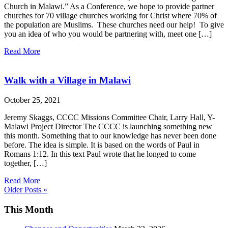
Church in Malawi.” As a Conference, we hope to provide partner
churches for 70 village churches working for Christ where 70% of
the population are Muslims. These churches need our help! To give
you an idea of who you would be partnering with, meet one […]
Read More
Walk with a Village in Malawi
October 25, 2021
Jeremy Skaggs, CCCC Missions Committee Chair, Larry Hall, Y-
Malawi Project Director The CCCC is launching something new
this month. Something that to our knowledge has never been done
before. The idea is simple. It is based on the words of Paul in
Romans 1:12. In this text Paul wrote that he longed to come
together, […]
Read More
Older Posts »
This Month