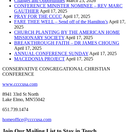
Changes and Opportunities
March 23, 2026
CONFERENCE MINISTER NOMINEE – REV MARC
GAUTHIER
April 17, 2025
PRAY FOR THE CCCC
April 17, 2025
FARE THEE WELL – Send off of the Hamilton’s
April 17,
2025
CHURCH PLANTING BY THE AMERICAN HOME
MISSIONARY SOCIETY
April 17, 2025
BREAKTHROUGH FAITH – DR JAMES CHOUNG
April 17, 2025
ANNUAL CONFERENCE SUNDAY
April 17, 2025
MACEDONIA PROJECT
April 17, 2025
CONSERVATIVE CONGREGATIONAL CHRISTIAN
CONFERENCE
www.ccccusa.com
8941 33rd St North
Lake Elmo, MN55042
651.739.1474
homeoffice@ccccusa.com
Join Our Mailing List to Stay in Touch