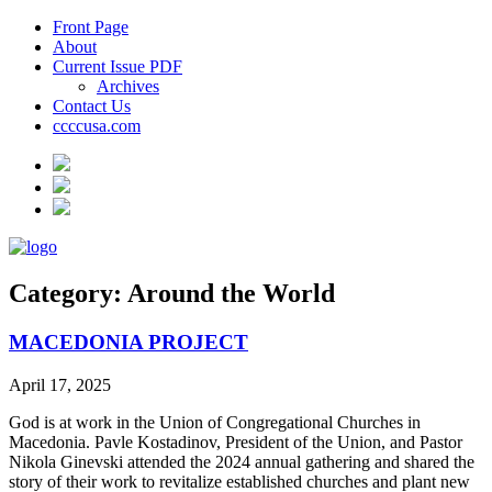
Front Page
About
Current Issue PDF
Archives
Contact Us
ccccusa.com
Category:
Around the World
MACEDONIA PROJECT
April 17, 2025
God is at work in the Union of Congregational Churches in
Macedonia. Pavle Kostadinov, President of the Union, and Pastor
Nikola Ginevski attended the 2024 annual gathering and shared the
story of their work to revitalize established churches and plant new