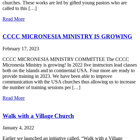
churches. These works are led by gifted young pastors who are
called to this […]
Read More
CCCC MICRONESIA MINISTRY IS GROWING
February 17, 2023
CCCC MICRONESIA MINISTRY COMMITTEE The CCCC
Micronesia Ministry is growing! In 2022 five instructors lead classes
both on the islands and in continental USA. Four more are ready to
provide training in 2023. We have been able to improve
communication with the USA churches thus allowing us to increase
the number of training sessions per […]
Read More
Walk with a Village Church
January 4, 2022
Earlier we launched an initiative called, “Walk with a Village