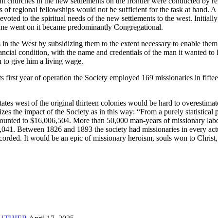
nt churches in the new settlements on the frontier were conducted by r
rts of regional fellowships would not be sufficient for the task at ha
devoted to the spiritual needs of the new settlements to the west. Init
ime went on it became predominantly Congregational.
n the West by subsidizing them to the extent necessary to enable them t
ancial condition, with the name and credentials of the man it wanted to
h to give him a living wage.
rst year of operation the Society employed 169 missionaries in fifteen
tes west of the original thirteen colonies would be hard to overesti
izes the impact of the Society as in this way: “From a purely statistica
s amounted to $16,006,504. More than 50,000 man-years of missionary la
2,041. Between 1826 and 1893 the society had missionaries in every act
recorded. It would be an epic of missionary heroism, souls won to Christ