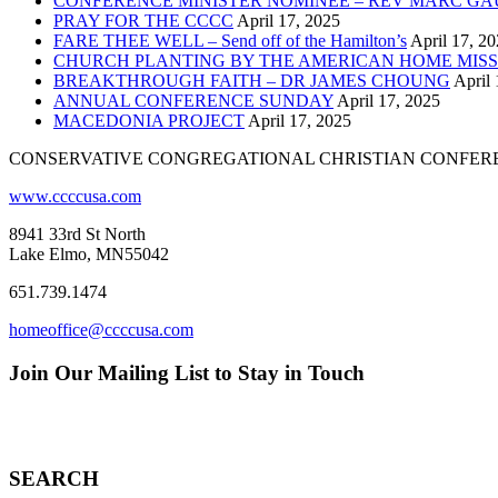
CONFERENCE MINISTER NOMINEE – REV MARC GA
PRAY FOR THE CCCC
April 17, 2025
FARE THEE WELL – Send off of the Hamilton’s
April 17, 2
CHURCH PLANTING BY THE AMERICAN HOME MISS
BREAKTHROUGH FAITH – DR JAMES CHOUNG
April 
ANNUAL CONFERENCE SUNDAY
April 17, 2025
MACEDONIA PROJECT
April 17, 2025
CONSERVATIVE CONGREGATIONAL CHRISTIAN CONFER
www.ccccusa.com
8941 33rd St North
Lake Elmo, MN55042
651.739.1474
homeoffice@ccccusa.com
Join Our Mailing List to Stay in Touch
SEARCH