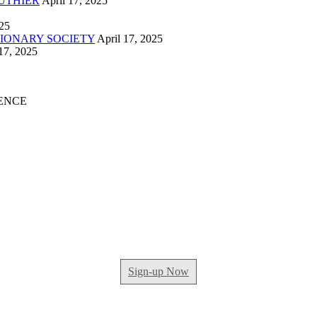
UTHIER
April 17, 2025
025
IONARY SOCIETY
April 17, 2025
17, 2025
ENCE
Sign-up Now