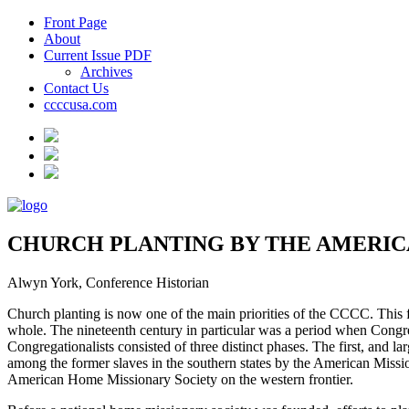
Front Page
About
Current Issue PDF
Archives
Contact Us
ccccusa.com
CHURCH PLANTING BY THE AMERIC
Alwyn York, Conference Historian
Church planting is now one of the main priorities of the CCCC. This foc
whole. The nineteenth century in particular was a period when Congreg
Congregationalists consisted of three distinct phases. The first, and 
among the former slaves in the southern states by the American Missio
American Home Missionary Society on the western frontier.