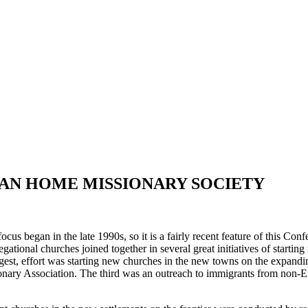
AN HOME MISSIONARY SOCIETY
us began in the late 1990s, so it is a fairly recent feature of this Conf
ational churches joined together in several great initiatives of starti
largest, effort was starting new churches in the new towns on the expan
nary Association. The third was an outreach to immigrants from non-Eng