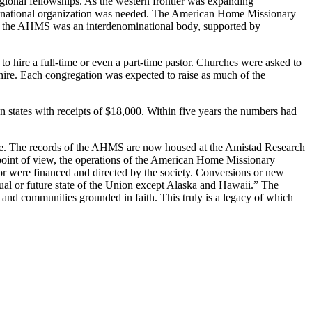
egional fellowships. As the western frontier was expanding
nd. A national organization was needed. The American Home Missionary
ially the AHMS was an interdenominational body, supported by
o hire a full-time or even a part-time pastor. Churches were asked to
 hire. Each congregation was expected to raise as much of the
 states with receipts of $18,000. Within five years the numbers had
mate. The records of the AHMS are now housed at the Amistad Research
l point of view, the operations of the American Home Missionary
bor were financed and directed by the society. Conversions or new
ual or future state of the Union except Alaska and Hawaii.” The
, and communities grounded in faith. This truly is a legacy of which