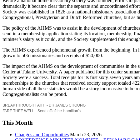
Before a national home missionary society was founded, efforts to pla
dramatically it became clear that the separate and uncoordinated effo
Society was established in 1826 as a national missionary association 
Congregational, Presbyterian and Dutch Reformed churches, but as t
The policy of the AHMS was to assist in the development of churches i
send in a membership application stating its location, membership, fin
minister’s salary as it could, and the Society supplemented this enoug
The AHMS experienced phenomenal growth from the beginning. In its fi
grown to 506 missionaries and receipts of $50,000.
The impact of the AHMS on the development of communities in the sta
Center at Tulane University. A paper published for this center summar
Society were a success. Total receipts for its first sixty-seven year
memberships to the churches that received society support totaled 42
human side of all these statistics would be a story too massive to be 
Congregationalists can be proud.
BREAKTHROUGH FAITH - DR JAMES CHOUNG
FARE THEE WELL - Send off of the Hamilton's
This Month
Changes and Opportunities
March 23, 2026