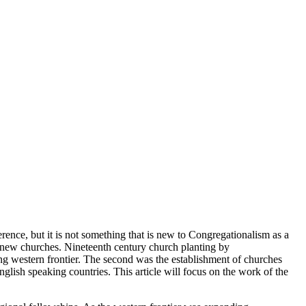
erence, but it is not something that is new to Congregationalism as a
ng new churches. Nineteenth century church planting by
ding western frontier. The second was the establishment of churches
lish speaking countries. This article will focus on the work of the