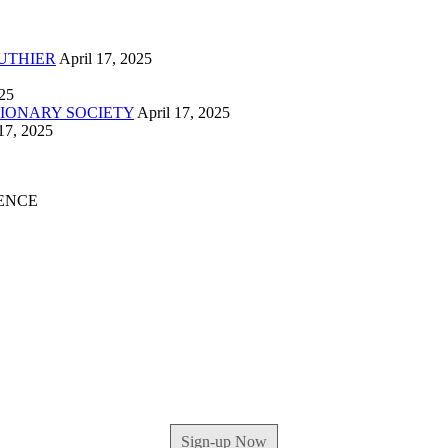
UTHIER
April 17, 2025
025
IONARY SOCIETY
April 17, 2025
17, 2025
ENCE
Sign-up Now