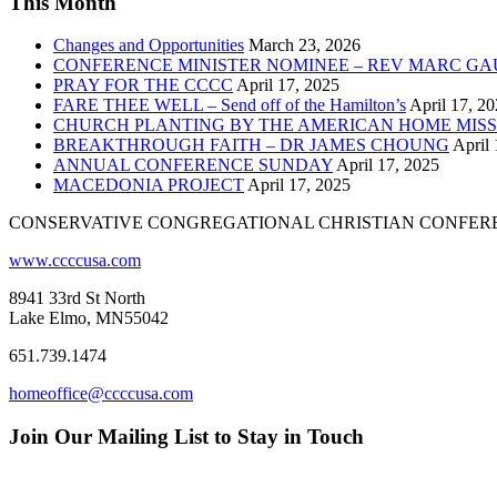
This Month
Changes and Opportunities
March 23, 2026
CONFERENCE MINISTER NOMINEE – REV MARC GA
PRAY FOR THE CCCC
April 17, 2025
FARE THEE WELL – Send off of the Hamilton’s
April 17, 2
CHURCH PLANTING BY THE AMERICAN HOME MISS
BREAKTHROUGH FAITH – DR JAMES CHOUNG
April 
ANNUAL CONFERENCE SUNDAY
April 17, 2025
MACEDONIA PROJECT
April 17, 2025
CONSERVATIVE CONGREGATIONAL CHRISTIAN CONFER
www.ccccusa.com
8941 33rd St North
Lake Elmo, MN55042
651.739.1474
homeoffice@ccccusa.com
Join Our Mailing List to Stay in Touch