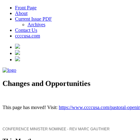
Front Page
About
Current Issue PDF
Archives
Contact Us
ccccusa.com
Changes and Opportunities
This page has moved! Visit:
https://www.ccccusa.com/pastoral-openin
CONFERENCE MINISTER NOMINEE - REV MARC GAUTHIER