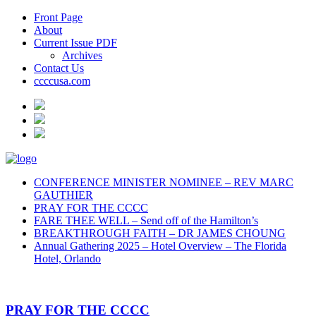
Front Page
About
Current Issue PDF
Archives
Contact Us
ccccusa.com
CONFERENCE MINISTER NOMINEE – REV MARC
GAUTHIER
PRAY FOR THE CCCC
FARE THEE WELL – Send off of the Hamilton’s
BREAKTHROUGH FAITH – DR JAMES CHOUNG
Annual Gathering 2025 – Hotel Overview – The Florida
Hotel, Orlando
PRAY FOR THE CCCC