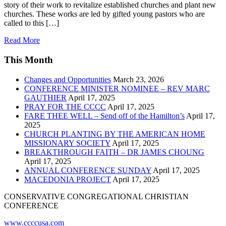
story of their work to revitalize established churches and plant new
churches. These works are led by gifted young pastors who are
called to this […]
Read More
This Month
Changes and Opportunities
March 23, 2026
CONFERENCE MINISTER NOMINEE – REV MARC
GAUTHIER
April 17, 2025
PRAY FOR THE CCCC
April 17, 2025
FARE THEE WELL – Send off of the Hamilton’s
April 17,
2025
CHURCH PLANTING BY THE AMERICAN HOME
MISSIONARY SOCIETY
April 17, 2025
BREAKTHROUGH FAITH – DR JAMES CHOUNG
April 17, 2025
ANNUAL CONFERENCE SUNDAY
April 17, 2025
MACEDONIA PROJECT
April 17, 2025
CONSERVATIVE CONGREGATIONAL CHRISTIAN
CONFERENCE
www.ccccusa.com