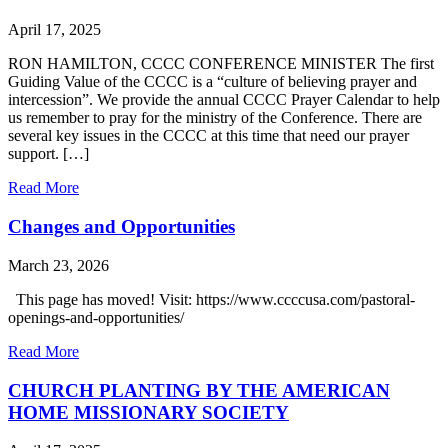
April 17, 2025
RON HAMILTON, CCCC CONFERENCE MINISTER The first
Guiding Value of the CCCC is a “culture of believing prayer and
intercession”. We provide the annual CCCC Prayer Calendar to help
us remember to pray for the ministry of the Conference. There are
several key issues in the CCCC at this time that need our prayer
support. […]
Read More
Changes and Opportunities
March 23, 2026
This page has moved! Visit: https://www.ccccusa.com/pastoral-
openings-and-opportunities/
Read More
CHURCH PLANTING BY THE AMERICAN
HOME MISSIONARY SOCIETY