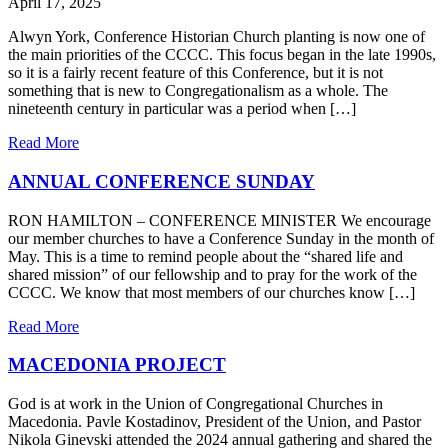
April 17, 2025
Alwyn York, Conference Historian Church planting is now one of
the main priorities of the CCCC. This focus began in the late 1990s,
so it is a fairly recent feature of this Conference, but it is not
something that is new to Congregationalism as a whole. The
nineteenth century in particular was a period when […]
Read More
ANNUAL CONFERENCE SUNDAY
RON HAMILTON – CONFERENCE MINISTER We encourage
our member churches to have a Conference Sunday in the month of
May. This is a time to remind people about the “shared life and
shared mission” of our fellowship and to pray for the work of the
CCCC. We know that most members of our churches know […]
Read More
MACEDONIA PROJECT
God is at work in the Union of Congregational Churches in
Macedonia. Pavle Kostadinov, President of the Union, and Pastor
Nikola Ginevski attended the 2024 annual gathering and shared the