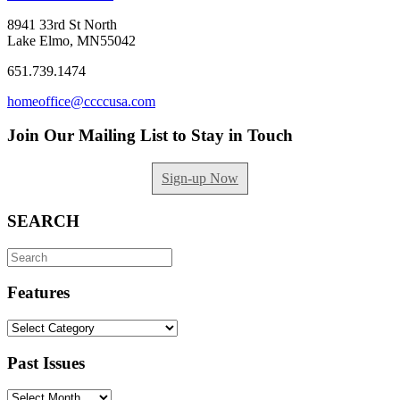
8941 33rd St North
Lake Elmo, MN55042
651.739.1474
homeoffice@ccccusa.com
Join Our Mailing List to Stay in Touch
Sign-up Now
SEARCH
Search
for:
Features
Features
Past Issues
Past