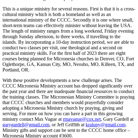
This is a unique ministry for several reasons. First is that it is a cross-
cultural ministry which is both a homeland as well as an
international ministry of the CCCC. Secondly it is one where small,
short-term teams can effectively minister without leaving the USA.
The length of ministry ranges from a long weekend, Friday evening
through Sunday afternoon, to three weeks, if travelling to the
islands. By incorporating a 10-day instruction period, we are able to
conduct two classes per visit, one theological and a second on
practical ministry skills. For the first half of 2023 there are eight
courses being planned for Micronesia churches in Denver, CO, Fort
Oglethorpe, GA, Kansas City, MO, Neosho, MO, Killeen, TX, and
Portland, OR.
With these positive developments a new challenge arises. The
CCCC Micronesia Ministry account has dropped significantly over
the past year and there are inadequate financial resources to conduct
the training classes. The Micronesian Ministry Committee is praying
that CCCC churches and members would prayerfully consider
adopting a Micronesia Ministry church by praying, giving and
serving. For more on how you can have a part in this growing
ministry contact Max Vague at
rmavague@cox.net
, Gary Gardell at
garygardell@gmail.com
, or Jeff Griffith at
kralupy@gmail.com
.
Ministry gifts and support can be sent to the CCCC home office –
Micronesia Ministry account #3600.