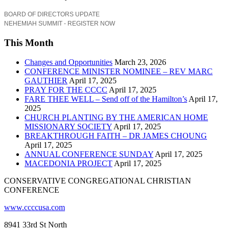
BOARD OF DIRECTORS UPDATE
NEHEMIAH SUMMIT - REGISTER NOW
This Month
Changes and Opportunities
March 23, 2026
CONFERENCE MINISTER NOMINEE – REV MARC
GAUTHIER
April 17, 2025
PRAY FOR THE CCCC
April 17, 2025
FARE THEE WELL – Send off of the Hamilton’s
April 17,
2025
CHURCH PLANTING BY THE AMERICAN HOME
MISSIONARY SOCIETY
April 17, 2025
BREAKTHROUGH FAITH – DR JAMES CHOUNG
April 17, 2025
ANNUAL CONFERENCE SUNDAY
April 17, 2025
MACEDONIA PROJECT
April 17, 2025
CONSERVATIVE CONGREGATIONAL CHRISTIAN
CONFERENCE
www.ccccusa.com
8941 33rd St North