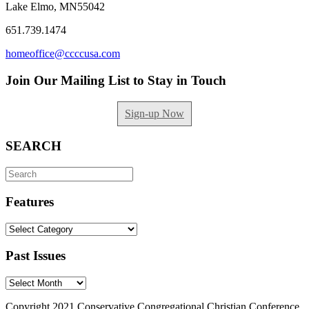
Lake Elmo, MN55042
651.739.1474
homeoffice@ccccusa.com
Join Our Mailing List to Stay in Touch
Sign-up Now
SEARCH
Search
for:
Features
Features
Past Issues
Past
Issues
Copyright 2021 Conservative Congregational Christian Conference.