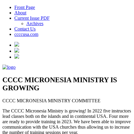
Front Page
About
Current Issue PDF
Archives
Contact Us
ccccusa.com
CCCC MICRONESIA MINISTRY IS
GROWING
CCCC MICRONESIA MINISTRY COMMITTEE
The CCCC Micronesia Ministry is growing! In 2022 five instructors
lead classes both on the islands and in continental USA. Four more
are ready to provide training in 2023. We have been able to improve
communication with the USA churches thus allowing us to increase
the number of training sessions per year.