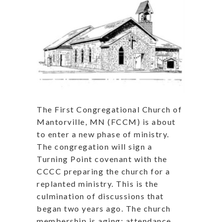
The First Congregational Church of
Mantorville, MN (FCCM) is about
to enter a new phase of ministry.
The congregation will sign a
Turning Point covenant with the
CCCC preparing the church for a
replanted ministry. This is the
culmination of discussions that
began two years ago. The church
membership is aging; attendance