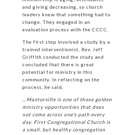
and giving decreasing, so church
leaders knew that something had to
change. They engaged in an
evaluation process with the CCCC.
The first step involved a study by a
trained interventionist. Rev. Jeff
Griffith conducted the study and
concluded that there is great
potential for ministry in this
community. In reflecting on the
process, he said,
…Mantorville is one of those golden
ministry opportunities that does
not come across one’s path every
day. First Congregational Church is
a small, but healthy congregation