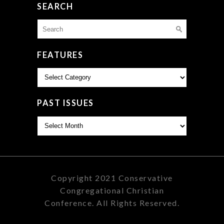
SEARCH
Search
for:
FEATURES
Features
PAST ISSUES
Past
Issues
Copyright 2021 Conservative
Congregational Christian
Conference. All Rights Reserved.