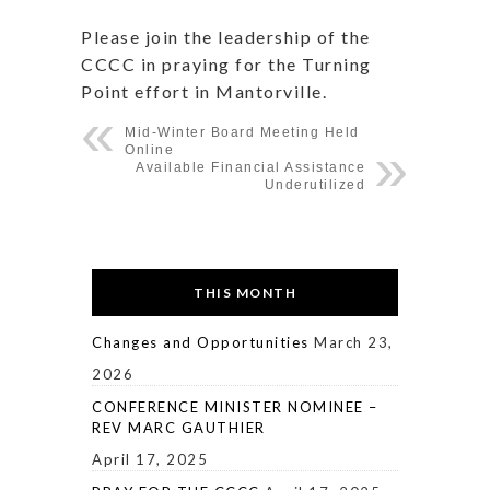
Please join the leadership of the
CCCC in praying for the Turning
Point effort in Mantorville.
Mid-Winter Board Meeting Held
Online
Available Financial Assistance
Underutilized
THIS MONTH
Changes and Opportunities
March 23,
2026
CONFERENCE MINISTER NOMINEE –
REV MARC GAUTHIER
April 17, 2025