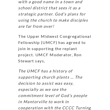
with a good name in a town and
school district that sees it as a
strategic partner. God’s plans for
using the church to make disciples
are far from over!
The Upper Midwest Congregational
Fellowship (UMCF) has agreed to
join in supporting the replant
project. UMCF Moderator, Ron
Stewart says,
The UMCF has a history of
supporting church plants … The
decision to assist was easy,
especially as we see the
commitment level of God’s people
in Mantorville to work in
cooperation with the CCCC Turning