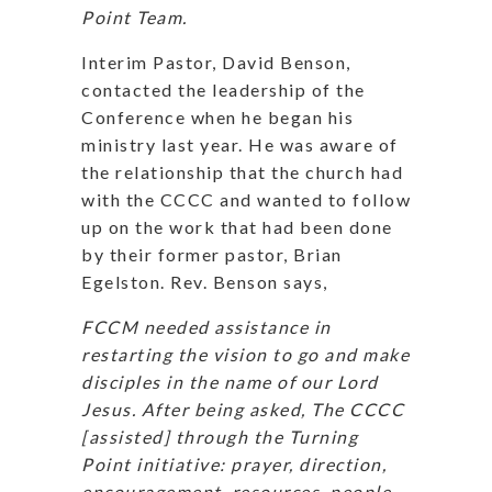
Point Team.
Interim Pastor, David Benson,
contacted the leadership of the
Conference when he began his
ministry last year. He was aware of
the relationship that the church had
with the CCCC and wanted to follow
up on the work that had been done
by their former pastor, Brian
Egelston. Rev. Benson says,
FCCM needed assistance in
restarting the vision to go and make
disciples in the name of our Lord
Jesus. After being asked, The CCCC
[assisted] through the Turning
Point initiative: prayer, direction,
encouragement, resources, people,