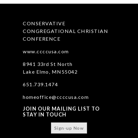
CONSERVATIVE
CONGREGATIONAL CHRISTIAN
CONFERENCE
www.ccccusa.com
8941 33rd St North
Lake Elmo, MN55042
651.739.1474
homeoffice@ccccusa.com
JOIN OUR MAILING LIST TO
STAY IN TOUCH
Sign-up Now