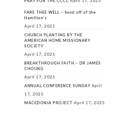
PRAY FOR THE CCCC
April 17, 2025
FARE THEE WELL – Send off of the
Hamilton’s
April 17, 2025
CHURCH PLANTING BY THE
AMERICAN HOME MISSIONARY
SOCIETY
April 17, 2025
BREAKTHROUGH FAITH – DR JAMES
CHOUNG
April 17, 2025
ANNUAL CONFERENCE SUNDAY
April
17, 2025
MACEDONIA PROJECT
April 17, 2025