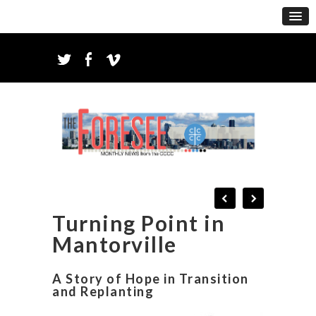
Turning Point in
Mantorville
A Story of Hope in Transition
and Replanting