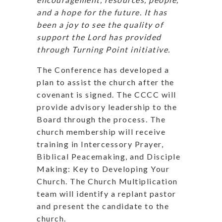
and a hope for the future. It has
been a joy to see the quality of
support the Lord has provided
through Turning Point initiative.
The Conference has developed a
plan to assist the church after the
covenant is signed. The CCCC will
provide advisory leadership to the
Board through the process. The
church membership will receive
training in Intercessory Prayer,
Biblical Peacemaking, and Disciple
Making: Key to Developing Your
Church. The Church Multiplication
team will identify a replant pastor
and present the candidate to the
church.