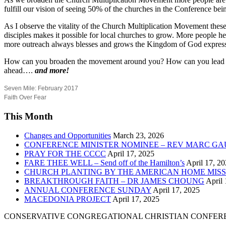
fulfill our vision of seeing 50% of the churches in the Conference bein
As I observe the vitality of the Church Multiplication Movement th
disciples makes it possible for local churches to grow. More people 
more outreach always blesses and grows the Kingdom of God expresse
How can you broaden the movement around you? How can you lead peopl
ahead….
and more!
Seven Mile: February 2017
Faith Over Fear
This Month
Changes and Opportunities
March 23, 2026
CONFERENCE MINISTER NOMINEE – REV MARC GA
PRAY FOR THE CCCC
April 17, 2025
FARE THEE WELL – Send off of the Hamilton’s
April 17, 2
CHURCH PLANTING BY THE AMERICAN HOME MISS
BREAKTHROUGH FAITH – DR JAMES CHOUNG
April 
ANNUAL CONFERENCE SUNDAY
April 17, 2025
MACEDONIA PROJECT
April 17, 2025
CONSERVATIVE CONGREGATIONAL CHRISTIAN CONFER