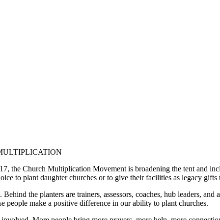
MULTIPLICATION
7, the Church Multiplication Movement is broadening the tent and inc
ce to plant daughter churches or to give their facilities as legacy gifts t
ehind the planters are trainers, assessors, coaches, hub leaders, and a
e people make a positive difference in our ability to plant churches.
volved. More people bring more prayers, more help, more connections, 