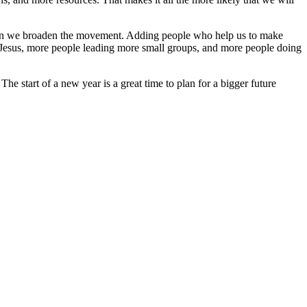
when we broaden the movement. Adding people who help us to make
w Jesus, more people leading more small groups, and more people doing
start of a new year is a great time to plan for a bigger future