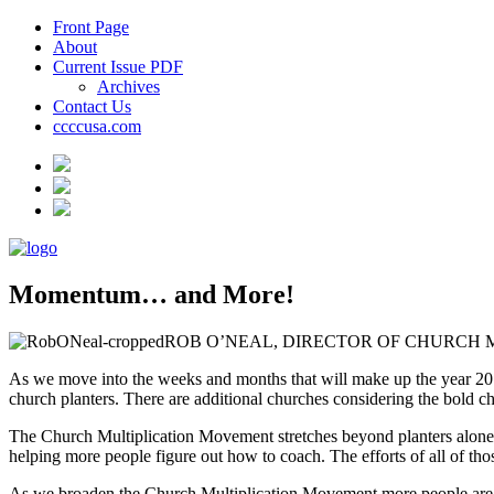
Front Page
About
Current Issue PDF
Archives
Contact Us
ccccusa.com
Momentum… and More!
ROB O’NEAL, DIRECTOR OF CHURCH 
As we move into the weeks and months that will make up the year 201
church planters. There are additional churches considering the bold choi
The Church Multiplication Movement stretches beyond planters alone. B
helping more people figure out how to coach. The efforts of all of thos
As we broaden the Church Multiplication Movement more people are in