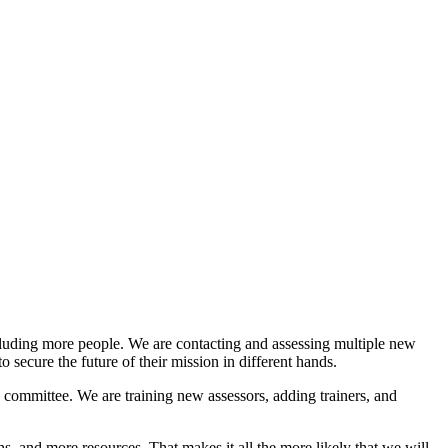
luding more people. We are contacting and assessing multiple new
o secure the future of their mission in different hands.
 committee. We are training new assessors, adding trainers, and
and more resources. That makes it all the more likely that we will