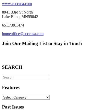
www.ccccusa.com
8941 33rd St North
Lake Elmo, MN55042
651.739.1474
homeoffice@ccccusa.com
Join Our Mailing List to Stay in Touch
SEARCH
Search
for:
Features
Features
Past Issues