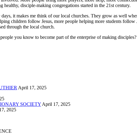
g healthy, disciple-making congregations started in the 21st century.
ese days, it makes me think of our local churches. They grow as well 
helping children follow Jesus, more people helping more students follo
d through the local church.
e you know to become part of the enterprise of making disciples? The 
UTHIER
April 17, 2025
025
IONARY SOCIETY
April 17, 2025
17, 2025
ENCE