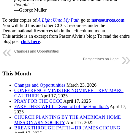
thoughts.
”
—George Muller
To order copies of
A Light Unto My Path
go to
nsresources.com
.
You will find this and other CCCC resources under the
Denominational Resources tab in the left column menu.
This article is an excerpt from Pastor Alvin’s blog: To read the entire
blog post
click here
.
Changes and Opportunities
Perspectives on Hope
This Month
Changes and Opportunities
March 23, 2026
CONFERENCE MINISTER NOMINEE – REV MARC
GAUTHIER
April 17, 2025
PRAY FOR THE CCCC
April 17, 2025
FARE THEE WELL – Send off of the Hamilton’s
April 17,
2025
CHURCH PLANTING BY THE AMERICAN HOME
MISSIONARY SOCIETY
April 17, 2025
BREAKTHROUGH FAITH – DR JAMES CHOUNG