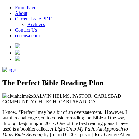
Front Page
About
Current Issue PDF
Archives
Contact Us
ccccusa.com
The Perfect Bible Reading Plan
ALVIN HELMS, PASTOR, CARLSBAD
COMMUNITY CHURCH, CARLSBAD, CA
I know. “Perfect” may be a bit of an overstatement. However, I
want to challenge you to consider reading the Bible all the way
through beginning in 2017. One of the best reading plans I have
used is a booklet called,
A Light Unto My Path: An Approach to
Daily Bible Reading
by [retired CCCC pastor] Rev George Allen.