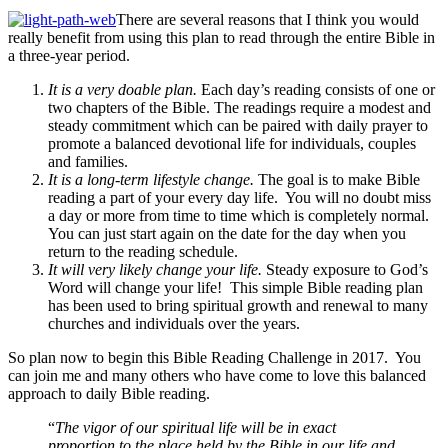
There are several reasons that I think you would
really benefit from using this plan to read through the entire Bible in
a three-year period.
It is a very doable plan.
Each day’s reading consists of one or
two chapters of the Bible. The readings require a modest and
steady commitment which can be paired with daily prayer to
promote a balanced devotional life for individuals, couples
and families.
It is a long-term lifestyle change.
The goal is to make Bible
reading a part of your every day life. You will no doubt miss
a day or more from time to time which is completely normal.
You can just start again on the date for the day when you
return to the reading schedule.
It will very likely change your life.
Steady exposure to God’s
Word will change your life! This simple Bible reading plan
has been used to bring spiritual growth and renewal to many
churches and individuals over the years.
So plan now to begin this Bible Reading Challenge in 2017. You
can join me and many others who have come to love this balanced
approach to daily Bible reading.
“
The vigor of our spiritual life will be in exact
proportion to the place held by the Bible in our life and