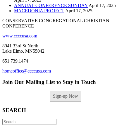
April 17, 2025
ANNUAL CONFERENCE SUNDAY
April 17, 2025
MACEDONIA PROJECT
April 17, 2025
CONSERVATIVE CONGREGATIONAL CHRISTIAN
CONFERENCE
www.ccccusa.com
8941 33rd St North
Lake Elmo, MN55042
651.739.1474
homeoffice@ccccusa.com
Join Our Mailing List to Stay in Touch
Sign-up Now
SEARCH
Search
for: