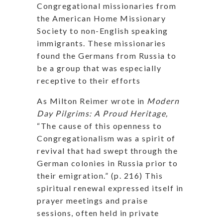
Congregational missionaries from
the American Home Missionary
Society to non-English speaking
immigrants. These missionaries
found the Germans from Russia to
be a group that was especially
receptive to their efforts
As Milton Reimer wrote in
Modern
Day Pilgrims: A Proud Heritage,
“The cause of this openness to
Congregationalism was a spirit of
revival that had swept through the
German colonies in Russia prior to
their emigration.” (p. 216) This
spiritual renewal expressed itself in
prayer meetings and praise
sessions, often held in private