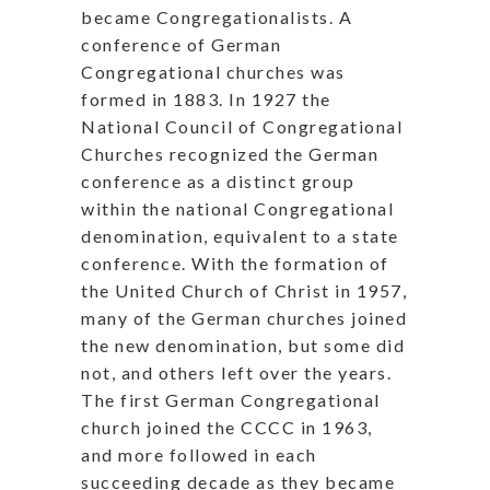
became Congregationalists. A
conference of German
Congregational churches was
formed in 1883. In 1927 the
National Council of Congregational
Churches recognized the German
conference as a distinct group
within the national Congregational
denomination, equivalent to a state
conference. With the formation of
the United Church of Christ in 1957,
many of the German churches joined
the new denomination, but some did
not, and others left over the years.
The first German Congregational
church joined the CCCC in 1963,
and more followed in each
succeeding decade as they became