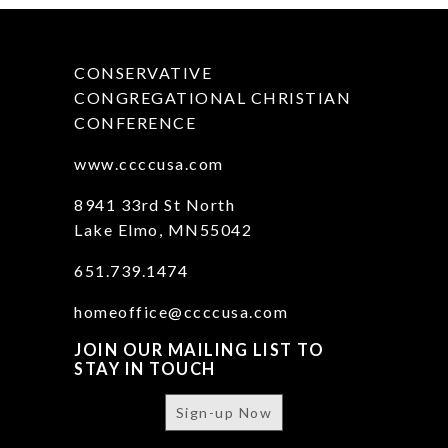
CONSERVATIVE
CONGREGATIONAL CHRISTIAN
CONFERENCE
www.ccccusa.com
8941 33rd St North
Lake Elmo, MN55042
651.739.1474
homeoffice@ccccusa.com
JOIN OUR MAILING LIST TO
STAY IN TOUCH
Sign-up Now