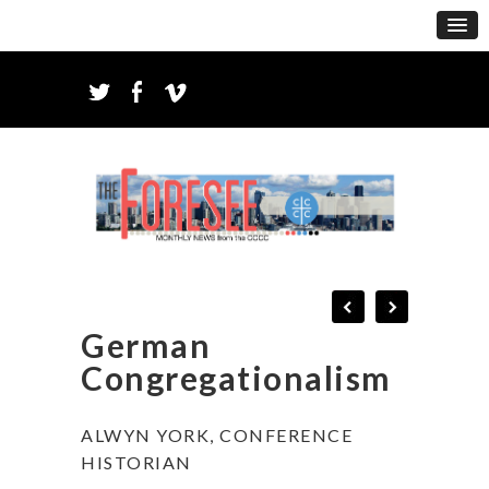
German
Congregationalism
ALWYN YORK, CONFERENCE
HISTORIAN