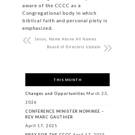
aware of the CCCC as a
Congregational body in which
biblical faith and personal piety is
emphasized.
Jesus, Name Above All Names
Board of Directors Update
THIS MONTH
Changes and Opportunities
March 23,
2026
CONFERENCE MINISTER NOMINEE –
REV MARC GAUTHIER
April 17, 2025
PRAY FOR THE CCCC
April 17, 2025