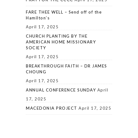
FARE THEE WELL – Send off of the
Hamilton’s
April 17, 2025
CHURCH PLANTING BY THE
AMERICAN HOME MISSIONARY
SOCIETY
April 17, 2025
BREAKTHROUGH FAITH – DR JAMES
CHOUNG
April 17, 2025
ANNUAL CONFERENCE SUNDAY
April
17, 2025
MACEDONIA PROJECT
April 17, 2025