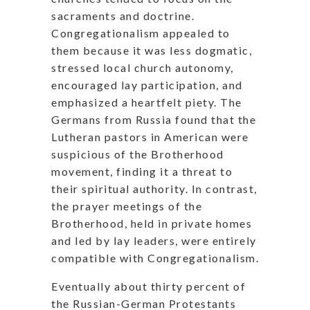
sacraments and doctrine.
Congregationalism appealed to
them because it was less dogmatic,
stressed local church autonomy,
encouraged lay participation, and
emphasized a heartfelt piety. The
Germans from Russia found that the
Lutheran pastors in American were
suspicious of the Brotherhood
movement, finding it a threat to
their spiritual authority. In contrast,
the prayer meetings of the
Brotherhood, held in private homes
and led by lay leaders, were entirely
compatible with Congregationalism.
Eventually about thirty percent of
the Russian-German Protestants