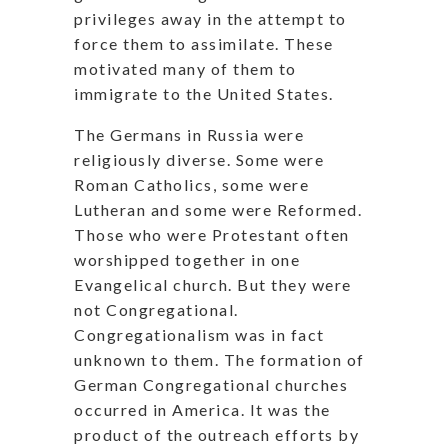
privileges away in the attempt to
force them to assimilate. These
motivated many of them to
immigrate to the United States.
The Germans in Russia were
religiously diverse. Some were
Roman Catholics, some were
Lutheran and some were Reformed.
Those who were Protestant often
worshipped together in one
Evangelical church. But they were
not Congregational.
Congregationalism was in fact
unknown to them. The formation of
German Congregational churches
occurred in America. It was the
product of the outreach efforts by