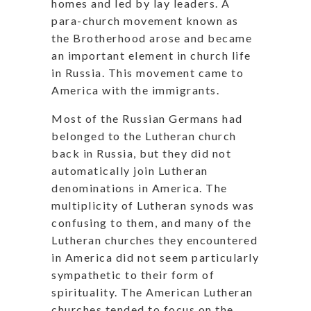
homes and led by lay leaders. A
para-church movement known as
the Brotherhood arose and became
an important element in church life
in Russia. This movement came to
America with the immigrants.
Most of the Russian Germans had
belonged to the Lutheran church
back in Russia, but they did not
automatically join Lutheran
denominations in America. The
multiplicity of Lutheran synods was
confusing to them, and many of the
Lutheran churches they encountered
in America did not seem particularly
sympathetic to their form of
spirituality. The American Lutheran
churches tended to focus on the