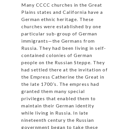
Many CCCC churches in the Great
Plains states and California have a
German ethnic heritage. These
churches were established by one
particular sub-group of German
immigrants—the Germans from
Russia. They had been living in self-
contained colonies of German
people on the Russian Steppe. They
had settled there at the invitation of
the Empress Catherine the Great in
the late 1700’s. The empress had
granted them many special
privileges that enabled them to
maintain their German identity
while living in Russia. In late
nineteenth century the Russian
government began to take these