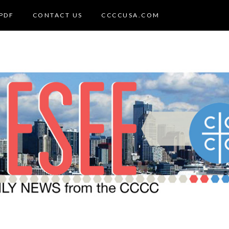
PDF
CONTACT US
CCCCUSA.COM