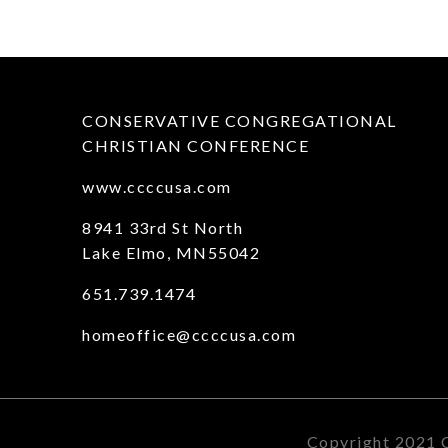
CONSERVATIVE CONGREGATIONAL
CHRISTIAN CONFERENCE
www.ccccusa.com
8941 33rd St North
Lake Elmo, MN55042
651.739.1474
homeoffice@ccccusa.com
Copyright 2021 C