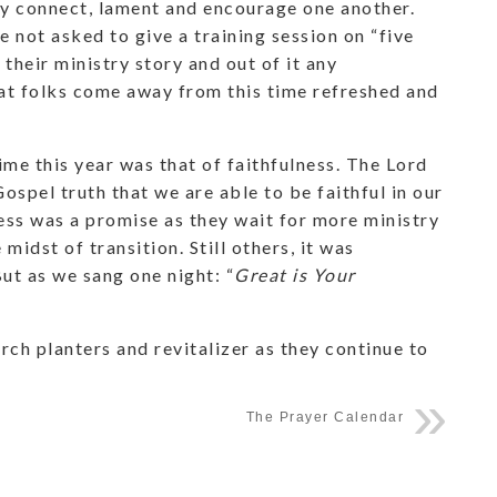
lly connect, lament and encourage one another.
e not asked to give a training session on “five
their ministry story and out of it any
t folks come away from this time refreshed and
me this year was that of faithfulness. The Lord
 Gospel truth that we are able to be faithful in our
ness was a promise as they wait for more ministry
e midst of transition. Still others, it was
But as we sang one night: “
Great is Your
urch planters and revitalizer as they continue to
The Prayer Calendar