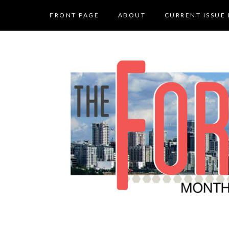
FRONT PAGE
ABOUT
CURRENT ISSUE 