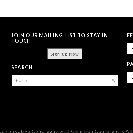
JOIN OUR MAILING LIST TO STAY IN
F
TOUCH
Fe
Sign-up Now
P
SEARCH
Pa
Search
Is
for:
onservative Congregational Christian Conference. All