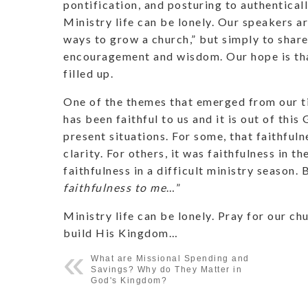
pontification, and posturing to authentica
Ministry life can be lonely. Our speakers ar
ways to grow a church,” but simply to share 
encouragement and wisdom. Our hope is tha
filled up.
One of the themes that emerged from our ti
has been faithful to us and it is out of this
present situations. For some, that faithful
clarity. For others, it was faithfulness in th
faithfulness in a difficult ministry season. 
faithfulness to me
…”
Ministry life can be lonely. Pray for our ch
build His Kingdom…
What are Missional Spending and
Savings? Why do They Matter in
God's Kingdom?