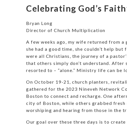
Celebrating God’s Faith
Bryan Long
Director of Church Multiplication
A few weeks ago, my wife returned from a 
she had a good time, she couldn’t help but f
were all Christians, the journey of a pastor
that others simply don’t understand. After 
resorted to – “alone.” Ministry life can be 
On October 19-21, church planters, revital
gathered for the 2023 Nineveh Network Con
Boston to connect and recharge. One afterno
city of Boston, while others grabbed fresh
worshiping and hearing from those in the t
Our goal over these three days is to create