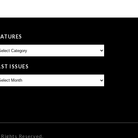
EATURES
atures
AST ISSUES
st
sues
 Rights Reserved.