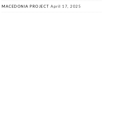
MACEDONIA PROJECT
April 17, 2025