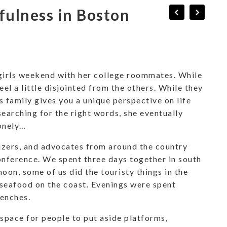
fulness in Boston
girls weekend with her college roommates. While
eel a little disjointed from the others. While they
’s family gives you a unique perspective on life
searching for the right words, she eventually
lonely…
izers, and advocates from around the country
ference. We spent three days together in south
on, some of us did the touristy things in the
 seafood on the coast. Evenings were spent
renches.
 space for people to put aside platforms,