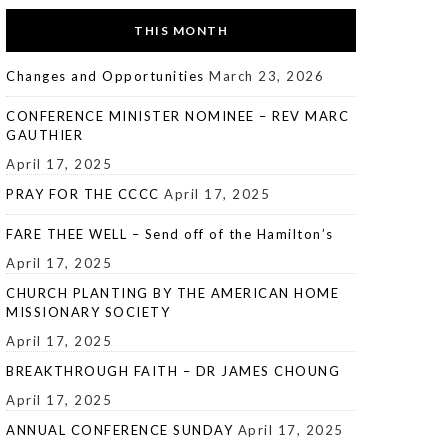
THIS MONTH
Changes and Opportunities
March 23, 2026
CONFERENCE MINISTER NOMINEE – REV MARC
GAUTHIER
April 17, 2025
PRAY FOR THE CCCC
April 17, 2025
FARE THEE WELL – Send off of the Hamilton’s
April 17, 2025
CHURCH PLANTING BY THE AMERICAN HOME
MISSIONARY SOCIETY
April 17, 2025
BREAKTHROUGH FAITH – DR JAMES CHOUNG
April 17, 2025
ANNUAL CONFERENCE SUNDAY
April 17, 2025