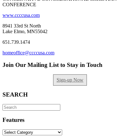
CONFERENCE
www.ccccusa.com
8941 33rd St North
Lake Elmo, MN55042
651.739.1474
homeoffice@ccccusa.com
Join Our Mailing List to Stay in Touch
Sign-up Now
SEARCH
Search
for:
Features
Features