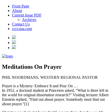
Front Page
About
Current Issue PDF
Archives
Contact Us
ccccusa.com
Meditations On Prayer
PHIL NOORDMANS, WESTERN REGIONAL PASTOR
Prayer is a Mystery: Embrace It and Pray On …
In 1952, a doctoral student at Princeton asked, “What is there left in
the world for original dissertation research?” Visiting lecturer Albert
Einstein replied, “Find out about prayer. Somebody must find out
about prayer.”[1]