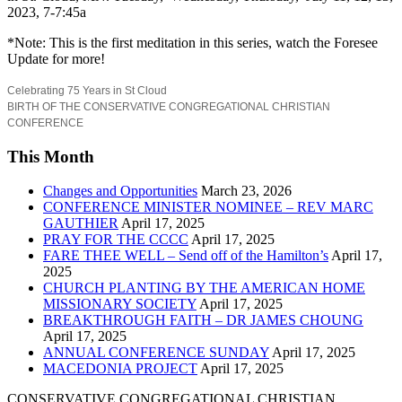
2023, 7-7:45a
*Note: This is the first meditation in this series, watch the Foresee
Update for more!
Celebrating 75 Years in St Cloud
BIRTH OF THE CONSERVATIVE CONGREGATIONAL CHRISTIAN
CONFERENCE
This Month
Changes and Opportunities
March 23, 2026
CONFERENCE MINISTER NOMINEE – REV MARC
GAUTHIER
April 17, 2025
PRAY FOR THE CCCC
April 17, 2025
FARE THEE WELL – Send off of the Hamilton’s
April 17,
2025
CHURCH PLANTING BY THE AMERICAN HOME
MISSIONARY SOCIETY
April 17, 2025
BREAKTHROUGH FAITH – DR JAMES CHOUNG
April 17, 2025
ANNUAL CONFERENCE SUNDAY
April 17, 2025
MACEDONIA PROJECT
April 17, 2025
CONSERVATIVE CONGREGATIONAL CHRISTIAN