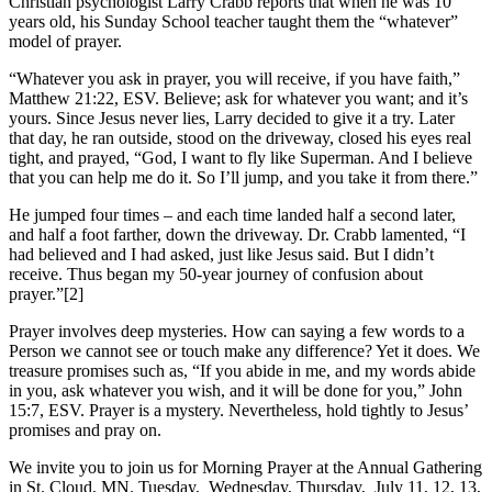
Christian psychologist Larry Crabb reports that when he was 10
years old, his Sunday School teacher taught them the “whatever”
model of prayer.
“Whatever you ask in prayer, you will receive, if you have faith,”
Matthew 21:22, ESV. Believe; ask for whatever you want; and it’s
yours. Since Jesus never lies, Larry decided to give it a try. Later
that day, he ran outside, stood on the driveway, closed his eyes real
tight, and prayed, “God, I want to fly like Superman. And I believe
that you can help me do it. So I’ll jump, and you take it from there.”
He jumped four times – and each time landed half a second later,
and half a foot farther, down the driveway. Dr. Crabb lamented, “I
had believed and I had asked, just like Jesus said. But I didn’t
receive. Thus began my 50-year journey of confusion about
prayer.”[2]
Prayer involves deep mysteries. How can saying a few words to a
Person we cannot see or touch make any difference? Yet it does. We
treasure promises such as, “If you abide in me, and my words abide
in you, ask whatever you wish, and it will be done for you,” John
15:7, ESV. Prayer is a mystery. Nevertheless, hold tightly to Jesus’
promises and pray on.
We invite you to join us for Morning Prayer at the Annual Gathering
in St. Cloud, MN. Tuesday, Wednesday, Thursday, July 11, 12, 13,