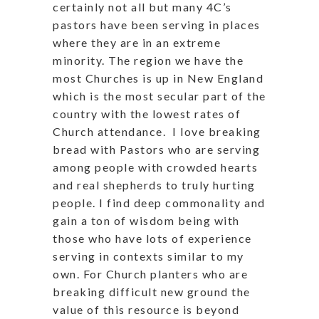
certainly not all but many 4C’s
pastors have been serving in places
where they are in an extreme
minority. The region we have the
most Churches is up in New England
which is the most secular part of the
country with the lowest rates of
Church attendance.
I love breaking
bread with Pastors who are serving
among people with crowded hearts
and real shepherds to truly hurting
people. I find deep commonality and
gain a ton of wisdom being with
those who have lots of experience
serving in contexts similar to my
own. For Church planters who are
breaking difficult new ground the
value of this resource is beyond