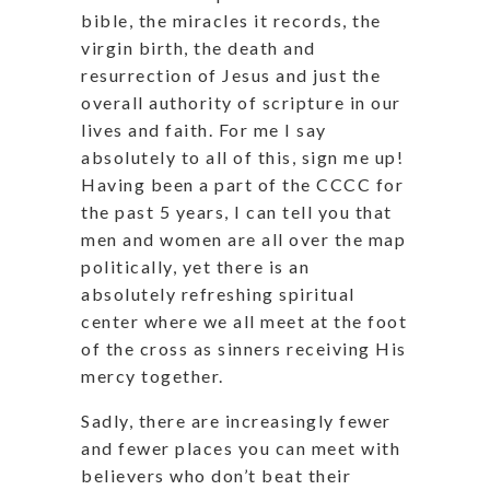
bible, the miracles it records, the
virgin birth, the death and
resurrection of Jesus and just the
overall authority of scripture in our
lives and faith. For me I say
absolutely to all of this, sign me up!
Having been a part of the CCCC for
the past 5 years, I can tell you that
men and women are all over the map
politically, yet there is an
absolutely refreshing spiritual
center where we all meet at the foot
of the cross as sinners receiving His
mercy together.
Sadly, there are increasingly fewer
and fewer places you can meet with
believers who don’t beat their