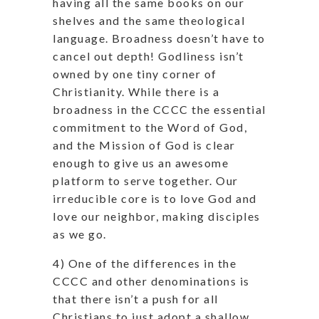
having all the same books on our
shelves and the same theological
language. Broadness doesn’t have to
cancel out depth! Godliness isn’t
owned by one tiny corner of
Christianity. While there is a
broadness in the CCCC the essential
commitment to the Word of God,
and the Mission of God is clear
enough to give us an awesome
platform to serve together. Our
irreducible core is to love God and
love our neighbor, making disciples
as we go.
4) One of the differences in the
CCCC and other denominations is
that there isn’t a push for all
Christians to just adopt a shallow