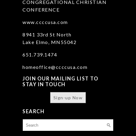
CONGREGATIONAL CHRISTIAN
CONFERENCE
www.ccccusa.com
8941 33rd St North
Lake Elmo, MN55042
651.739.1474
homeoffice@ccccusa.com
JOIN OUR MAILING LIST TO
STAY IN TOUCH
Sign-up Now
SEARCH
Search
for: