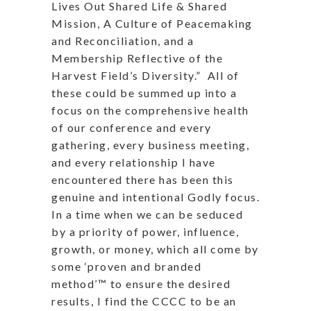
Lives Out Shared Life & Shared
Mission, A Culture of Peacemaking
and Reconciliation, and a
Membership Reflective of the
Harvest Field’s Diversity.”
All of
these could be summed up into a
focus on the comprehensive health
of our conference and every
gathering, every business meeting,
and every relationship I have
encountered there has been this
genuine and intentional Godly focus.
In a time when we can be seduced
by a priority of power, influence,
growth, or money, which all come by
some ‘proven and branded
method’™ to ensure the desired
results, I find the CCCC to be an