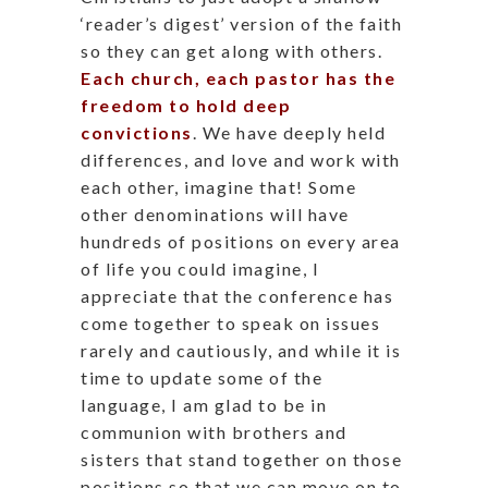
‘reader’s digest’ version of the faith
so they can get along with others.
Each church, each pastor has the
freedom to hold deep
convictions
. We have deeply held
differences, and love and work with
each other, imagine that! Some
other denominations will have
hundreds of positions on every area
of life you could imagine, I
appreciate that the conference has
come together to speak on issues
rarely and cautiously, and while it is
time to update some of the
language, I am glad to be in
communion with brothers and
sisters that stand together on those
positions so that we can move on to