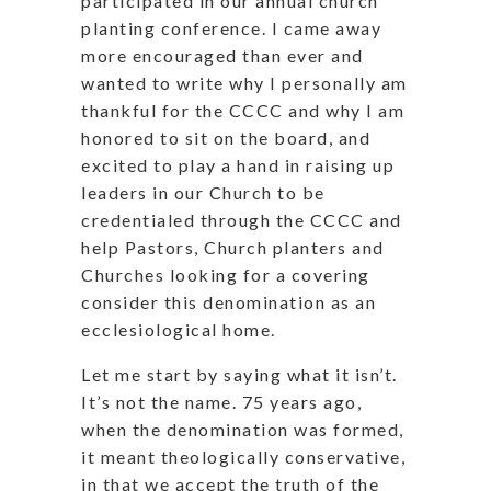
participated in our annual church
planting conference. I came away
more encouraged than ever and
wanted to write why I personally am
thankful for the CCCC and why I am
honored to sit on the board, and
excited to play a hand in raising up
leaders in our Church to be
credentialed through the CCCC and
help Pastors, Church planters and
Churches looking for a covering
consider this denomination as an
ecclesiological home.
Let me start by saying what it isn’t.
It’s not the name. 75 years ago,
when the denomination was formed,
it meant theologically conservative,
in that we accept the truth of the