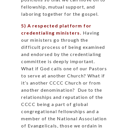
fellowship, mutual support, and
laboring together for the gospel.
5) A respected platform for
credentialing ministers.
Having
our ministers go through the
difficult process of being examined
and endorsed by the credentialing
committee is deeply important.
What if God calls one of our Pastors
to serve at another Church? What if
it’s another CCCC Church or from
another denomination?
Due to the
relationships and reputation of the
CCCC being a part of global
congregational fellowships and a
member of the National Association
of Evangelicals, those we ordain in