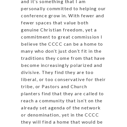
and it’s something that I am
personally committed to helping our
conference grow in. With fewer and
fewer spaces that value both
genuine Christian freedom, yet a
commitment to great commission I
believe the CCCC can be a home to
many who don’t just don’t fit in the
traditions they come from that have
become increasingly polarized and
divisive. They find they are too
liberal, or too conservative for their
tribe, or Pastors and Church
planters find that they are called to
reach a community that isn’t on the
already set agenda of the network
or denomination, yet in the CCCC
they will find a home that would be