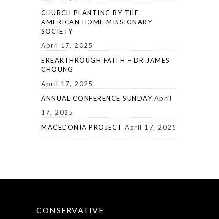
CHURCH PLANTING BY THE
AMERICAN HOME MISSIONARY
SOCIETY
April 17, 2025
BREAKTHROUGH FAITH – DR JAMES
CHOUNG
April 17, 2025
ANNUAL CONFERENCE SUNDAY
April
17, 2025
MACEDONIA PROJECT
April 17, 2025
CONSERVATIVE