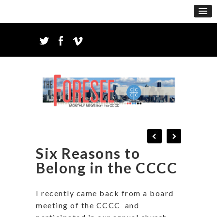
Six Reasons to
Belong in the CCCC
I recently came back from a board
meeting of the CCCC
and