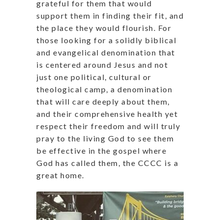
grateful for them that would
support them in finding their fit, and
the place they would flourish. For
those looking for a solidly biblical
and evangelical denomination that
is centered around Jesus and not
just one political, cultural or
theological camp, a denomination
that will care deeply about them,
and their comprehensive health yet
respect their freedom and will truly
pray to the living God to see them
be effective in the gospel where
God has called them, the CCCC is a
great home.