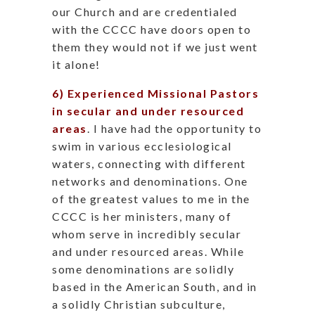
our Church and are credentialed
with the CCCC have doors open to
them they would not if we just went
it alone!
6) Experienced Missional Pastors
in secular and under resourced
areas
. I have had the opportunity to
swim in various ecclesiological
waters, connecting with different
networks and denominations. One
of the greatest values to me in the
CCCC is her ministers, many of
whom serve in incredibly secular
and under resourced areas. While
some denominations are solidly
based in the American South, and in
a solidly Christian subculture,