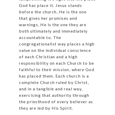
God has place it. Jesus stands
before the church, He is the one
that gives her promises and
warnings, He is the one they are
both ultimately and immediately
accountable to. The
congregationalist way places a high
value on the individual conscience
of each Christian and a high
responsibility on each Church to be
faithful to their mission, where God
has placed them. Each church is a
complete Church ruled by Christ,
and in a tangible and real way,
exercising that authority through
the priesthood of every believer as
they are led by His Spirit.