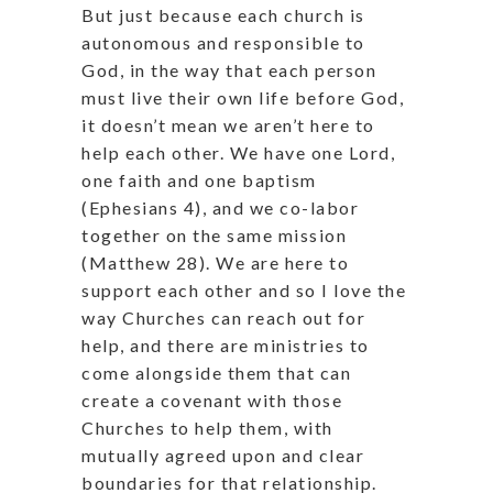
But just because each church is
autonomous and responsible to
God, in the way that each person
must live their own life before God,
it doesn’t mean we aren’t here to
help each other. We have one Lord,
one faith and one baptism
(Ephesians 4), and we co-labor
together on the same mission
(Matthew 28). We are here to
support each other and so I love the
way Churches can reach out for
help, and there are ministries to
come alongside them that can
create a covenant with those
Churches to help them, with
mutually agreed upon and clear
boundaries for that relationship.