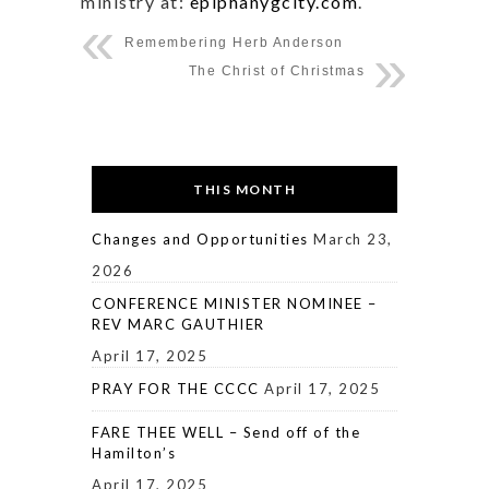
ministry at:
epiphanygcity.com
.
Remembering Herb Anderson
The Christ of Christmas
THIS MONTH
Changes and Opportunities
March 23,
2026
CONFERENCE MINISTER NOMINEE –
REV MARC GAUTHIER
April 17, 2025
PRAY FOR THE CCCC
April 17, 2025
FARE THEE WELL – Send off of the
Hamilton’s
April 17, 2025