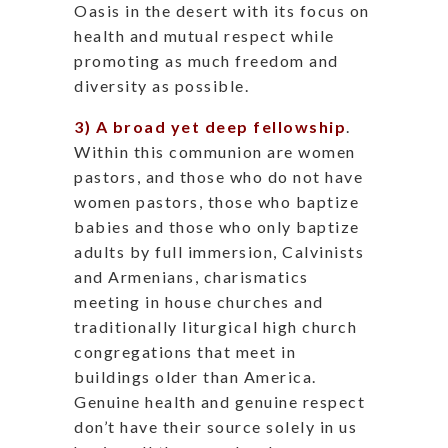
Oasis in the desert with its focus on
health and mutual respect while
promoting as much freedom and
diversity as possible.
3) A broad yet deep fellowship
.
Within this communion are women
pastors, and those who do not have
women pastors, those who baptize
babies and those who only baptize
adults by full immersion, Calvinists
and Armenians, charismatics
meeting in house churches and
traditionally liturgical high church
congregations that meet in
buildings older than America.
Genuine health and genuine respect
don’t have their source solely in us