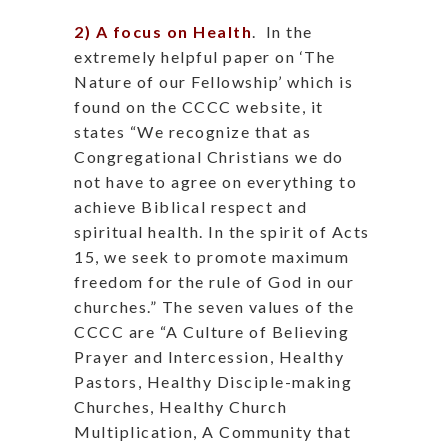
2) A focus on Health
.
In the
extremely helpful paper on ‘The
Nature of our Fellowship’ which is
found on the CCCC website, it
states “We recognize that as
Congregational Christians we do
not have to agree on everything to
achieve Biblical respect and
spiritual health. In the spirit of Acts
15, we seek to promote maximum
freedom for the rule of God in our
churches.” The seven values of the
CCCC are “A Culture of Believing
Prayer and Intercession, Healthy
Pastors, Healthy Disciple-making
Churches, Healthy Church
Multiplication, A Community that