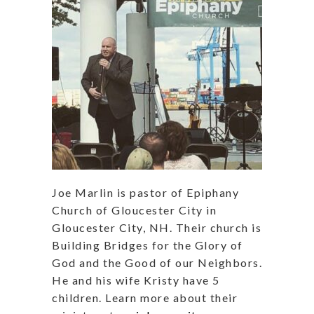
Joe Marlin is pastor of Epiphany
Church of Gloucester City in
Gloucester City, NH. Their church is
Building Bridges for the Glory of
God and the Good of our Neighbors.
He and his wife Kristy have 5
children. Learn more about their