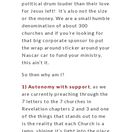
political drum louder than their love
for Jesus left!
It’s also not the size
or the money. We are a small humble
denomination of about 300
churches and if you’re looking for
that big corporate sponsor to put
the wrap around sticker around your
Nascar car to fund your ministry,
this ain’t it.
So then why am I?
1) Autonomy with support
, as we
are currently preaching through the
7 letters to the 7 churches in
Revelation chapters 2 and 3 and one
of the things that stands out to me
is the reality that each Church is a
lamp, shining it’s light into the place