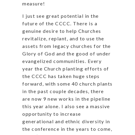
measure!
I just see great potential in the
future of the CCCC. There is a
genuine desire to help Churches
revitalize, replant, and to use the
assets from legacy churches for the
Glory of God and the good of under
evangelized communities. Every
year the Church planting efforts of
the CCCC has taken huge steps
forward, with some 40 church plants
in the past couple decades, there
are now 9 new works in the pipeline
this year alone. I also see a massive
opportunity to increase
generational and ethnic diversity in
the conference in the years to come,