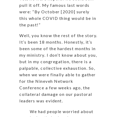
pull it off. My famous last words
were: “By October [2020] surely
this whole COVID thing would be in
the past!”
Well, you know the rest of the story.
It’s been 18 months. Honestly, it’s
been some of the hardest months in
my ministry. I don’t know about you,
but in my congregation, there is a
palpable, collective exhaustion. So,
when we were finally able to gather
for the Nineveh Network
Conference a few weeks ago, the
collateral damage on our pastoral
leaders was evident.
We had people worried about