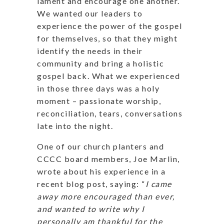
lament and encourage one another.
We wanted our leaders to
experience the power of the gospel
for themselves, so that they might
identify the needs in their
community and bring a holistic
gospel back. What we experienced
in those three days was a holy
moment – passionate worship,
reconciliation, tears, conversations
late into the night.
One of our church planters and
CCCC board members, Joe Marlin,
wrote about his experience in a
recent blog post, saying: “
I came
away more encouraged than ever,
and wanted to write why I
personally am thankful for the