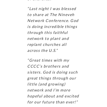
“Last night I was blessed
to share at The Nineveh
Network Conference. God
is doing incredible things
through this faithful
network to plant and
replant churches all
across the U.S.”
“Great times with my
CCCC’s brothers and
sisters. God is doing such
great things through our
little (and growing)
network and I’m more
hopeful about and excited
for our future than ever!”