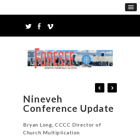
Nineveh
Conference Update
Bryan Long, CCCC Director of
Church Multiplication