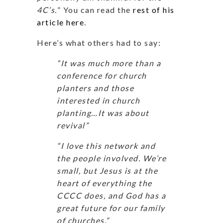
4C’s.
” You can read the
rest of his
article here
.
Here’s what others had to say:
“It was much more than a
conference for church
planters and those
interested in church
planting…It was about
revival”
“I love this network and
the people involved. We’re
small, but Jesus is at the
heart of everything the
CCCC does, and God has a
great future for our family
of churches.”