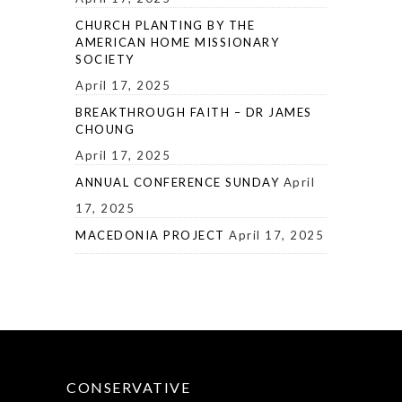
CHURCH PLANTING BY THE
AMERICAN HOME MISSIONARY
SOCIETY
April 17, 2025
BREAKTHROUGH FAITH – DR JAMES
CHOUNG
April 17, 2025
ANNUAL CONFERENCE SUNDAY
April
17, 2025
MACEDONIA PROJECT
April 17, 2025
CONSERVATIVE