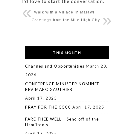
I’d love to start the conversation.
Walk with a Village in Malawi
Greetings from the Mile High City
THIS MONTH
Changes and Opportunities
March 23,
2026
CONFERENCE MINISTER NOMINEE –
REV MARC GAUTHIER
April 17, 2025
PRAY FOR THE CCCC
April 17, 2025
FARE THEE WELL – Send off of the
Hamilton’s
April 17, 2025