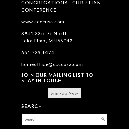
CONGREGATIONAL CHRISTIAN
CONFERENCE
www.ccccusa.com
8941 33rd St North
Lake Elmo, MN55042
651.739.1474
homeoffice@ccccusa.com
JOIN OUR MAILING LIST TO
STAY IN TOUCH
Sign-up Now
SEARCH
Search
for: