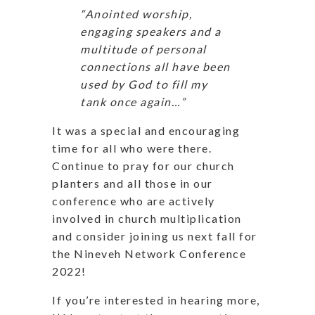
“Anointed worship,
engaging speakers and a
multitude of personal
connections all have been
used by God to fill my
tank once again…”
It was a special and encouraging
time for all who were there.
Continue to pray for our church
planters and all those in our
conference who are actively
involved in church multiplication
and consider joining us next fall for
the Nineveh Network Conference
2022!
If you’re interested in hearing more,