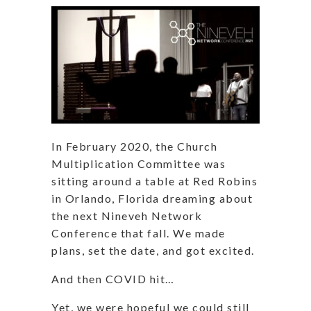
In February 2020, the Church
Multiplication Committee was
sitting around a table at Red Robins
in Orlando, Florida dreaming about
the next Nineveh Network
Conference that fall. We made
plans, set the date, and got excited.
And then COVID hit…
Yet, we were hopeful we could still