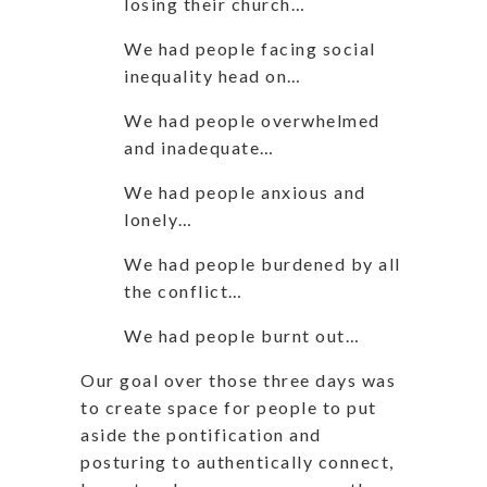
losing their church…
We had people facing social
inequality head on…
We had people overwhelmed
and inadequate…
We had people anxious and
lonely…
We had people burdened by all
the conflict…
We had people burnt out…
Our goal over those three days was
to create space for people to put
aside the pontification and
posturing to authentically connect,