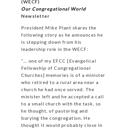
(WECF)
Our Congregational World
Newsletter
President Mike Plant shares the
following story as he announces he
is stepping down from his
leadership role in the WECF:
“… one of my EFCC [Evangelical
Fellowship of Congregational
Churches] memories is of a minister
who retired to a rural area near a
church he had once served. The
minister left and he accepted a call
to a small church with the task, so
he thought, of pastoring and
burying the congregation. He
thought it would probably close in