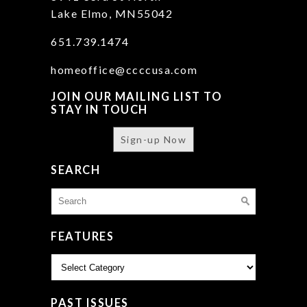
Lake Elmo, MN55042
651.739.1474
homeoffice@ccccusa.com
JOIN OUR MAILING LIST TO
STAY IN TOUCH
Sign-up Now
SEARCH
Search
for:
FEATURES
Features
PAST ISSUES