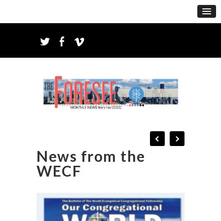
News from the
WECF