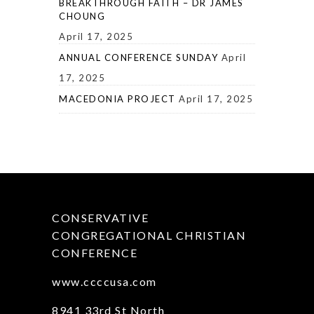
BREAKTHROUGH FAITH – DR JAMES
CHOUNG
April 17, 2025
ANNUAL CONFERENCE SUNDAY
April
17, 2025
MACEDONIA PROJECT
April 17, 2025
CONSERVATIVE
CONGREGATIONAL CHRISTIAN
CONFERENCE
www.ccccusa.com
8941 33rd St North