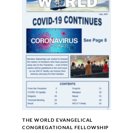
THE WORLD EVANGELICAL
CONGREGATIONAL FELLOWSHIP