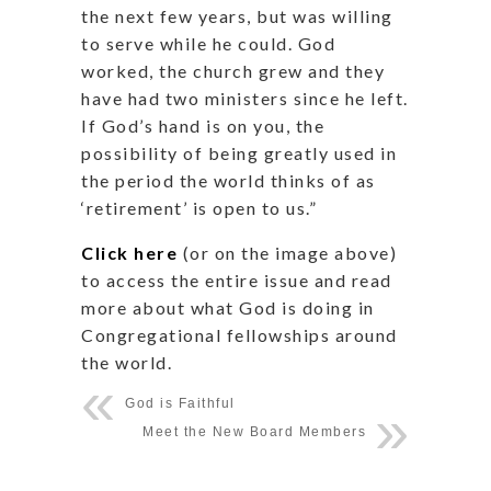
the next few years, but was willing
to serve while he could. God
worked, the church grew and they
have had two ministers since he left.
If God’s hand is on you, the
possibility of being greatly used in
the period the world thinks of as
‘retirement’ is open to us.”
Click here
(or on the image above)
to access the entire issue and read
more about what God is doing in
Congregational fellowships around
the world.
God is Faithful
Meet the New Board Members