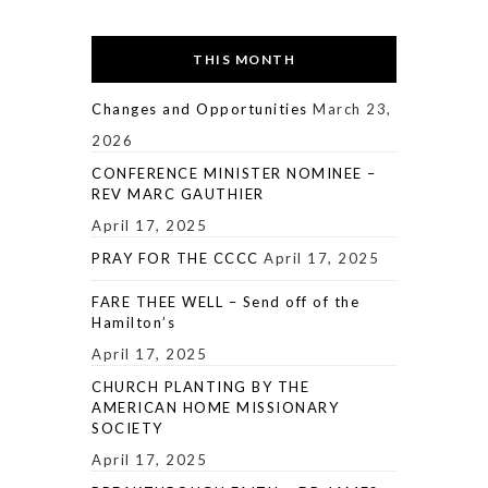
THIS MONTH
Changes and Opportunities
March 23,
2026
CONFERENCE MINISTER NOMINEE –
REV MARC GAUTHIER
April 17, 2025
PRAY FOR THE CCCC
April 17, 2025
FARE THEE WELL – Send off of the
Hamilton’s
April 17, 2025
CHURCH PLANTING BY THE
AMERICAN HOME MISSIONARY
SOCIETY
April 17, 2025