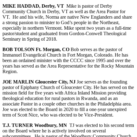
MIKE HADDAD, Derby, VT
Mike is pastor of Derby
Community Church in Derby, VT as well as the Area Pastor for
VT.
He and his wife, Norma are native New Englanders and share
a strong passion to minister to God’s people in the Northeast,
especially in northern Vermont. Mike spent two years as a full-time
pastor/student and graduated from Gordon-Conwell Theological
Seminary in Spring of 2018.
BOB TOLSON Ft. Morgan, CO
Bob serves as the pastor of
Immanuel Evangelical Church in Fort Morgan, Colorado. He has
been an ordained minister with the CCCC since 1995 and over the
years has served as the Area Representative for the Rocky Mountain
Region.
JOE MARLIN Gloucester City, NJ
Joe serves as the founding
pastor of Epiphany Church of Gloucester City. He has served on the
mission field for five years with Africa Inland Mission providing
theological education for rural pastors in Rwanda, and as an
associate Pastor in a couple other churches in the Philadelphia area.
Joe was elected to the Board in 2020 to fill a one-year unexpired
term of Scott Nice, who was elected to be Vice-President.
T.J. TURNER Woodbury, MN
TJ was elected to his second term
on the Board where he is actively involved on several
subcommittees.
He is pastor of the Woodbury Community Church