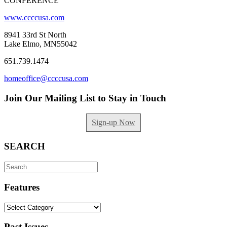
CONFERENCE
www.ccccusa.com
8941 33rd St North
Lake Elmo, MN55042
651.739.1474
homeoffice@ccccusa.com
Join Our Mailing List to Stay in Touch
Sign-up Now
SEARCH
Search
for:
Features
Features
Past Issues