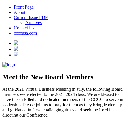
Front Page
About
Current Issue PDF
Archives
Contact Us
ccccusa.com
Meet the New Board Members
At the 2021 Virtual Business Meeting in July, the following Board
members were elected to the 2021-2024 class. We are blessed to
have these skilled and dedicated members of the CCCC to serve in
leadership. Please join us to pray for them as they bring leadership
and guidance in these challenging times and seek the Lord in
directing our Conference.