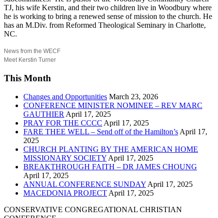
TJ, his wife Kerstin, and their two children live in Woodbury where
he is working to bring a renewed sense of mission to the church. He
has an M.Div. from Reformed Theological Seminary in Charlotte,
NC.
News from the WECF
Meet Kerstin Turner
This Month
Changes and Opportunities
March 23, 2026
CONFERENCE MINISTER NOMINEE – REV MARC
GAUTHIER
April 17, 2025
PRAY FOR THE CCCC
April 17, 2025
FARE THEE WELL – Send off of the Hamilton’s
April 17,
2025
CHURCH PLANTING BY THE AMERICAN HOME
MISSIONARY SOCIETY
April 17, 2025
BREAKTHROUGH FAITH – DR JAMES CHOUNG
April 17, 2025
ANNUAL CONFERENCE SUNDAY
April 17, 2025
MACEDONIA PROJECT
April 17, 2025
CONSERVATIVE CONGREGATIONAL CHRISTIAN