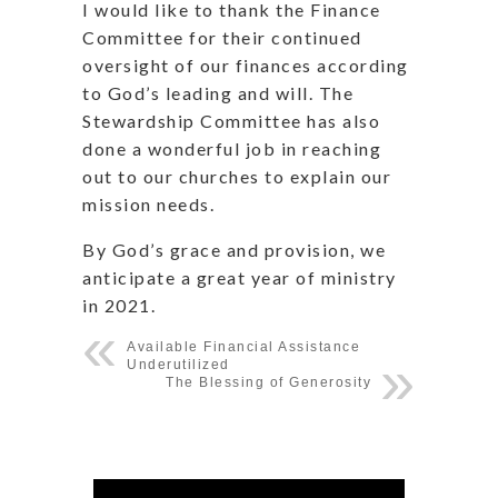
I would like to thank the Finance
Committee for their continued
oversight of our finances according
to God’s leading and will. The
Stewardship Committee has also
done a wonderful job in reaching
out to our churches to explain our
mission needs.
By God’s grace and provision, we
anticipate a great year of ministry
in 2021.
Available Financial Assistance
Underutilized
The Blessing of Generosity