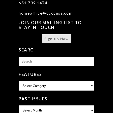
651.739.1474
homeoffice@ccccusa.com
JOIN OUR MAILING LIST TO
STAY IN TOUCH
Sign-up Now
SEARCH
Search
for:
FEATURES
Features
PAST ISSUES
Past
Issues