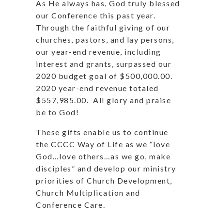
As He always has, God truly blessed
our Conference this past year.
Through the faithful giving of our
churches, pastors, and lay persons,
our year-end revenue, including
interest and grants, surpassed our
2020 budget goal of $500,000.00.
2020 year-end revenue totaled
$557,985.00.
All glory and praise
be to God!
These gifts enable us to continue
the CCCC Way of Life as we “love
God…love others…as we go, make
disciples” and develop our ministry
priorities of Church Development,
Church Multiplication and
Conference Care.