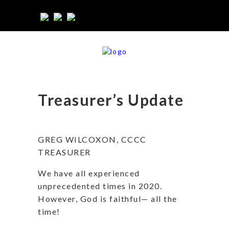
Treasurer’s Update
GREG WILCOXON, CCCC
TREASURER
We have all experienced
unprecedented times in 2020.
However, God is faithful— all the
time!