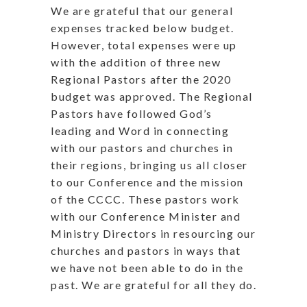
We are grateful that our general
expenses tracked below budget.
However, total expenses were up
with the addition of three new
Regional Pastors after the 2020
budget was approved. The Regional
Pastors have followed God’s
leading and Word in connecting
with our pastors and churches in
their regions, bringing us all closer
to our Conference and the mission
of the CCCC. These pastors work
with our Conference Minister and
Ministry Directors in resourcing our
churches and pastors in ways that
we have not been able to do in the
past. We are grateful for all they do.