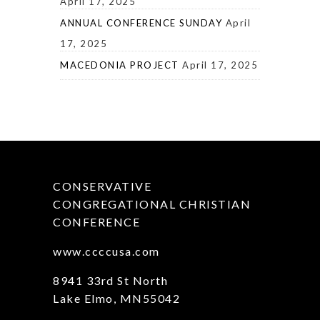
April 17, 2025
ANNUAL CONFERENCE SUNDAY
April
17, 2025
MACEDONIA PROJECT
April 17, 2025
CONSERVATIVE
CONGREGATIONAL CHRISTIAN
CONFERENCE
www.ccccusa.com
8941 33rd St North
Lake Elmo, MN55042