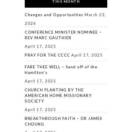
THIS MONTH
Changes and Opportunities
March 23,
2026
CONFERENCE MINISTER NOMINEE –
REV MARC GAUTHIER
April 17, 2025
PRAY FOR THE CCCC
April 17, 2025
FARE THEE WELL – Send off of the
Hamilton’s
April 17, 2025
CHURCH PLANTING BY THE
AMERICAN HOME MISSIONARY
SOCIETY
April 17, 2025
BREAKTHROUGH FAITH – DR JAMES
CHOUNG