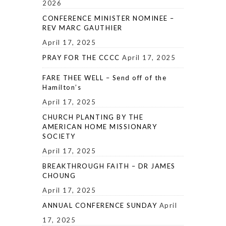
2026
CONFERENCE MINISTER NOMINEE –
REV MARC GAUTHIER
April 17, 2025
PRAY FOR THE CCCC
April 17, 2025
FARE THEE WELL – Send off of the
Hamilton’s
April 17, 2025
CHURCH PLANTING BY THE
AMERICAN HOME MISSIONARY
SOCIETY
April 17, 2025
BREAKTHROUGH FAITH – DR JAMES
CHOUNG
April 17, 2025
ANNUAL CONFERENCE SUNDAY
April
17, 2025