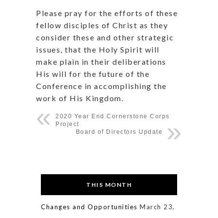
Please pray for the efforts of these
fellow disciples of Christ as they
consider these and other strategic
issues, that the Holy Spirit will
make plain in their deliberations
His will for the future of the
Conference in accomplishing the
work of His Kingdom.
2020 Year End Cornerstone Corps
Project
Board of Directors Update
THIS MONTH
Changes and Opportunities
March 23,