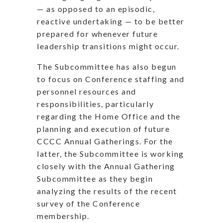
— as opposed to an episodic,
reactive undertaking — to be better
prepared for whenever future
leadership transitions might occur.
The Subcommittee has also begun
to focus on Conference staffing and
personnel resources and
responsibilities, particularly
regarding the Home Office and the
planning and execution of future
CCCC Annual Gatherings. For the
latter, the Subcommittee is working
closely with the Annual Gathering
Subcommittee as they begin
analyzing the results of the recent
survey of the Conference
membership.