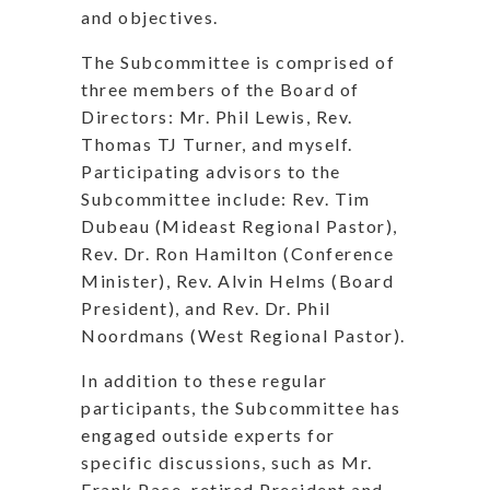
and objectives.
The Subcommittee is comprised of
three members of the Board of
Directors: Mr. Phil Lewis, Rev.
Thomas TJ Turner, and myself.
Participating advisors to the
Subcommittee include: Rev. Tim
Dubeau (Mideast Regional Pastor),
Rev. Dr. Ron Hamilton (Conference
Minister), Rev. Alvin Helms (Board
President), and Rev. Dr. Phil
Noordmans (West Regional Pastor).
In addition to these regular
participants, the Subcommittee has
engaged outside experts for
specific discussions, such as Mr.
Frank Pace, retired President and