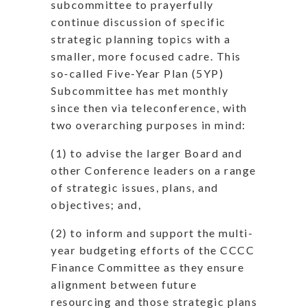
subcommittee to prayerfully
continue discussion of specific
strategic planning topics with a
smaller, more focused cadre. This
so-called Five-Year Plan (5YP)
Subcommittee has met monthly
since then via teleconference, with
two overarching purposes in mind:
(1) to advise the larger Board and
other Conference leaders on a range
of strategic issues, plans, and
objectives; and,
(2) to inform and support the multi-
year budgeting efforts of the CCCC
Finance Committee as they ensure
alignment between future
resourcing and those strategic plans