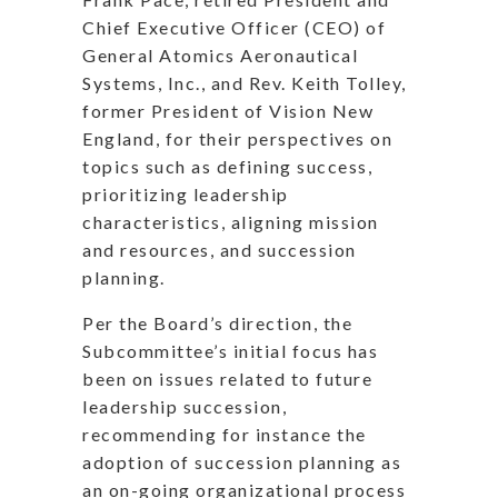
Chief Executive Officer (CEO) of
General Atomics Aeronautical
Systems, Inc., and Rev. Keith Tolley,
former President of Vision New
England, for their perspectives on
topics such as defining success,
prioritizing leadership
characteristics, aligning mission
and resources, and succession
planning.
Per the Board’s direction, the
Subcommittee’s initial focus has
been on issues related to future
leadership succession,
recommending for instance the
adoption of succession planning as
an on-going organizational process