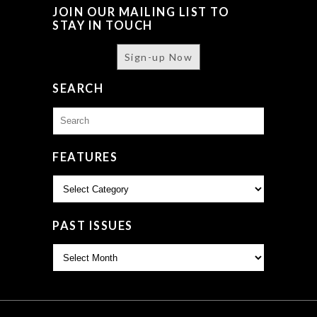
JOIN OUR MAILING LIST TO
STAY IN TOUCH
Sign-up Now
SEARCH
Search
for:
FEATURES
Features
PAST ISSUES
Past
Issues