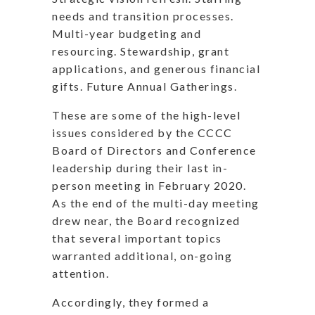
needs and transition processes.
Multi-year budgeting and
resourcing. Stewardship, grant
applications, and generous financial
gifts. Future Annual Gatherings.
These are some of the high-level
issues considered by the CCCC
Board of Directors and Conference
leadership during their last in-
person meeting in February 2020.
As the end of the multi-day meeting
drew near, the Board recognized
that several important topics
warranted additional, on-going
attention.
Accordingly, they formed a