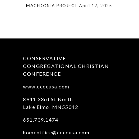
MACEDONIA PROJECT
April 17, 2025
CONSERVATIVE
CONGREGATIONAL CHRISTIAN
CONFERENCE
www.ccccusa.com
8941 33rd St North
Lake Elmo, MN55042
651.739.1474
homeoffice@ccccusa.com