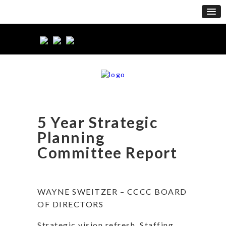
5 Year Strategic
Planning
Committee Report
WAYNE SWEITZER – CCCC BOARD
OF DIRECTORS
Strategic vision refresh. Staffing