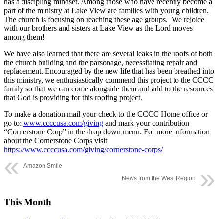
has a discipling mindset. Among those who have recently become a
part of the ministry at Lake View are families with young children.
The church is focusing on reaching these age groups.
We rejoice
with our brothers and sisters at Lake View as the Lord moves
among them!
We have also learned that there are several leaks in the roofs of both
the church building and the parsonage, necessitating repair and
replacement. Encouraged by the new life that has been breathed into
this ministry, we enthusiastically commend this project to the CCCC
family so that we can come alongside them and add to the resources
that God is providing for this roofing project.
To make a donation mail your check to the CCCC Home office or
go to:
www.ccccusa.com/giving
and mark your contribution
“Cornerstone Corp” in the drop down menu. For more information
about the Cornerstone Corps visit
https://www.ccccusa.com/giving/cornerstone-corps/
Amazon Smile
News from the West Region
This Month