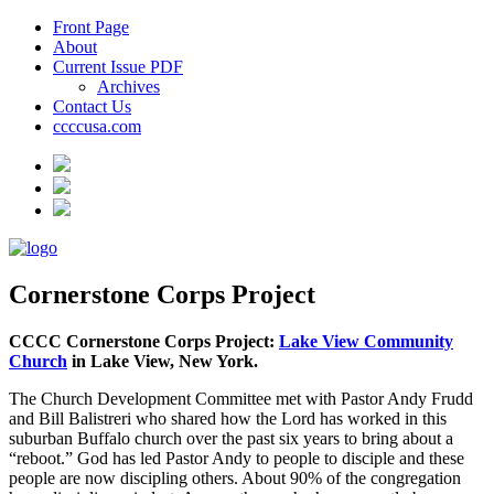
Front Page
About
Current Issue PDF
Archives
Contact Us
ccccusa.com
Cornerstone Corps Project
CCCC Cornerstone Corps Project:
Lake View Community
Church
in Lake View, New York.
The Church Development Committee met with Pastor Andy Frudd
and Bill Balistreri who shared how the Lord has worked in this
suburban Buffalo church over the past six years to bring about a
“reboot.” God has led Pastor Andy to people to disciple and these
people are now discipling others. About 90% of the congregation