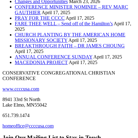
Changes and Opportunities
March 23, 2026
CONFERENCE MINISTER NOMINEE – REV MARC
GAUTHIER
April 17, 2025
PRAY FOR THE CCCC
April 17, 2025
FARE THEE WELL – Send off of the Hamilton’s
April 17,
2025
CHURCH PLANTING BY THE AMERICAN HOME
MISSIONARY SOCIETY
April 17, 2025
BREAKTHROUGH FAITH – DR JAMES CHOUNG
April 17, 2025
ANNUAL CONFERENCE SUNDAY
April 17, 2025
MACEDONIA PROJECT
April 17, 2025
CONSERVATIVE CONGREGATIONAL CHRISTIAN
CONFERENCE
www.ccccusa.com
8941 33rd St North
Lake Elmo, MN55042
651.739.1474
homeoffice@ccccusa.com
Join Our Mailing List to Stay in Touch