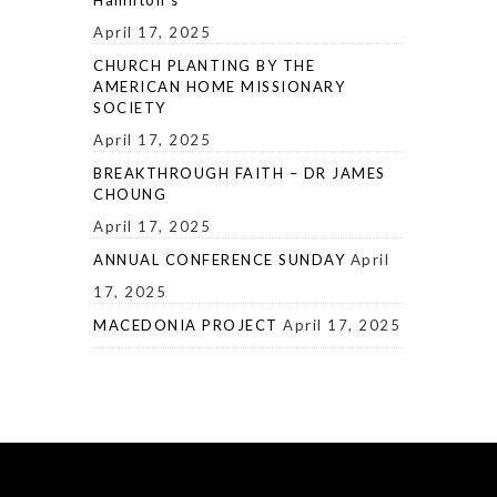
April 17, 2025
CHURCH PLANTING BY THE
AMERICAN HOME MISSIONARY
SOCIETY
April 17, 2025
BREAKTHROUGH FAITH – DR JAMES
CHOUNG
April 17, 2025
ANNUAL CONFERENCE SUNDAY
April
17, 2025
MACEDONIA PROJECT
April 17, 2025