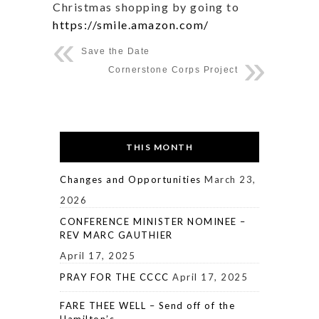
Christmas shopping by going to
https://smile.amazon.com/
Save the Date
Cornerstone Corps Project
THIS MONTH
Changes and Opportunities
March 23,
2026
CONFERENCE MINISTER NOMINEE –
REV MARC GAUTHIER
April 17, 2025
PRAY FOR THE CCCC
April 17, 2025
FARE THEE WELL – Send off of the
Hamilton’s