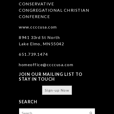
CONSERVATIVE
CONGREGATIONAL CHRISTIAN
CONFERENCE
www.ccccusa.com
8941 33rd St North
Lake Elmo, MN55042
651.739.1474
homeoffice@ccccusa.com
JOIN OUR MAILING LIST TO
STAY IN TOUCH
Sign-up Now
SEARCH
Search