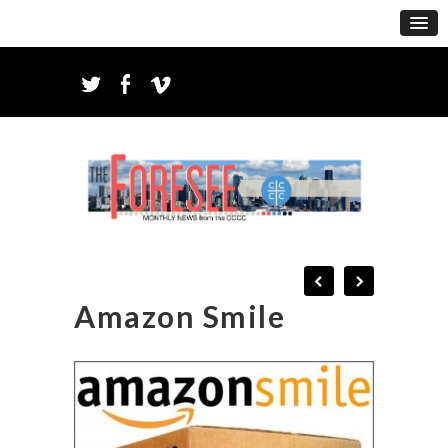
Amazon Smile