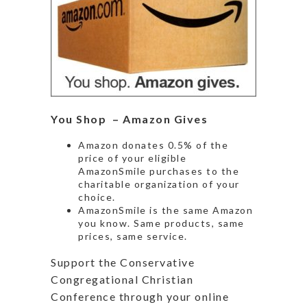
You Shop – Amazon Gives
Amazon donates 0.5% of the
price of your eligible
AmazonSmile purchases to the
charitable organization of your
choice.
AmazonSmile is the same Amazon
you know. Same products, same
prices, same service.
Support the Conservative
Congregational Christian
Conference through your online