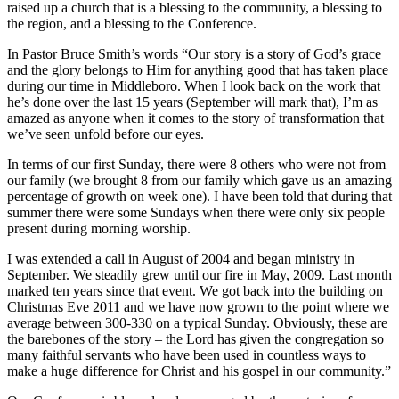
raised up a church that is a blessing to the community, a blessing to
the region, and a blessing to the Conference.
In Pastor Bruce Smith’s words “Our story is a story of God’s grace
and the glory belongs to Him for anything good that has taken place
during our time in Middleboro. When I look back on the work that
he’s done over the last 15 years (September will mark that), I’m as
amazed as anyone when it comes to the story of transformation that
we’ve seen unfold before our eyes.
In terms of our first Sunday, there were 8 others who were not from
our family (we brought 8 from our family which gave us an amazing
percentage of growth on week one). I have been told that during that
summer there were some Sundays when there were only six people
present during morning worship.
I was extended a call in August of 2004 and began ministry in
September. We steadily grew until our fire in May, 2009. Last month
marked ten years since that event. We got back into the building on
Christmas Eve 2011 and we have now grown to the point where we
average between 300-330 on a typical Sunday. Obviously, these are
the barebones of the story – the Lord has given the congregation so
many faithful servants who have been used in countless ways to
make a huge difference for Christ and his gospel in our community.”