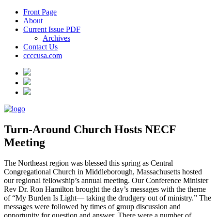
Front Page
About
Current Issue PDF
Archives
Contact Us
ccccusa.com
Turn-Around Church Hosts NECF
Meeting
The Northeast region was blessed this spring as Central
Congregational Church in Middleborough, Massachusetts hosted
our regional fellowship’s annual meeting. Our Conference Minister
Rev Dr. Ron Hamilton brought the day’s messages with the theme
of “My Burden Is Light— taking the drudgery out of ministry.” The
messages were followed by times of group discussion and
opportunity for question and answer. There were a number of