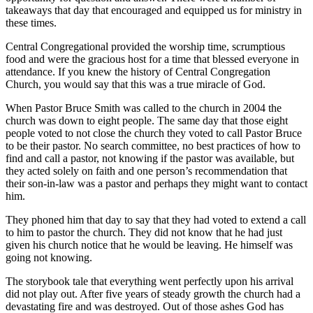
takeaways that day that encouraged and equipped us for ministry in
these times.
Central Congregational provided the worship time, scrumptious
food and were the gracious host for a time that blessed everyone in
attendance. If you knew the history of Central Congregation
Church, you would say that this was a true miracle of God.
When Pastor Bruce Smith was called to the church in 2004 the
church was down to eight people. The same day that those eight
people voted to not close the church they voted to call Pastor Bruce
to be their pastor. No search committee, no best practices of how to
find and call a pastor, not knowing if the pastor was available, but
they acted solely on faith and one person’s recommendation that
their son-in-law was a pastor and perhaps they might want to contact
him.
They phoned him that day to say that they had voted to extend a call
to him to pastor the church. They did not know that he had just
given his church notice that he would be leaving. He himself was
going not knowing.
The storybook tale that everything went perfectly upon his arrival
did not play out. After five years of steady growth the church had a
devastating fire and was destroyed. Out of those ashes God has