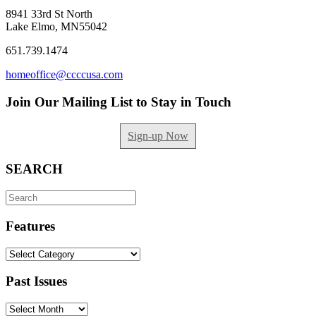
8941 33rd St North
Lake Elmo, MN55042
651.739.1474
homeoffice@ccccusa.com
Join Our Mailing List to Stay in Touch
Sign-up Now
SEARCH
Search
for:
Features
Features
Past Issues
Past