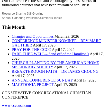
Our Conference is blessed and encouraged by these stories of
turnaround churches that have been revitalized for Christ.
Resource Sharing Still Growing
Annual Gathering Workshop/Seminars Topics
This Month
Changes and Opportunities
March 23, 2026
CONFERENCE MINISTER NOMINEE – REV MARC
GAUTHIER
April 17, 2025
PRAY FOR THE CCCC
April 17, 2025
FARE THEE WELL – Send off of the Hamilton’s
April 17,
2025
CHURCH PLANTING BY THE AMERICAN HOME
MISSIONARY SOCIETY
April 17, 2025
BREAKTHROUGH FAITH – DR JAMES CHOUNG
April 17, 2025
ANNUAL CONFERENCE SUNDAY
April 17, 2025
MACEDONIA PROJECT
April 17, 2025
CONSERVATIVE CONGREGATIONAL CHRISTIAN
CONFERENCE
www.ccccusa.com