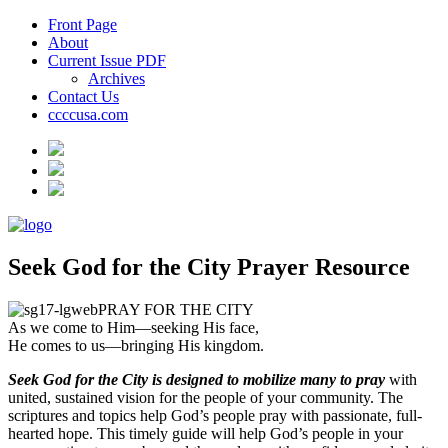
Front Page
About
Current Issue PDF
Archives
Contact Us
ccccusa.com
Seek God for the City Prayer Resource
PRAY FOR THE CITY
As we come to Him—seeking His face,
He comes to us—bringing His kingdom.
Seek God for the City is designed to mobilize many to pray
with
united, sustained vision for the people of your community. The
scriptures and topics help God’s people pray with passionate, full-
hearted hope. This timely guide will help God’s people in your