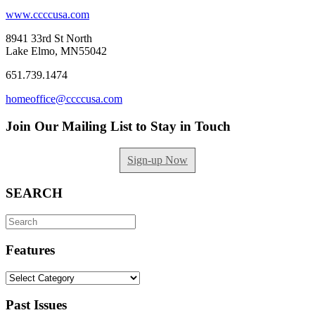
www.ccccusa.com
8941 33rd St North
Lake Elmo, MN55042
651.739.1474
homeoffice@ccccusa.com
Join Our Mailing List to Stay in Touch
Sign-up Now
SEARCH
Search
for:
Features
Features
Past Issues