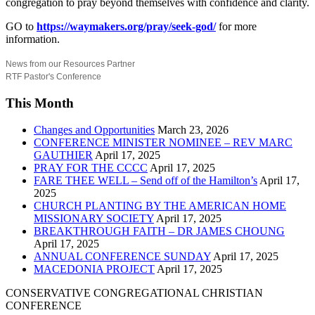
congregation to pray beyond themselves with confidence and clarity.
GO to
https://waymakers.org/pray/seek-god/
for more
information.
News from our Resources Partner
RTF Pastor's Conference
This Month
Changes and Opportunities
March 23, 2026
CONFERENCE MINISTER NOMINEE – REV MARC
GAUTHIER
April 17, 2025
PRAY FOR THE CCCC
April 17, 2025
FARE THEE WELL – Send off of the Hamilton’s
April 17,
2025
CHURCH PLANTING BY THE AMERICAN HOME
MISSIONARY SOCIETY
April 17, 2025
BREAKTHROUGH FAITH – DR JAMES CHOUNG
April 17, 2025
ANNUAL CONFERENCE SUNDAY
April 17, 2025
MACEDONIA PROJECT
April 17, 2025
CONSERVATIVE CONGREGATIONAL CHRISTIAN
CONFERENCE