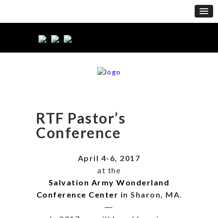
RTF Pastor’s
Conference
April 4-6, 2017
at the
Salvation Army Wonderland
Conference Center
in Sharon, MA
.
―