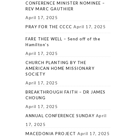
CONFERENCE MINISTER NOMINEE –
REV MARC GAUTHIER
April 17, 2025
PRAY FOR THE CCCC
April 17, 2025
FARE THEE WELL – Send off of the
Hamilton’s
April 17, 2025
CHURCH PLANTING BY THE
AMERICAN HOME MISSIONARY
SOCIETY
April 17, 2025
BREAKTHROUGH FAITH – DR JAMES
CHOUNG
April 17, 2025
ANNUAL CONFERENCE SUNDAY
April
17, 2025
MACEDONIA PROJECT
April 17, 2025