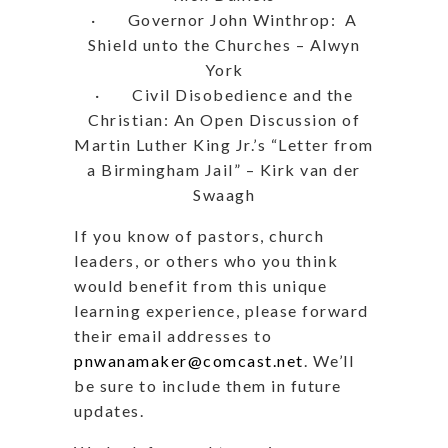
· Governor John Winthrop: A
Shield unto the Churches – Alwyn
York
· Civil Disobedience and the
Christian: An Open Discussion of
Martin Luther King Jr.’s “Letter from
a Birmingham Jail” – Kirk van der
Swaagh
If you know of pastors, church
leaders, or others who you think
would benefit from this unique
learning experience, please forward
their email addresses to
pnwanamaker@comcast.net
. We’ll
be sure to include them in future
updates.