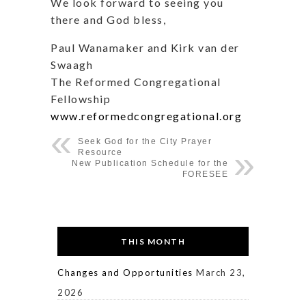
We look forward to seeing you
there and God bless,
Paul Wanamaker and Kirk van der
Swaagh
The Reformed Congregational
Fellowship
www.reformedcongregational.org
Seek God for the City Prayer
Resource
New Publication Schedule for the
FORESEE
THIS MONTH
Changes and Opportunities
March 23,
2026