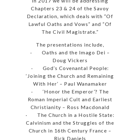
In 2017 we will be addressing
Chapters 23 & 24 of the Savoy
Declaration, which deals with “Of
Lawful Oaths and Vows” and “Of
The Civil Magistrate.”
The presentations include,
· Oaths and the Imago Dei –
Doug Vickers
· God’s Covenantal People:
‘Joining the Church and Remaining
With Her’ – Paul Wanamaker
· ‘Honor the Emperor’? The
Roman Imperial Cult and Earliest
Christianity – Ross Macdonald
· The Church in a Hostile State:
Calvinism and the Struggles of the
Church in 16th Century France –
Rick Daniels