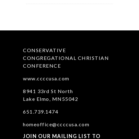
CONSERVATIVE
CONGREGATIONAL CHRISTIAN
CONFERENCE
www.ccccusa.com
8941 33rd St North
Lake Elmo, MN55042
651.739.1474
homeoffice@ccccusa.com
JOIN OUR MAILING LIST TO