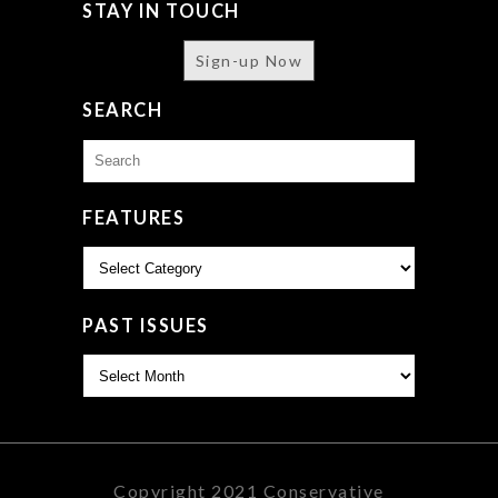
STAY IN TOUCH
Sign-up Now
SEARCH
Search
for:
FEATURES
Features
PAST ISSUES
Past
Issues
Copyright 2021 Conservative