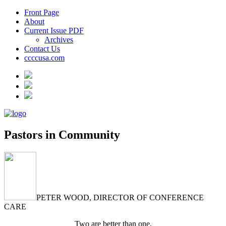
Front Page
About
Current Issue PDF
Archives
Contact Us
ccccusa.com
Pastors in Community
PETER WOOD, DIRECTOR OF CONFERENCE
CARE
Two are better than one,