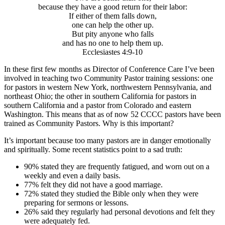
because they have a good return for their labor:
If either of them falls down,
one can help the other up.
But pity anyone who falls
and has no one to help them up.
Ecclesiastes 4:9-10
In these first few months as Director of Conference Care I’ve been
involved in teaching two Community Pastor training sessions: one
for pastors in western New York, northwestern Pennsylvania, and
northeast Ohio; the other in southern California for pastors in
southern California and a pastor from Colorado and eastern
Washington. This means that as of now 52 CCCC pastors have been
trained as Community Pastors. Why is this important?
It’s important because too many pastors are in danger emotionally
and spiritually. Some recent statistics point to a sad truth:
90% stated they are frequently fatigued, and worn out on a
weekly and even a daily basis.
77% felt they did not have a good marriage.
72% stated they studied the Bible only when they were
preparing for sermons or lessons.
26% said they regularly had personal devotions and felt they
were adequately fed.