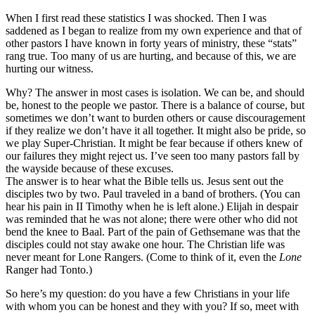
When I first read these statistics I was shocked. Then I was
saddened as I began to realize from my own experience and that of
other pastors I have known in forty years of ministry, these “stats”
rang true. Too many of us are hurting, and because of this, we are
hurting our witness.
Why? The answer in most cases is isolation. We can be, and should
be, honest to the people we pastor. There is a balance of course, but
sometimes we don’t want to burden others or cause discouragement
if they realize we don’t have it all together. It might also be pride, so
we play Super-Christian. It might be fear because if others knew of
our failures they might reject us. I’ve seen too many pastors fall by
the wayside because of these excuses.
The answer is to hear what the Bible tells us. Jesus sent out the
disciples two by two. Paul traveled in a band of brothers. (You can
hear his pain in II Timothy when he is left alone.) Elijah in despair
was reminded that he was not alone; there were other who did not
bend the knee to Baal. Part of the pain of Gethsemane was that the
disciples could not stay awake one hour. The Christian life was
never meant for Lone Rangers. (Come to think of it, even the
Lone
Ranger had Tonto.)
So here’s my question: do you have a few Christians in your life
with whom you can be honest and they with you? If so, meet with