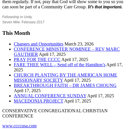
them regularly. If not, pray that God will show some to you so you
can soon be part of a Community Care Group.
It’s that important.
Fellowship in Unity
Seven Mile: February 2017
This Month
Changes and Opportunities
March 23, 2026
CONFERENCE MINISTER NOMINEE – REV MARC
GAUTHIER
April 17, 2025
PRAY FOR THE CCCC
April 17, 2025
FARE THEE WELL – Send off of the Hamilton’s
April 17,
2025
CHURCH PLANTING BY THE AMERICAN HOME
MISSIONARY SOCIETY
April 17, 2025
BREAKTHROUGH FAITH – DR JAMES CHOUNG
April 17, 2025
ANNUAL CONFERENCE SUNDAY
April 17, 2025
MACEDONIA PROJECT
April 17, 2025
CONSERVATIVE CONGREGATIONAL CHRISTIAN
CONFERENCE
www.ccccusa.com