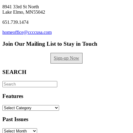
8941 33rd St North
Lake Elmo, MN55042
651.739.1474
homeoffice@ccccusa.com
Join Our Mailing List to Stay in Touch
Sign-up Now
SEARCH
Search
for:
Features
Features
Past Issues
Past