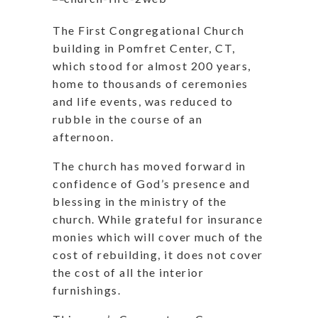
The First Congregational Church
building in Pomfret Center, CT,
which stood for almost 200 years,
home to thousands of ceremonies
and life events, was reduced to
rubble in the course of an
afternoon.
The church has moved forward in
confidence of God’s presence and
blessing in the ministry of the
church. While grateful for insurance
monies which will cover much of the
cost of rebuilding, it does not cover
the cost of all the interior
furnishings.