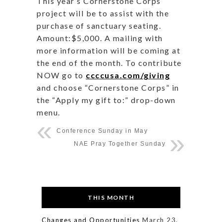
This year’s Cornerstone Corps
project will be to assist with the
purchase of sanctuary seating.
Amount:$5,000. A mailing with
more information will be coming at
the end of the month. To contribute
NOW go to
ccccusa.com/giving
and choose “Cornerstone Corps” in
the “Apply my gift to:” drop-down
menu.
Conference Sunday in May
NAE Pray Together Sunday
THIS MONTH
Changes and Opportunities
March 23,