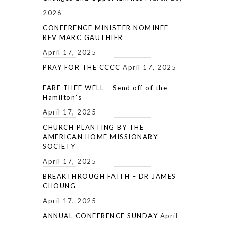
2026
CONFERENCE MINISTER NOMINEE –
REV MARC GAUTHIER
April 17, 2025
PRAY FOR THE CCCC
April 17, 2025
FARE THEE WELL – Send off of the
Hamilton’s
April 17, 2025
CHURCH PLANTING BY THE
AMERICAN HOME MISSIONARY
SOCIETY
April 17, 2025
BREAKTHROUGH FAITH – DR JAMES
CHOUNG
April 17, 2025
ANNUAL CONFERENCE SUNDAY
April