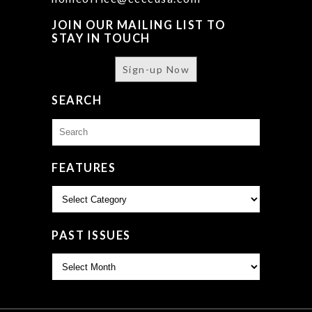
JOIN OUR MAILING LIST TO
STAY IN TOUCH
Sign-up Now
SEARCH
Search
for:
FEATURES
Features
PAST ISSUES
Past
Issues