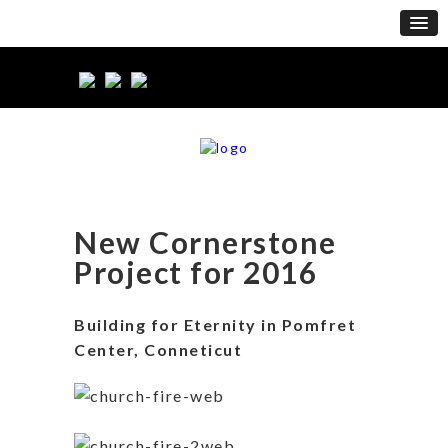
New Cornerstone
Project for 2016
Building for Eternity in Pomfret
Center, Conneticut