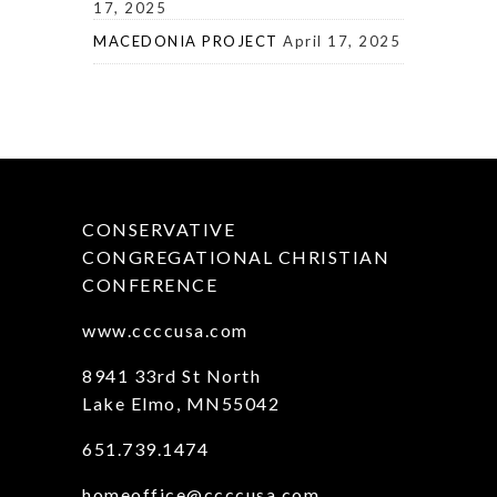
17, 2025
MACEDONIA PROJECT
April 17, 2025
CONSERVATIVE
CONGREGATIONAL CHRISTIAN
CONFERENCE
www.ccccusa.com
8941 33rd St North
Lake Elmo, MN55042
651.739.1474
homeoffice@ccccusa.com