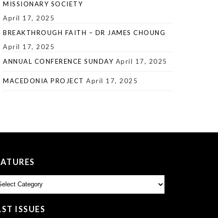
MISSIONARY SOCIETY
April 17, 2025
BREAKTHROUGH FAITH – DR JAMES CHOUNG
April 17, 2025
ANNUAL CONFERENCE SUNDAY
April 17, 2025
MACEDONIA PROJECT
April 17, 2025
EATURES
atures
AST ISSUES