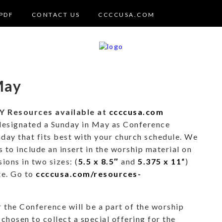
PDF
CONTACT US
CCCCUSA.COM
May
Resources available at
ccccusa.com
designated a Sunday in May as Conference
day that fits best with your church schedule. We
 to include an insert in the worship material on
sions in two sizes: (
5.5 x 8.5″
and
5.375 x 11
“
)
te. Go to
ccccusa.com/resources-
 the Conference will be a part of the worship
chosen to collect a special offering for the