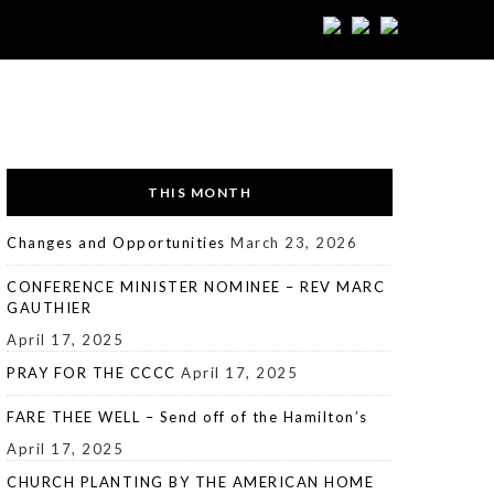
THIS MONTH
Changes and Opportunities
March 23, 2026
CONFERENCE MINISTER NOMINEE – REV MARC
GAUTHIER
April 17, 2025
PRAY FOR THE CCCC
April 17, 2025
FARE THEE WELL – Send off of the Hamilton’s
April 17, 2025
CHURCH PLANTING BY THE AMERICAN HOME