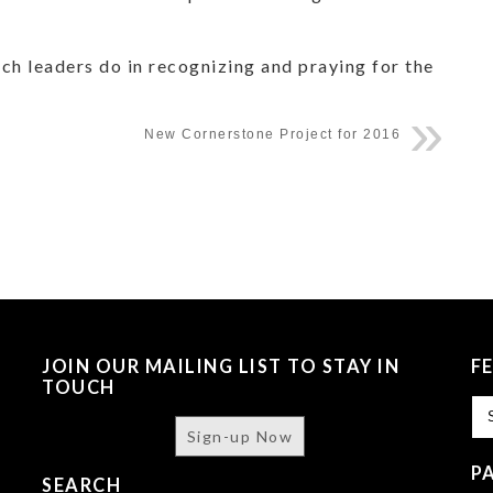
ch leaders do in recognizing and praying for the
New Cornerstone Project for 2016
JOIN OUR MAILING LIST TO STAY IN
F
TOUCH
Fe
Sign-up Now
P
SEARCH