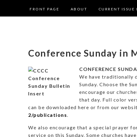
FRONT PAGE
ABOUT
CURRENT ISSUE 
Conference Sunday in 
CONFERENCE SUNDAY 
We have traditionally 
Sunday. Choose the Sun
encourage our churches
that day. Full color ver
can be downloaded here or from our websi
2/publications
.
We also encourage that a special prayer for
service on this Sunday. Some churches have 