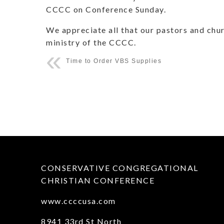
CCCC on Conference Sunday.
We appreciate all that our pastors and chur
ministry of the CCCC.
Time to Order VBS Supplies
CONSERVATIVE CONGREGATIONAL
CHRISTIAN CONFERENCE
www.ccccusa.com
8941 33rd St North