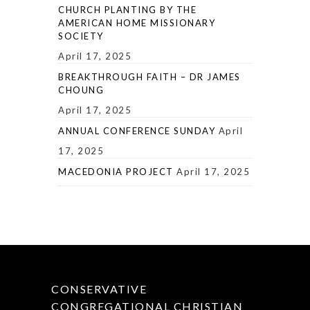
CHURCH PLANTING BY THE
AMERICAN HOME MISSIONARY
SOCIETY
April 17, 2025
BREAKTHROUGH FAITH – DR JAMES
CHOUNG
April 17, 2025
ANNUAL CONFERENCE SUNDAY
April
17, 2025
MACEDONIA PROJECT
April 17, 2025
CONSERVATIVE
CONGREGATIONAL CHRISTIAN