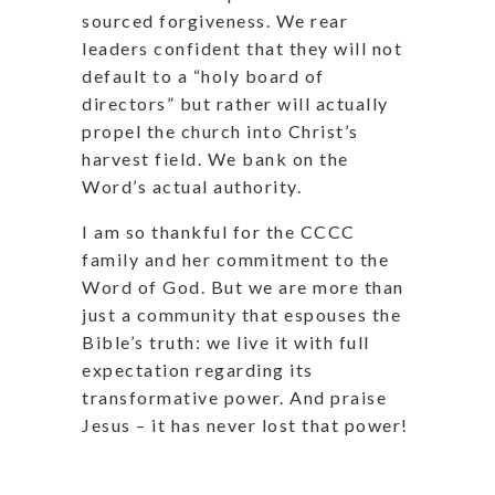
sourced forgiveness. We rear
leaders confident that they will not
default to a “holy board of
directors” but rather will actually
propel the church into Christ’s
harvest field. We bank on the
Word’s actual authority.
I am so thankful for the CCCC
family and her commitment to the
Word of God. But we are more than
just a community that espouses the
Bible’s truth: we live it with full
expectation regarding its
transformative power. And praise
Jesus – it has never lost that power!