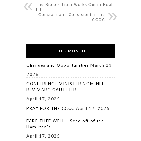
The Bible's Truth Works Out in Real
Life
Constant and Consistent in the
CCCC
THIS MONTH
Changes and Opportunities
March 23,
2026
CONFERENCE MINISTER NOMINEE –
REV MARC GAUTHIER
April 17, 2025
PRAY FOR THE CCCC
April 17, 2025
FARE THEE WELL – Send off of the
Hamilton’s
April 17, 2025