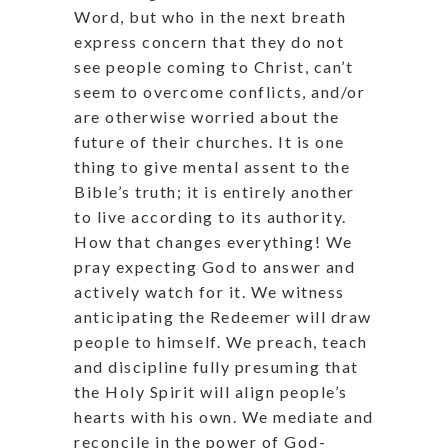
Word, but who in the next breath
express concern that they do not
see people coming to Christ, can’t
seem to overcome conflicts, and/or
are otherwise worried about the
future of their churches. It is one
thing to give mental assent to the
Bible’s truth; it is entirely another
to live according to its authority.
How that changes everything! We
pray expecting God to answer and
actively watch for it. We witness
anticipating the Redeemer will draw
people to himself. We preach, teach
and discipline fully presuming that
the Holy Spirit will align people’s
hearts with his own. We mediate and
reconcile in the power of God-