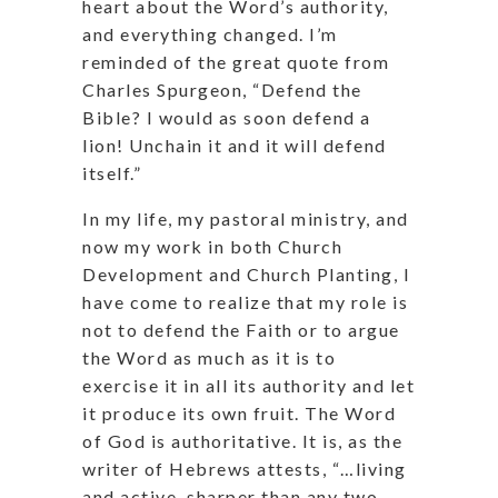
heart about the Word’s authority,
and everything changed. I’m
reminded of the great quote from
Charles Spurgeon, “Defend the
Bible? I would as soon defend a
lion! Unchain it and it will defend
itself.”
In my life, my pastoral ministry, and
now my work in both Church
Development and Church Planting, I
have come to realize that my role is
not to defend the Faith or to argue
the Word as much as it is to
exercise it in all its authority and let
it produce its own fruit. The Word
of God is authoritative. It is, as the
writer of Hebrews attests, “…living
and active, sharper than any two-