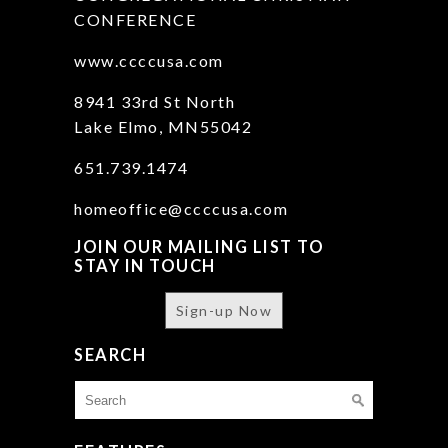
CONFERENCE
www.ccccusa.com
8941 33rd St North
Lake Elmo, MN55042
651.739.1474
homeoffice@ccccusa.com
JOIN OUR MAILING LIST TO
STAY IN TOUCH
Sign-up Now
SEARCH
Search
for: