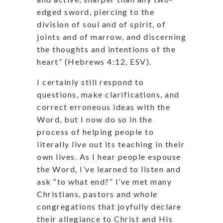
edged sword, piercing to the
division of soul and of spirit, of
joints and of marrow, and discerning
the thoughts and intentions of the
heart” (Hebrews 4:12, ESV).
I certainly still respond to
questions, make clarifications, and
correct erroneous ideas with the
Word, but I now do so in the
process of helping people to
literally live out its teaching in their
own lives. As I hear people espouse
the Word, I’ve learned to listen and
ask “to what end?” I’ve met many
Christians, pastors and whole
congregations that joyfully declare
their allegiance to Christ and His