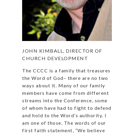
JOHN KIMBALL, DIRECTOR OF
CHURCH DEVELOPMENT
The CCCC is a family that treasures
the Word of God– there are no two
ways about it. Many of our family
members have come from different
streams into the Conference, some
of whom have had to fight to defend
and hold to the Word’s authority. I
am one of those. The words of our
first faith statement, “We believe