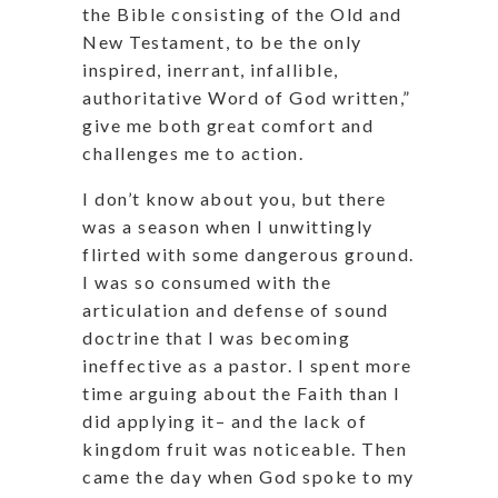
the Bible consisting of the Old and
New Testament, to be the only
inspired, inerrant, infallible,
authoritative Word of God written,”
give me both great comfort and
challenges me to action.
I don’t know about you, but there
was a season when I unwittingly
flirted with some dangerous ground.
I was so consumed with the
articulation and defense of sound
doctrine that I was becoming
ineffective as a pastor. I spent more
time arguing about the Faith than I
did applying it– and the lack of
kingdom fruit was noticeable. Then
came the day when God spoke to my