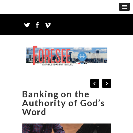
Banking on the
Authority of God’s
Word