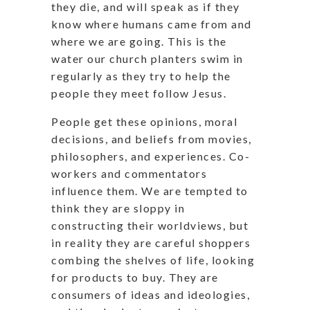
they die, and will speak as if they
know where humans came from and
where we are going. This is the
water our church planters swim in
regularly as they try to help the
people they meet follow Jesus.
People get these opinions, moral
decisions, and beliefs from movies,
philosophers, and experiences. Co-
workers and commentators
influence them. We are tempted to
think they are sloppy in
constructing their worldviews, but
in reality they are careful shoppers
combing the shelves of life, looking
for products to buy. They are
consumers of ideas and ideologies,