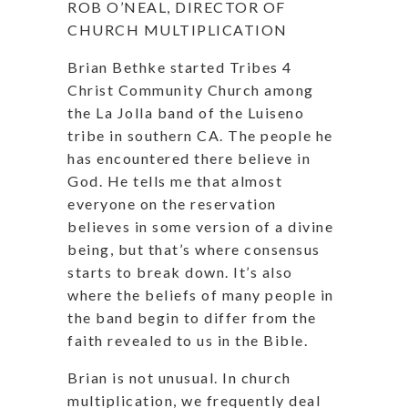
ROB O’NEAL, DIRECTOR OF
CHURCH MULTIPLICATION
Brian Bethke started Tribes 4
Christ Community Church among
the La Jolla band of the Luiseno
tribe in southern CA. The people he
has encountered there believe in
God. He tells me that almost
everyone on the reservation
believes in some version of a divine
being, but that’s where consensus
starts to break down. It’s also
where the beliefs of many people in
the band begin to differ from the
faith revealed to us in the Bible.
Brian is not unusual. In church
multiplication, we frequently deal