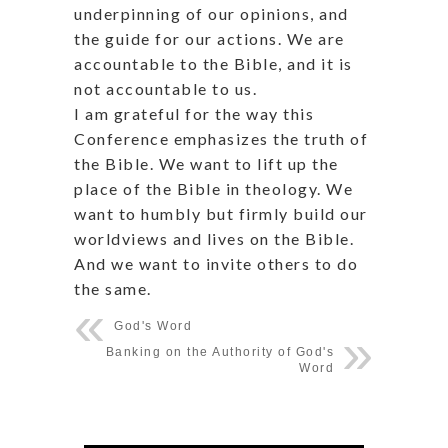
underpinning of our opinions, and
the guide for our actions. We are
accountable to the Bible, and it is
not accountable to us.
I am grateful for the way this
Conference emphasizes the truth of
the Bible. We want to lift up the
place of the Bible in theology. We
want to humbly but firmly build our
worldviews and lives on the Bible.
And we want to invite others to do
the same.
God's Word
Banking on the Authority of God's
Word