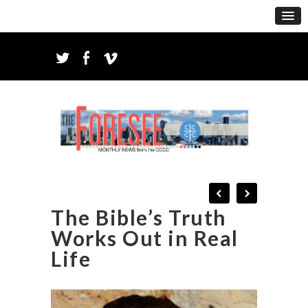
The Bible’s Truth
Works Out in Real
Life