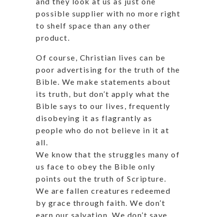
and they look at us as just one
possible supplier with no more right
to shelf space than any other
product.
Of course, Christian lives can be
poor advertising for the truth of the
Bible. We make statements about
its truth, but don’t apply what the
Bible says to our lives, frequently
disobeying it as flagrantly as
people who do not believe in it at
all.
We know that the struggles many of
us face to obey the Bible only
points out the truth of Scripture.
We are fallen creatures redeemed
by grace through faith. We don’t
earn our salvation. We don’t save