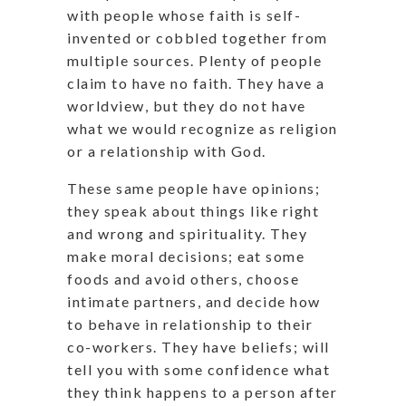
with people whose faith is self-
invented or cobbled together from
multiple sources. Plenty of people
claim to have no faith. They have a
worldview, but they do not have
what we would recognize as religion
or a relationship with God.
These same people have opinions;
they speak about things like right
and wrong and spirituality. They
make moral decisions; eat some
foods and avoid others, choose
intimate partners, and decide how
to behave in relationship to their
co-workers. They have beliefs; will
tell you with some confidence what
they think happens to a person after