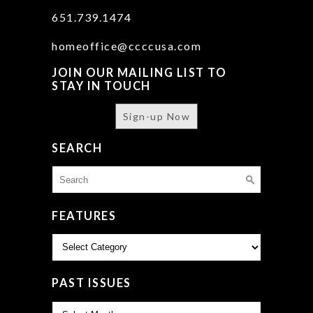
651.739.1474
homeoffice@ccccusa.com
JOIN OUR MAILING LIST TO
STAY IN TOUCH
Sign-up Now
SEARCH
Search
for:
FEATURES
Features
PAST ISSUES
Past