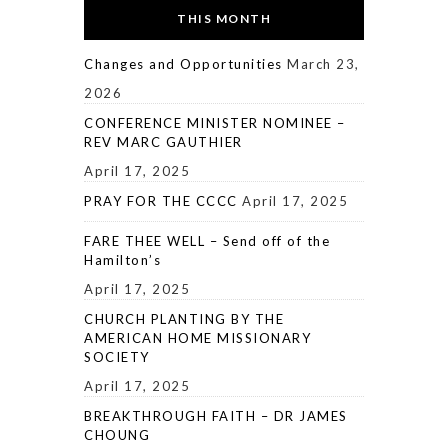
THIS MONTH
Changes and Opportunities
March 23,
2026
CONFERENCE MINISTER NOMINEE –
REV MARC GAUTHIER
April 17, 2025
PRAY FOR THE CCCC
April 17, 2025
FARE THEE WELL – Send off of the
Hamilton’s
April 17, 2025
CHURCH PLANTING BY THE
AMERICAN HOME MISSIONARY
SOCIETY
April 17, 2025
BREAKTHROUGH FAITH – DR JAMES
CHOUNG