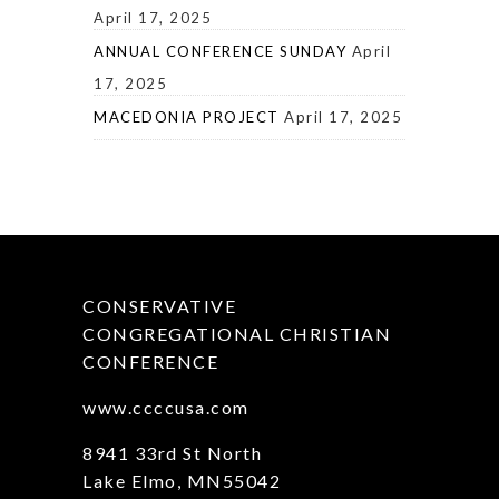
April 17, 2025
ANNUAL CONFERENCE SUNDAY
April
17, 2025
MACEDONIA PROJECT
April 17, 2025
CONSERVATIVE
CONGREGATIONAL CHRISTIAN
CONFERENCE
www.ccccusa.com
8941 33rd St North
Lake Elmo, MN55042