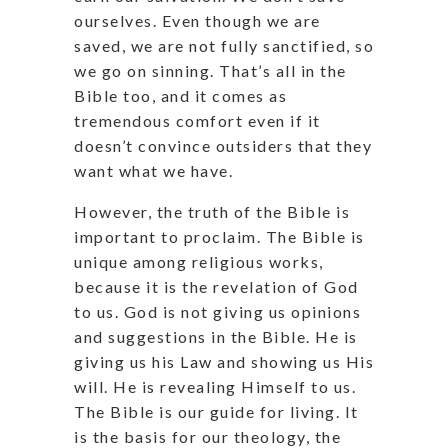
ourselves. Even though we are
saved, we are not fully sanctified, so
we go on sinning. That’s all in the
Bible too, and it comes as
tremendous comfort even if it
doesn’t convince outsiders that they
want what we have.
However, the truth of the Bible is
important to proclaim. The Bible is
unique among religious works,
because it is the revelation of God
to us. God is not giving us opinions
and suggestions in the Bible. He is
giving us his Law and showing us His
will. He is revealing Himself to us.
The Bible is our guide for living. It
is the basis for our theology, the