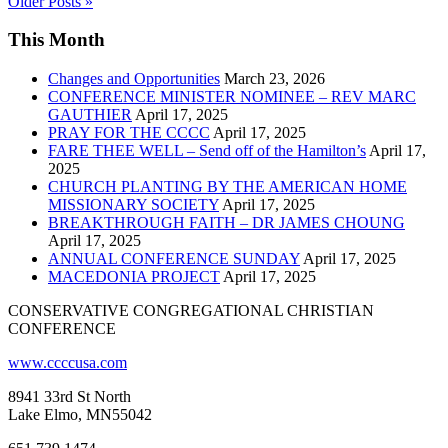
Older Posts »
This Month
Changes and Opportunities
March 23, 2026
CONFERENCE MINISTER NOMINEE – REV MARC
GAUTHIER
April 17, 2025
PRAY FOR THE CCCC
April 17, 2025
FARE THEE WELL – Send off of the Hamilton’s
April 17,
2025
CHURCH PLANTING BY THE AMERICAN HOME
MISSIONARY SOCIETY
April 17, 2025
BREAKTHROUGH FAITH – DR JAMES CHOUNG
April 17, 2025
ANNUAL CONFERENCE SUNDAY
April 17, 2025
MACEDONIA PROJECT
April 17, 2025
CONSERVATIVE CONGREGATIONAL CHRISTIAN
CONFERENCE
www.ccccusa.com
8941 33rd St North
Lake Elmo, MN55042