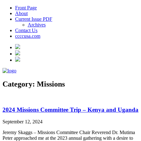
Front Page
About
Current Issue PDF
Archives
Contact Us
ccccusa.com
Category:
Missions
2024 Missions Committee Trip – Kenya and Uganda
September 12, 2024
Jeremy Skaggs – Missions Committee Chair Reverend Dr. Mutima
Peter approached me at the 2023 annual gathering with a desire to