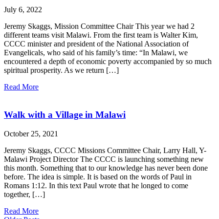
July 6, 2022
Jeremy Skaggs, Mission Committee Chair This year we had 2
different teams visit Malawi. From the first team is Walter Kim,
CCCC minister and president of the National Association of
Evangelicals, who said of his family’s time: “In Malawi, we
encountered a depth of economic poverty accompanied by so much
spiritual prosperity. As we return […]
Read More
Walk with a Village in Malawi
October 25, 2021
Jeremy Skaggs, CCCC Missions Committee Chair, Larry Hall, Y-
Malawi Project Director The CCCC is launching something new
this month. Something that to our knowledge has never been done
before. The idea is simple. It is based on the words of Paul in
Romans 1:12. In this text Paul wrote that he longed to come
together, […]
Read More