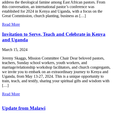
address the theological famine among East African pastors. From
this conversation, an international pastor’s conference was
established for 2024 in Kenya and Uganda, with a focus on the
Great Commission, church planting, business as […]
Read More
Invitation to Serve, Teach and Celebrate in Kenya
and Uganda
March 15, 2024
Jeremy Skaggs, Mission Committee Chair Dear beloved pastors,
teachers, Sunday school workers, youth workers, and
marriage/relationship workshop facilitators, and church congregants,
we invite you to embark on an extraordinary journey to Kenya and
Uganda, from May 13-27, 2024. This is a unique opportunity to
train, teach, and testify, sharing your spiritual gifts and wisdom with
[…]
Read More
Update from Malawi