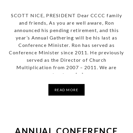
SCOTT NICE, PRESIDENT Dear CCCC family
and friends, As you are well aware, Ron
announced his pending retirement, and this
year’s Annual Gathering will be his last as
Conference Minister. Ron has served as
Conference Minister since 2011. He previously
served as the Director of Church
Multiplication from 2007 – 2011. We are
planning a […]
READ MORE
ANNUAL CONFERENCE