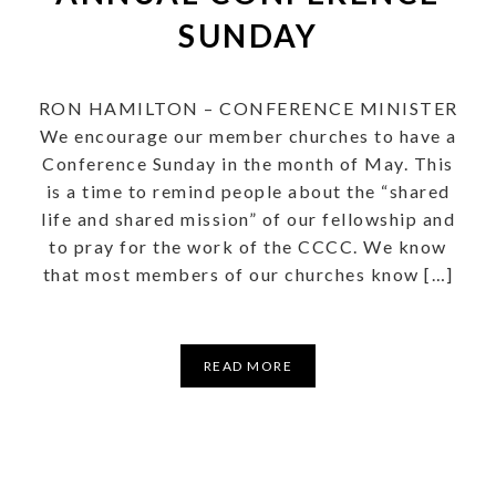
SUNDAY
RON HAMILTON – CONFERENCE MINISTER
We encourage our member churches to have a
Conference Sunday in the month of May. This
is a time to remind people about the “shared
life and shared mission” of our fellowship and
to pray for the work of the CCCC. We know
that most members of our churches know […]
READ MORE