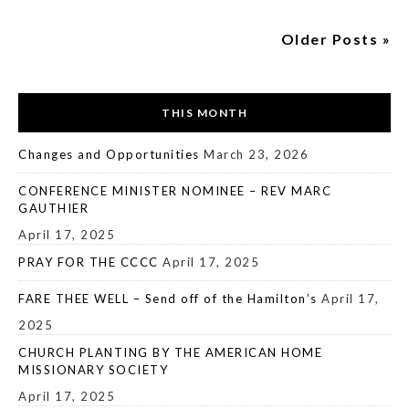
Older Posts »
THIS MONTH
Changes and Opportunities
March 23, 2026
CONFERENCE MINISTER NOMINEE – REV MARC
GAUTHIER
April 17, 2025
PRAY FOR THE CCCC
April 17, 2025
FARE THEE WELL – Send off of the Hamilton’s
April 17,
2025
CHURCH PLANTING BY THE AMERICAN HOME
MISSIONARY SOCIETY
April 17, 2025