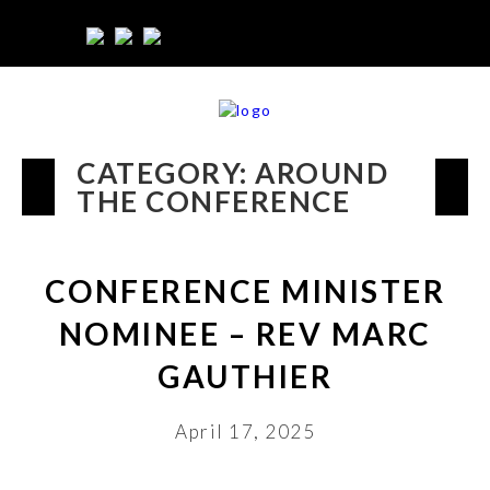
CATEGORY:
AROUND
THE CONFERENCE
CONFERENCE MINISTER
NOMINEE – REV MARC
GAUTHIER
April 17, 2025