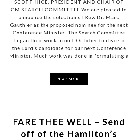
SCOTT NICE, PRESIDENT AND CHAIR OF
CM SEARCH COMMITTEE We are pleased to
announce the selection of Rev. Dr. Marc
Gauthier as the proposed nominee for the next
Conference Minister. The Search Committee
began their work in mid-October to discern
the Lord’s candidate for our next Conference
Minister. Much work was done in formulating a
[…]
READ MORE
FARE THEE WELL – Send
off of the Hamilton’s