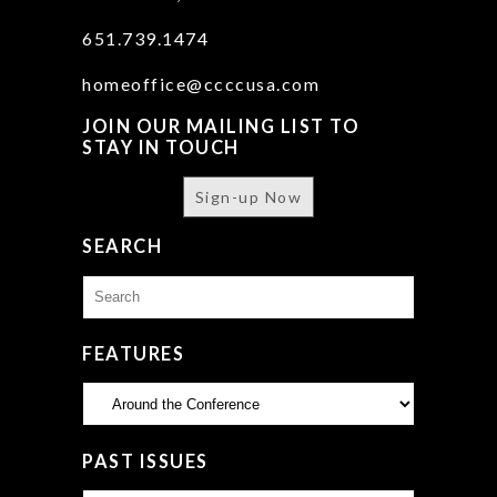
651.739.1474
homeoffice@ccccusa.com
JOIN OUR MAILING LIST TO
STAY IN TOUCH
Sign-up Now
SEARCH
Search
for:
FEATURES
Features
PAST ISSUES