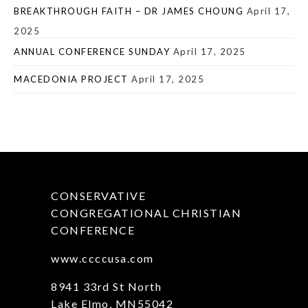
BREAKTHROUGH FAITH – DR JAMES CHOUNG
April 17,
2025
ANNUAL CONFERENCE SUNDAY
April 17, 2025
MACEDONIA PROJECT
April 17, 2025
CONSERVATIVE
CONGREGATIONAL CHRISTIAN
CONFERENCE
www.ccccusa.com
8941 33rd St North
Lake Elmo, MN55042