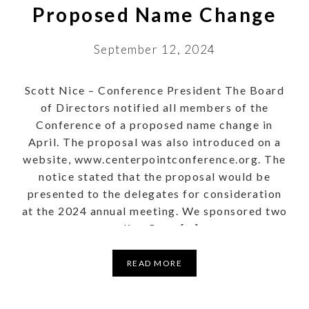
Proposed Name Change
September 12, 2024
Scott Nice – Conference President The Board
of Directors notified all members of the
Conference of a proposed name change in
April. The proposal was also introduced on a
website, www.centerpointconference.org. The
notice stated that the proposal would be
presented to the delegates for consideration
at the 2024 annual meeting. We sponsored two
online Open […]
READ MORE