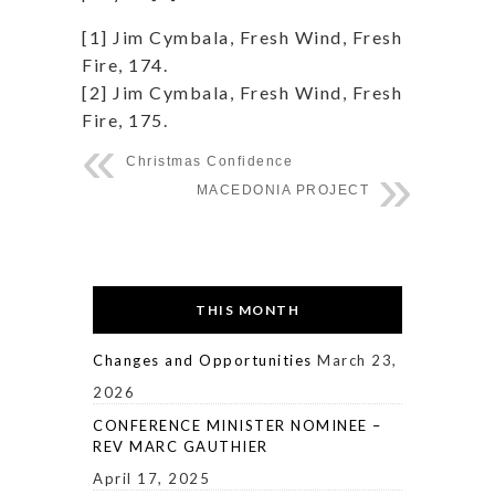
[1] Jim Cymbala, Fresh Wind, Fresh
Fire, 174.
[2] Jim Cymbala, Fresh Wind, Fresh
Fire, 175.
Christmas Confidence
MACEDONIA PROJECT
THIS MONTH
Changes and Opportunities
March 23,
2026
CONFERENCE MINISTER NOMINEE –
REV MARC GAUTHIER
April 17, 2025