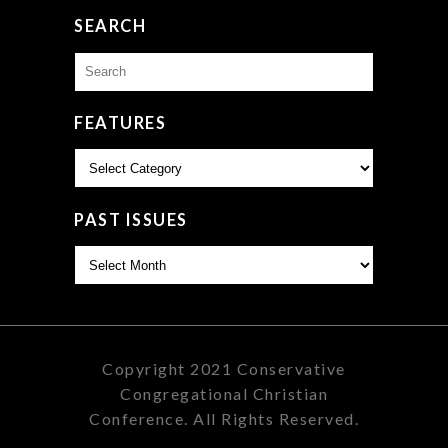
SEARCH
Search
for:
FEATURES
Features
PAST ISSUES
Past
Issues
Copyright 2021 Conservative
Congregational Christian
Conference. All Rights Reserved.