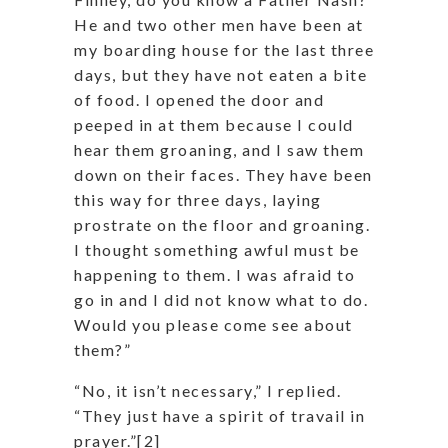
He and two other men have been at
my boarding house for the last three
days, but they have not eaten a bite
of food. I opened the door and
peeped in at them because I could
hear them groaning, and I saw them
down on their faces. They have been
this way for three days, laying
prostrate on the floor and groaning.
I thought something awful must be
happening to them. I was afraid to
go in and I did not know what to do.
Would you please come see about
them?”
“No, it isn’t necessary,” I replied.
“They just have a spirit of travail in
prayer.”[2]