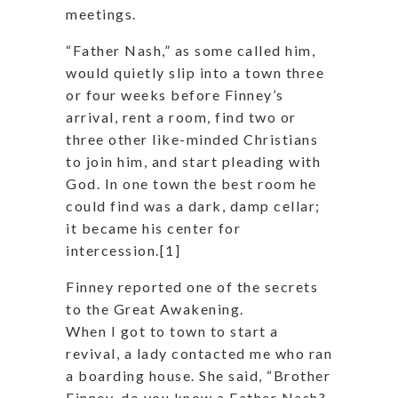
meetings.
“Father Nash,” as some called him,
would quietly slip into a town three
or four weeks before Finney’s
arrival, rent a room, find two or
three other like-minded Christians
to join him, and start pleading with
God. In one town the best room he
could find was a dark, damp cellar;
it became his center for
intercession.[1]
Finney reported one of the secrets
to the Great Awakening.
When I got to town to start a
revival, a lady contacted me who ran
a boarding house. She said, “Brother
Finney, do you know a Father Nash?