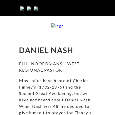
DANIEL NASH
PHIL NOORDMANS – WEST
REGIONAL PASTOR
Most of us have heard of Charles
Finney’s (1792-1875) and the
Second Great Awakening, but we
have not heard about Daniel Nash.
When Nash was 48, he decided to
give himself to prayer for Finney’s