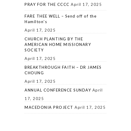
PRAY FOR THE CCCC
April 17, 2025
FARE THEE WELL – Send off of the
Hamilton’s
April 17, 2025
CHURCH PLANTING BY THE
AMERICAN HOME MISSIONARY
SOCIETY
April 17, 2025
BREAKTHROUGH FAITH – DR JAMES
CHOUNG
April 17, 2025
ANNUAL CONFERENCE SUNDAY
April
17, 2025
MACEDONIA PROJECT
April 17, 2025