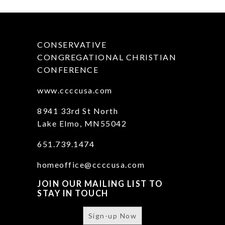
CONSERVATIVE
CONGREGATIONAL CHRISTIAN
CONFERENCE
www.ccccusa.com
8941 33rd St North
Lake Elmo, MN55042
651.739.1474
homeoffice@ccccusa.com
JOIN OUR MAILING LIST TO
STAY IN TOUCH
Sign-up Now