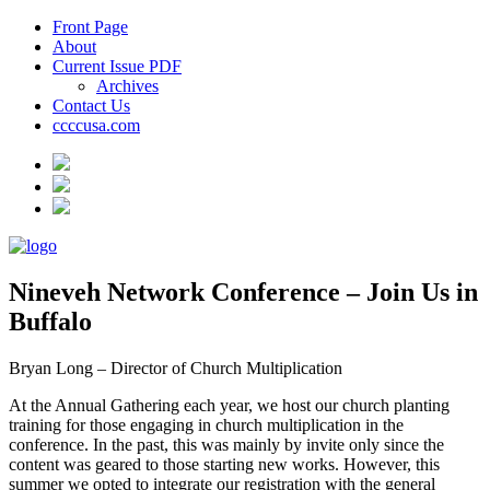
Front Page
About
Current Issue PDF
Archives
Contact Us
ccccusa.com
Nineveh Network Conference – Join Us in
Buffalo
Bryan Long – Director of Church Multiplication
At the Annual Gathering each year, we host our church planting
training for those engaging in church multiplication in the
conference. In the past, this was mainly by invite only since the
content was geared to those starting new works. However, this
summer we opted to integrate our registration with the general