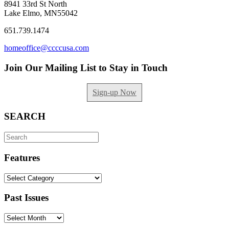
8941 33rd St North
Lake Elmo, MN55042
651.739.1474
homeoffice@ccccusa.com
Join Our Mailing List to Stay in Touch
Sign-up Now
SEARCH
Search
for:
Features
Features
Past Issues
Past
Issues