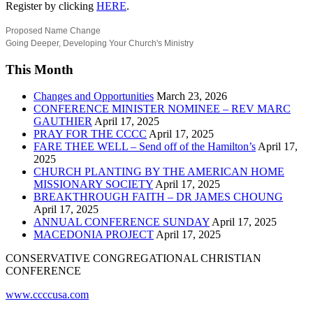
Register by clicking
HERE
.
Proposed Name Change
Going Deeper, Developing Your Church's Ministry
This Month
Changes and Opportunities
March 23, 2026
CONFERENCE MINISTER NOMINEE – REV MARC
GAUTHIER
April 17, 2025
PRAY FOR THE CCCC
April 17, 2025
FARE THEE WELL – Send off of the Hamilton’s
April 17,
2025
CHURCH PLANTING BY THE AMERICAN HOME
MISSIONARY SOCIETY
April 17, 2025
BREAKTHROUGH FAITH – DR JAMES CHOUNG
April 17, 2025
ANNUAL CONFERENCE SUNDAY
April 17, 2025
MACEDONIA PROJECT
April 17, 2025
CONSERVATIVE CONGREGATIONAL CHRISTIAN
CONFERENCE
www.ccccusa.com