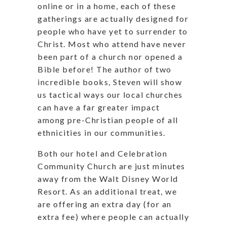
online or in a home, each of these
gatherings are actually designed for
people who have yet to surrender to
Christ. Most who attend have never
been part of a church nor opened a
Bible before! The author of two
incredible books, Steven will show
us tactical ways our local churches
can have a far greater impact
among pre-Christian people of all
ethnicities in our communities.
Both our hotel and Celebration
Community Church are just minutes
away from the Walt Disney World
Resort. As an additional treat, we
are offering an extra day (for an
extra fee) where people can actually