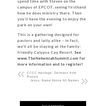
spend time with Steven on the
campus of EPCOT, seeing firsthand
how he does ministry there. Then
you’ll have the evening to enjoy the
park on your own!
This is a gathering designed for
pastors and laity alike – in fact,
we’ll all be staying at the family-
friendly Calypso Cay Resort.
See
www.TheNehemiahSummit.com for
more information and to register!
CCCC Heritage: Germans from
Russia
Jesus, Name Above All Names