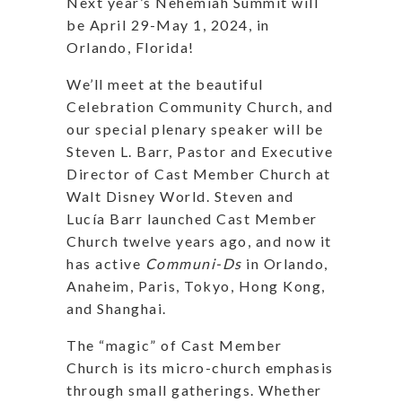
Next year’s Nehemiah Summit will
be April 29-May 1, 2024, in
Orlando, Florida!
We’ll meet at the beautiful
Celebration Community Church, and
our special plenary speaker will be
Steven L. Barr, Pastor and Executive
Director of Cast Member Church at
Walt Disney World. Steven and
Lucía Barr launched Cast Member
Church twelve years ago, and now it
has active
Communi-Ds
in Orlando,
Anaheim, Paris, Tokyo, Hong Kong,
and Shanghai.
The “magic” of Cast Member
Church is its micro-church emphasis
through small gatherings. Whether