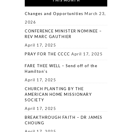
THIS MONTH
Changes and Opportunities
March 23,
2026
CONFERENCE MINISTER NOMINEE –
REV MARC GAUTHIER
April 17, 2025
PRAY FOR THE CCCC
April 17, 2025
FARE THEE WELL – Send off of the
Hamilton’s
April 17, 2025
CHURCH PLANTING BY THE
AMERICAN HOME MISSIONARY
SOCIETY
April 17, 2025
BREAKTHROUGH FAITH – DR JAMES
CHOUNG
April 17, 2025