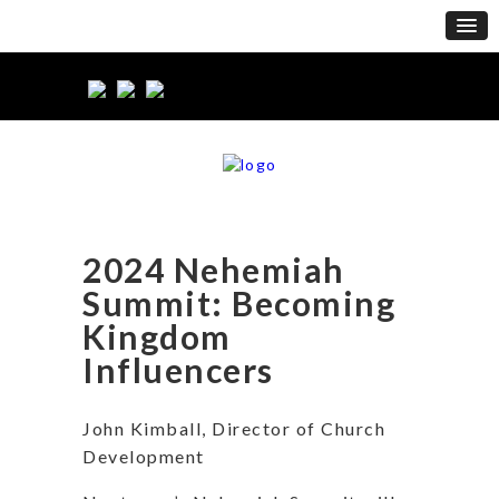
2024 Nehemiah
Summit: Becoming
Kingdom
Influencers
John Kimball, Director of Church
Development