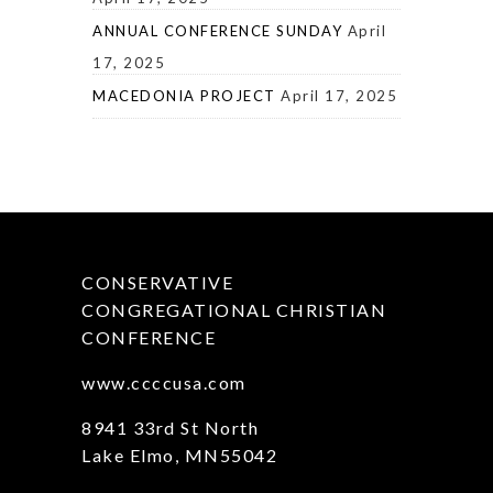
ANNUAL CONFERENCE SUNDAY
April
17, 2025
MACEDONIA PROJECT
April 17, 2025
CONSERVATIVE
CONGREGATIONAL CHRISTIAN
CONFERENCE
www.ccccusa.com
8941 33rd St North
Lake Elmo, MN55042