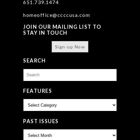
651.739.1474
homeoffice@ccccusa.com
JOIN OUR MAILING LIST TO
STAY IN TOUCH
Sign-up Now
SEARCH
Search
for:
FEATURES
Features
PAST ISSUES
Past
Issues