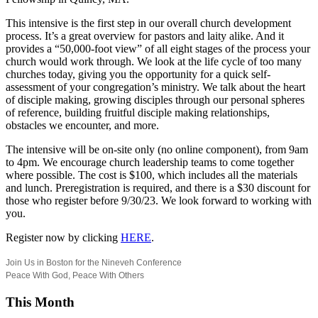
This intensive is the first step in our overall church development
process. It’s a great overview for pastors and laity alike. And it
provides a “50,000-foot view” of all eight stages of the process your
church would work through. We look at the life cycle of too many
churches today, giving you the opportunity for a quick self-
assessment of your congregation’s ministry. We talk about the heart
of disciple making, growing disciples through our personal spheres
of reference, building fruitful disciple making relationships,
obstacles we encounter, and more.
The intensive will be on-site only (no online component), from 9am
to 4pm. We encourage church leadership teams to come together
where possible. The cost is $100, which includes all the materials
and lunch. Preregistration is required, and there is a $30 discount for
those who register before 9/30/23. We look forward to working with
you.
Register now by clicking
HERE
.
Join Us in Boston for the Nineveh Conference
Peace With God, Peace With Others
This Month