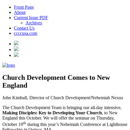
Front Page
About
Current Issue PDF
Archives
Contact Us
ccccusa.com
Church Development Comes to New
England
John Kimball, Director of Church Development/Nehemiah Nexus
The Church Development Team is bringing our all-day intensive,
Making Disciples: Key to Developing Your Church
, to New
England this October. We will offer the seminar on Thursday,
th
October 19
during this year’s Nehemiah Conference at Lighthouse
Fellowship in Quincy, MA.