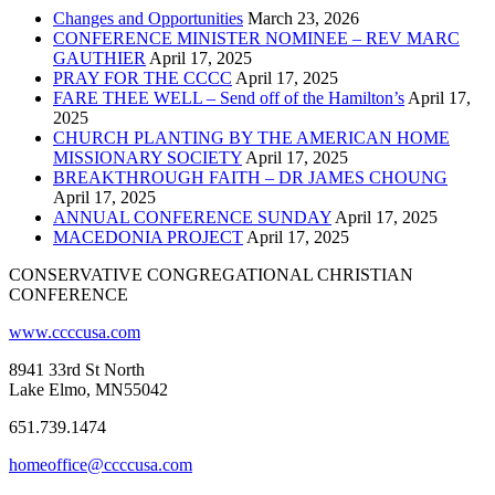
Changes and Opportunities
March 23, 2026
CONFERENCE MINISTER NOMINEE – REV MARC
GAUTHIER
April 17, 2025
PRAY FOR THE CCCC
April 17, 2025
FARE THEE WELL – Send off of the Hamilton’s
April 17,
2025
CHURCH PLANTING BY THE AMERICAN HOME
MISSIONARY SOCIETY
April 17, 2025
BREAKTHROUGH FAITH – DR JAMES CHOUNG
April 17, 2025
ANNUAL CONFERENCE SUNDAY
April 17, 2025
MACEDONIA PROJECT
April 17, 2025
CONSERVATIVE CONGREGATIONAL CHRISTIAN
CONFERENCE
www.ccccusa.com
8941 33rd St North
Lake Elmo, MN55042
651.739.1474
homeoffice@ccccusa.com