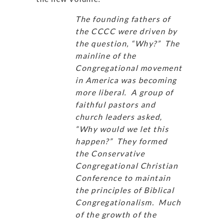
The founding fathers of
the CCCC were driven by
the question, “Why?” The
mainline of the
Congregational movement
in America was becoming
more liberal. A group of
faithful pastors and
church leaders asked,
“Why would we let this
happen?” They formed
the Conservative
Congregational Christian
Conference to maintain
the principles of Biblical
Congregationalism. Much
of the growth of the