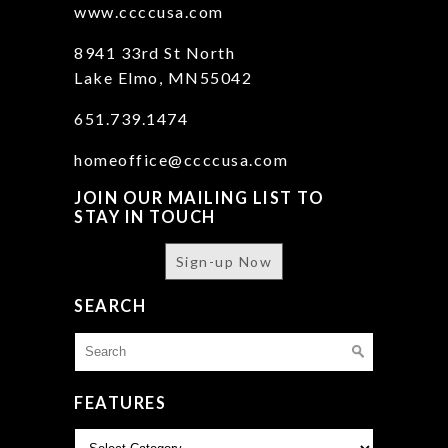
www.ccccusa.com
8941 33rd St North
Lake Elmo, MN55042
651.739.1474
homeoffice@ccccusa.com
JOIN OUR MAILING LIST TO
STAY IN TOUCH
Sign-up Now
SEARCH
Search
for:
FEATURES
Features