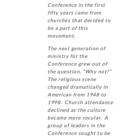
Conference in the first
fifty years came from
churches that decided to
be a part of this
movement.
The next generation of
ministry for the
Conference grew out of
the question, “Why not?”
The religious scene
changed dramatically in
American from 1948 to
1998. Church attendance
declined as the culture
became more secular. A
group of leaders in the
Conference sought to be