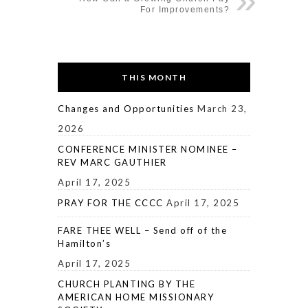
For Improvements?
THIS MONTH
Changes and Opportunities
March 23,
2026
CONFERENCE MINISTER NOMINEE –
REV MARC GAUTHIER
April 17, 2025
PRAY FOR THE CCCC
April 17, 2025
FARE THEE WELL – Send off of the
Hamilton’s
April 17, 2025
CHURCH PLANTING BY THE
AMERICAN HOME MISSIONARY