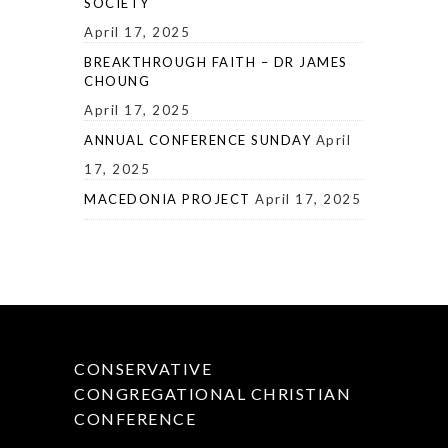
SOCIETY
April 17, 2025
BREAKTHROUGH FAITH – DR JAMES
CHOUNG
April 17, 2025
ANNUAL CONFERENCE SUNDAY
April
17, 2025
MACEDONIA PROJECT
April 17, 2025
CONSERVATIVE
CONGREGATIONAL CHRISTIAN
CONFERENCE