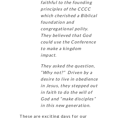
faithful to the founding
principles of the CCCC
which cherished a Biblical
foundation and
congregational polity.
They believed that God
could use the Conference
to make a kingdom
impact.
They asked the question,
“Why not?” Driven by a
desire to live in obedience
in Jesus, they stepped out
in faith to do the will of
God and “make disciples”
in this new generation.
These are exciting days for our