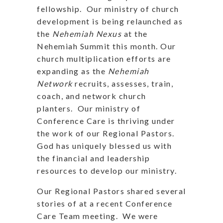
fellowship. Our ministry of church
development is being relaunched as
the
Nehemiah Nexus
at the
Nehemiah Summit this month. Our
church multiplication efforts are
expanding as the
Nehemiah
Network
recruits, assesses, train,
coach, and network church
planters. Our ministry of
Conference Care is thriving under
the work of our Regional Pastors.
God has uniquely blessed us with
the financial and leadership
resources to develop our ministry.
Our Regional Pastors shared several
stories of at a recent Conference
Care Team meeting. We were