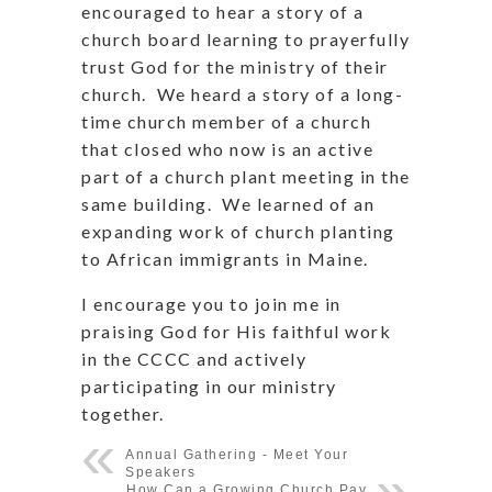
encouraged to hear a story of a
church board learning to prayerfully
trust God for the ministry of their
church. We heard a story of a long-
time church member of a church
that closed who now is an active
part of a church plant meeting in the
same building. We learned of an
expanding work of church planting
to African immigrants in Maine.
I encourage you to join me in
praising God for His faithful work
in the CCCC and actively
participating in our ministry
together.
Annual Gathering - Meet Your
Speakers
How Can a Growing Church Pay