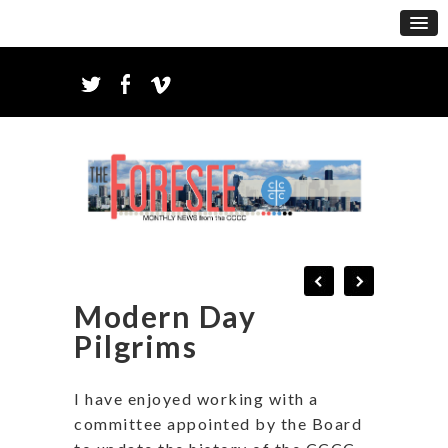
Modern Day
Pilgrims
I have enjoyed working with a
committee appointed by the Board