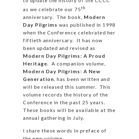
to update the history of the CCCC
th
as we celebrate our 75
anniversary. The book,
Modern
Day Pilgrims
was published in 1998
when the Conference celebrated her
fiftieth anniversary. It has now
been updated and revised as
Modern Day Pilgrims: A Proud
Heritage
. A companion volume,
Modern Day Pilgrims: A New
Generation
, has been written and
will be released this summer. This
volume records the history of the
Conference in the past 25 years.
These books will be available at the
annual gathering in July.
I share these words in preface of
the new volume.