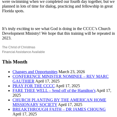
were swimming when we completed our fourth day together, but we
planned in lots of time for dialog, practicing and fellowship in great
Florida spots.
It’s truly exciting to see what God is doing in the CCCC’s Church
Development Ministry! We hope that this training will be repeated in
2023.
The Christ of Christmas
Financial Assistance Available
This Month
Changes and Opportunities
March 23, 2026
CONFERENCE MINISTER NOMINEE – REV MARC
GAUTHIER
April 17, 2025
PRAY FOR THE CCCC
April 17, 2025
FARE THEE WELL – Send off of the Hamilton’s
April 17,
2025
CHURCH PLANTING BY THE AMERICAN HOME
MISSIONARY SOCIETY
April 17, 2025
BREAKTHROUGH FAITH – DR JAMES CHOUNG
April 17, 2025