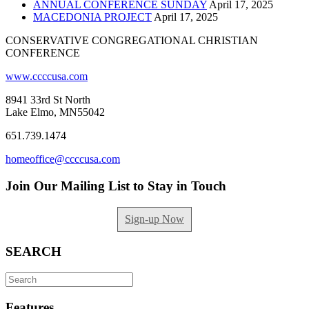
ANNUAL CONFERENCE SUNDAY
April 17, 2025
MACEDONIA PROJECT
April 17, 2025
CONSERVATIVE CONGREGATIONAL CHRISTIAN
CONFERENCE
www.ccccusa.com
8941 33rd St North
Lake Elmo, MN55042
651.739.1474
homeoffice@ccccusa.com
Join Our Mailing List to Stay in Touch
Sign-up Now
SEARCH
Search
for:
Features