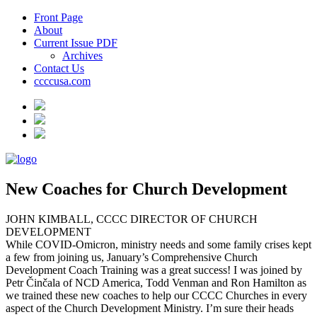
Front Page
About
Current Issue PDF
Archives
Contact Us
ccccusa.com
New Coaches for Church Development
JOHN KIMBALL, CCCC DIRECTOR OF CHURCH
DEVELOPMENT
While COVID-Omicron, ministry needs and some family crises kept
a few from joining us, January’s Comprehensive Church
Development Coach Training was a great success! I was joined by
Petr Činčala of NCD America, Todd Venman and Ron Hamilton as
we trained these new coaches to help our CCCC Churches in every
aspect of the Church Development Ministry. I’m sure their heads