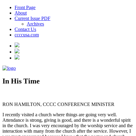
Front Page
About
Current Issue PDF
Archives
Contact Us
ccccusa.com
In His Time
RON HAMILTON, CCCC CONFERENCE MINISTER
I recently visited a church where things are going very well.
Attendance is strong, giving is good, and there is a wonderful spirit
in the church. I was very encouraged by the worship service and the
interaction with many from the church after the service. However, I