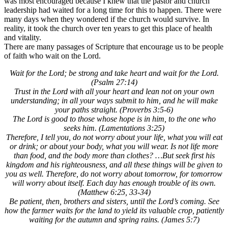
was most encouraged because I knew that the pastor and church
leadership had waited for a long time for this to happen. There were
many days when they wondered if the church would survive. In
reality, it took the church over ten years to get this place of health
and vitality.
There are many passages of Scripture that encourage us to be people
of faith who wait on the Lord.
Wait for the Lord; be strong and take heart and wait for the Lord.
(Psalm 27:14)
Trust in the Lord with all your heart and lean not on your own
understanding; in all your ways submit to him, and he will make
your paths straight. (Proverbs 3:5-6)
The Lord is good to those whose hope is in him, to the one who
seeks him. (Lamentations 3:25)
Therefore, I tell you, do not worry about your life, what you will eat
or drink; or about your body, what you will wear. Is not life more
than food, and the body more than clothes? …But seek first his
kingdom and his righteousness, and all these things will be given to
you as well. Therefore, do not worry about tomorrow, for tomorrow
will worry about itself. Each day has enough trouble of its own.
(Matthew 6:25, 33-34)
Be patient, then, brothers and sisters, until the Lord’s coming. See
how the farmer waits for the land to yield its valuable crop, patiently
waiting for the autumn and spring rains. (James 5:7)