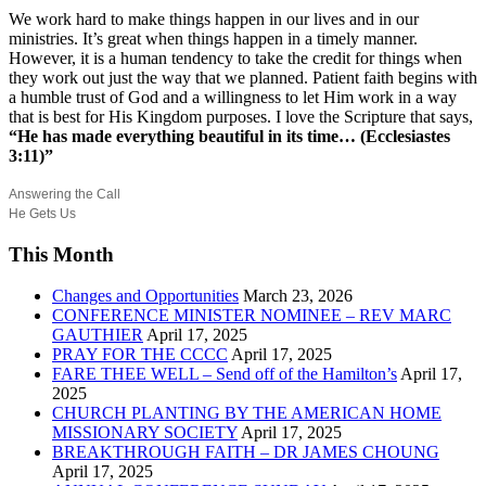
We work hard to make things happen in our lives and in our
ministries. It’s great when things happen in a timely manner.
However, it is a human tendency to take the credit for things when
they work out just the way that we planned. Patient faith begins with
a humble trust of God and a willingness to let Him work in a way
that is best for His Kingdom purposes. I love the Scripture that says,
“He has made everything beautiful in its time… (Ecclesiastes
3:11)”
Answering the Call
He Gets Us
This Month
Changes and Opportunities
March 23, 2026
CONFERENCE MINISTER NOMINEE – REV MARC
GAUTHIER
April 17, 2025
PRAY FOR THE CCCC
April 17, 2025
FARE THEE WELL – Send off of the Hamilton’s
April 17,
2025
CHURCH PLANTING BY THE AMERICAN HOME
MISSIONARY SOCIETY
April 17, 2025
BREAKTHROUGH FAITH – DR JAMES CHOUNG
April 17, 2025