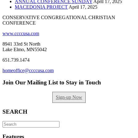
ANNUAL CONFERENCE SUNDAY
April 17, 2025
MACEDONIA PROJECT
April 17, 2025
CONSERVATIVE CONGREGATIONAL CHRISTIAN
CONFERENCE
www.ccccusa.com
8941 33rd St North
Lake Elmo, MN55042
651.739.1474
homeoffice@ccccusa.com
Join Our Mailing List to Stay in Touch
Sign-up Now
SEARCH
Search
for:
Features