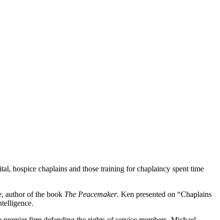
tal, hospice chaplains and those training for chaplaincy spent time
e, author of the book
The Peacemaker
. Ken presented on “Chaplains
telligence.
he premier firm defending the rights of service members. Michael