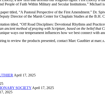
nd People of Faith Within Military and Secular Institutions.” Michael 
paper titled, “A Pastoral Perspective of the First Amendment.” Dr. Spi
eputy Director of the Marsh Center for Chaplain Studies at the B.H. Car
ion titled, “Off Road Disciplines: Devotional Rhythms and Practices.” 
an ancient method of praying with Scripture, based on the belief that Chr
 unique ways our temperament influences how we best connect with and
esiring to review the products presented, contact Marc Gauthier at marc
UTHIER
April 17, 2025
025
IONARY SOCIETY
April 17, 2025
17, 2025