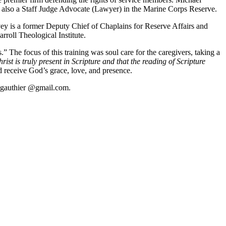
is also a Staff Judge Advocate (Lawyer) in the Marine Corps Reserve.
vey is a former Deputy Chief of Chaplains for Reserve Affairs and
roll Theological Institute.
The focus of this training was soul care for the caregivers, taking a
ist is truly present in Scripture and that the reading of Scripture
 receive God’s grace, love, and presence.
.s.gauthier @gmail.com.