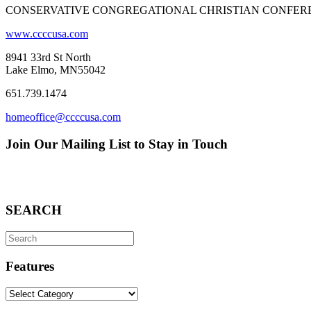
CONSERVATIVE CONGREGATIONAL CHRISTIAN CONFER
www.ccccusa.com
8941 33rd St North
Lake Elmo, MN55042
651.739.1474
homeoffice@ccccusa.com
Join Our Mailing List to Stay in Touch
SEARCH
Search
for:
Features
Features