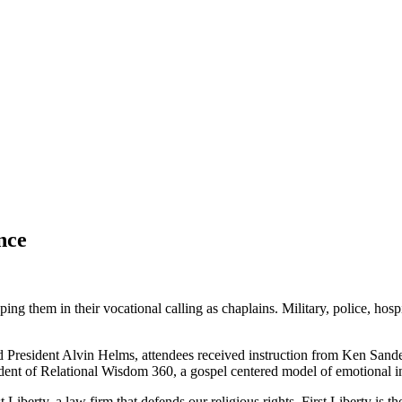
nce
 them in their vocational calling as chaplains. Military, police, hospi
 President Alvin Helms, attendees received instruction from Ken Sand
dent of Relational Wisdom 360, a gospel centered model of emotional in
iberty, a law firm that defends our religious rights. First Liberty is t