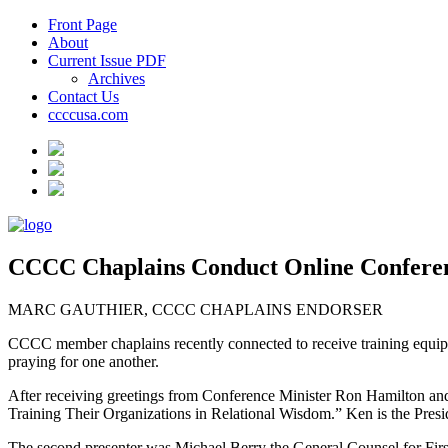
Front Page
About
Current Issue PDF
Archives
Contact Us
ccccusa.com
CCCC Chaplains Conduct Online Confere
MARC GAUTHIER, CCCC CHAPLAINS ENDORSER
CCCC member chaplains recently connected to receive training equipping
praying for one another.
After receiving greetings from Conference Minister Ron Hamilton and
Training Their Organizations in Relational Wisdom.” Ken is the Presi
The second presenter was Michael Berry the General Counsel for First L