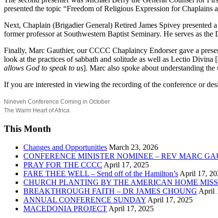
presented the topic “Freedom of Religious Expression for Chaplains a
Next, Chaplain (Brigadier General) Retired James Spivey presented a 
former professor at Southwestern Baptist Seminary. He serves as the D
Finally, Marc Gauthier, our CCCC Chaplaincy Endorser gave a presentat
look at the practices of sabbath and solitude as well as Lectio Divina [
allows God to speak to us
]. Marc also spoke about understanding the
If you are interested in viewing the recording of the conference or d
Nineveh Conference Coming in October
The Warm Heart of Africa
This Month
Changes and Opportunities
March 23, 2026
CONFERENCE MINISTER NOMINEE – REV MARC GA
PRAY FOR THE CCCC
April 17, 2025
FARE THEE WELL – Send off of the Hamilton’s
April 17, 2
CHURCH PLANTING BY THE AMERICAN HOME MISS
BREAKTHROUGH FAITH – DR JAMES CHOUNG
April 
ANNUAL CONFERENCE SUNDAY
April 17, 2025
MACEDONIA PROJECT
April 17, 2025