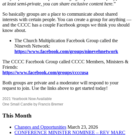
at least semi-private, you can share exclusive content here.
”
So basically groups are a place to communicate about shared
interests with certain people. You can create a group for anything —
and the CCCC has a couple Facebook groups we think you should
know about.
The Church Multiplication Facebook Group called the
Nineveh Network:
https://www.facebook.com/groups/ninevehnetwork
The CCCC Facebook Group called CCCC Members, Ministers &
Friends:
https://www.facebook.com/groups/ccccusa
Both groups are private and a moderator will respond to your
request to join. Use the links above to get started today!
2021 Yearbook Now Available
One Small Candle by Francis Bremer
This Month
Changes and Opportunities
March 23, 2026
CONFERENCE MINISTER NOMINEE – REV MARC