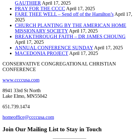
GAUTHIER
April 17, 2025
PRAY FOR THE CCCC
April 17, 2025
FARE THEE WELL – Send off of the Hamilton’s
April 17,
2025
CHURCH PLANTING BY THE AMERICAN HOME
MISSIONARY SOCIETY
April 17, 2025
BREAKTHROUGH FAITH – DR JAMES CHOUNG
April 17, 2025
ANNUAL CONFERENCE SUNDAY
April 17, 2025
MACEDONIA PROJECT
April 17, 2025
CONSERVATIVE CONGREGATIONAL CHRISTIAN
CONFERENCE
www.ccccusa.com
8941 33rd St North
Lake Elmo, MN55042
651.739.1474
homeoffice@ccccusa.com
Join Our Mailing List to Stay in Touch