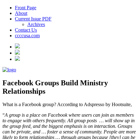
Front Page
About
Current Issue PDF
Archives
Contact Us
ccccusa.com
Facebook Groups Build Ministry
Relationships
What is a Facebook group? According to Adspresso by Hootsuite,
“
A group is a place on Facebook where users can join as members
to engage with others frequently. All group posts
… will show up in
the group feed, and the biggest emphasis is on interaction. Groups
can be private, and … foster a sense of community. People are more
likely to form relationships … through groups because [they] can be