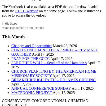
The Yearbook is also available as a PDF that can be downloaded
from the
CCCC website
on the same page. Follow the instructions
above to access the download.
In His Steps
Video Resources on the Pilgrims
This Month
Changes and Opportunities
March 23, 2026
CONFERENCE MINISTER NOMINEE – REV MARC
GAUTHIER
April 17, 2025
PRAY FOR THE CCCC
April 17, 2025
FARE THEE WELL – Send off of the Hamilton’s
April 17,
2025
CHURCH PLANTING BY THE AMERICAN HOME
MISSIONARY SOCIETY
April 17, 2025
BREAKTHROUGH FAITH – DR JAMES CHOUNG
April 17, 2025
ANNUAL CONFERENCE SUNDAY
April 17, 2025
MACEDONIA PROJECT
April 17, 2025
CONSERVATIVE CONGREGATIONAL CHRISTIAN
CONFERENCE