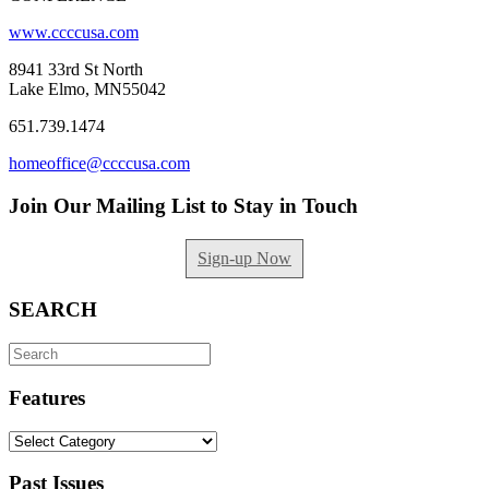
www.ccccusa.com
8941 33rd St North
Lake Elmo, MN55042
651.739.1474
homeoffice@ccccusa.com
Join Our Mailing List to Stay in Touch
Sign-up Now
SEARCH
Search
for:
Features
Features
Past Issues