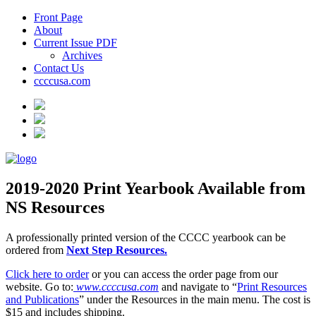
Front Page
About
Current Issue PDF
Archives
Contact Us
ccccusa.com
2019-2020 Print Yearbook Available from
NS Resources
A professionally printed version of the CCCC yearbook can be
ordered from
Next Step Resources.
Click here to order
or you can access the order page from our
website. Go to:
www.ccccusa.com
and navigate to “
Print Resources
and Publications
” under the Resources in the main menu. The cost is
$15 and includes shipping.