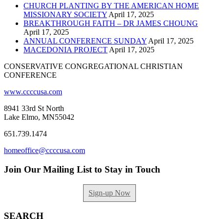
CHURCH PLANTING BY THE AMERICAN HOME
MISSIONARY SOCIETY
April 17, 2025
BREAKTHROUGH FAITH – DR JAMES CHOUNG
April 17, 2025
ANNUAL CONFERENCE SUNDAY
April 17, 2025
MACEDONIA PROJECT
April 17, 2025
CONSERVATIVE CONGREGATIONAL CHRISTIAN
CONFERENCE
www.ccccusa.com
8941 33rd St North
Lake Elmo, MN55042
651.739.1474
homeoffice@ccccusa.com
Join Our Mailing List to Stay in Touch
Sign-up Now
SEARCH