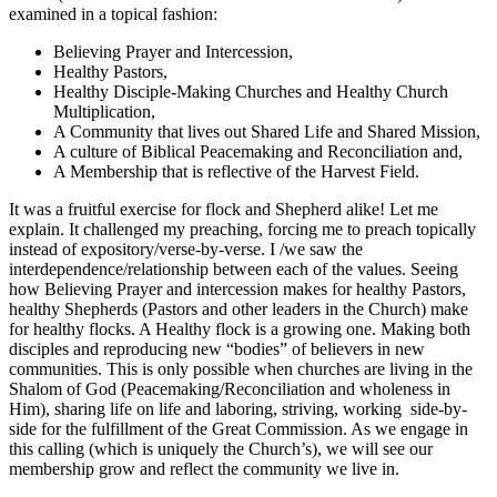
examined in a topical fashion:
Believing Prayer and Intercession,
Healthy Pastors,
Healthy Disciple-Making Churches and Healthy Church
Multiplication,
A Community that lives out Shared Life and Shared Mission,
A culture of Biblical Peacemaking and Reconciliation and,
A Membership that is reflective of the Harvest Field.
It was a fruitful exercise for flock and Shepherd alike! Let me
explain. It challenged my preaching, forcing me to preach topically
instead of expository/verse-by-verse. I /we saw the
interdependence/relationship between each of the values. Seeing
how Believing Prayer and intercession makes for healthy Pastors,
healthy Shepherds (Pastors and other leaders in the Church) make
for healthy flocks. A Healthy flock is a growing one. Making both
disciples and reproducing new “bodies” of believers in new
communities. This is only possible when churches are living in the
Shalom of God (Peacemaking/Reconciliation and wholeness in
Him), sharing life on life and laboring, striving, working
side-by-
side for the fulfillment of the Great Commission. As we engage in
this calling (which is uniquely the Church’s), we will see our
membership grow and reflect the community we live in.