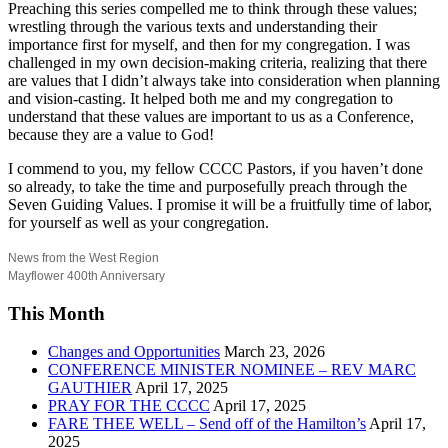
Preaching this series compelled me to think through these values;
wrestling through the various texts and understanding their
importance first for myself, and then for my congregation. I was
challenged in my own decision-making criteria, realizing that there
are values that I didn’t always take into consideration when planning
and vision-casting. It helped both me and my congregation to
understand that these values are important to us as a Conference,
because they are a value to God!
I commend to you, my fellow CCCC Pastors, if you haven’t done
so already, to take the time and purposefully preach through the
Seven Guiding Values. I promise it will be a fruitfully time of labor,
for yourself as well as your congregation.
News from the West Region
Mayflower 400th Anniversary
This Month
Changes and Opportunities
March 23, 2026
CONFERENCE MINISTER NOMINEE – REV MARC
GAUTHIER
April 17, 2025
PRAY FOR THE CCCC
April 17, 2025
FARE THEE WELL – Send off of the Hamilton’s
April 17,
2025