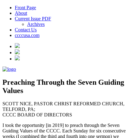
Front Page
About
Current Issue PDF
Archives
Contact Us
ccccusa.com
Preaching Through the Seven Guiding
Values
SCOTT NICE, PASTOR CHRIST REFORMED CHURCH,
TELFORD, PA;
CCCC BOARD OF DIRECTORS
I took the opportunity [in 2019] to preach through the Seven
Guiding Values of the CCCC. Each Sunday for six consecutive
weeks (I combined the third and fourth into one sermon) we