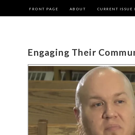
FRONT PAGE
ABOUT
CURRENT ISSUE 
Engaging Their Commu