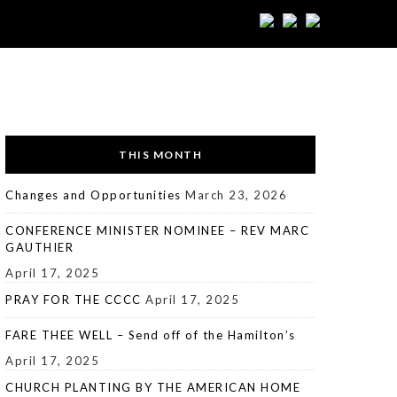
THIS MONTH
Changes and Opportunities
March 23, 2026
CONFERENCE MINISTER NOMINEE – REV MARC
GAUTHIER
April 17, 2025
PRAY FOR THE CCCC
April 17, 2025
FARE THEE WELL – Send off of the Hamilton’s
April 17, 2025
CHURCH PLANTING BY THE AMERICAN HOME