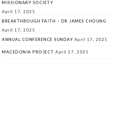
MISSIONARY SOCIETY
April 17, 2025
BREAKTHROUGH FAITH – DR JAMES CHOUNG
April 17, 2025
ANNUAL CONFERENCE SUNDAY
April 17, 2025
MACEDONIA PROJECT
April 17, 2025