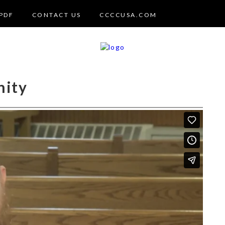
PDF
CONTACT US
CCCCUSA.COM
nity