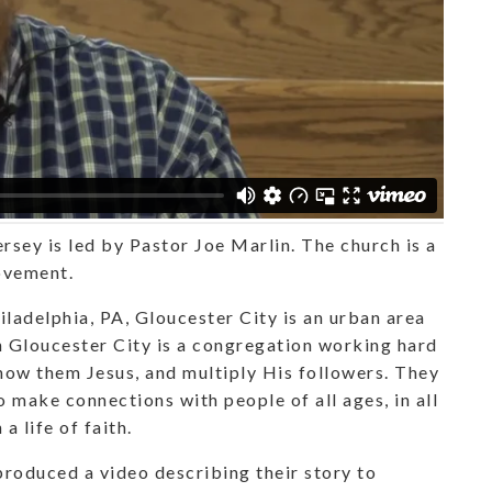
rsey is led by Pastor Joe Marlin. The church is a
ovement.
ladelphia, PA, Gloucester City is an urban area
in Gloucester City is a congregation working hard
how them Jesus, and multiply His followers. They
o make connections with people of all ages, in all
a life of faith.
roduced a video describing their story to