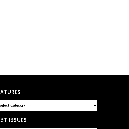
EATURES
atures
AST ISSUES