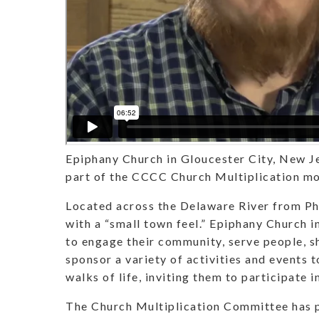
Epiphany Church in Gloucester City, New Je
part of the CCCC Church Multiplication m
Located across the Delaware River from Phi
with a “small town feel.” Epiphany Church 
to engage their community, serve people, s
sponsor a variety of activities and events t
walks of life, inviting them to participate in 
The Church Multiplication Committee has p