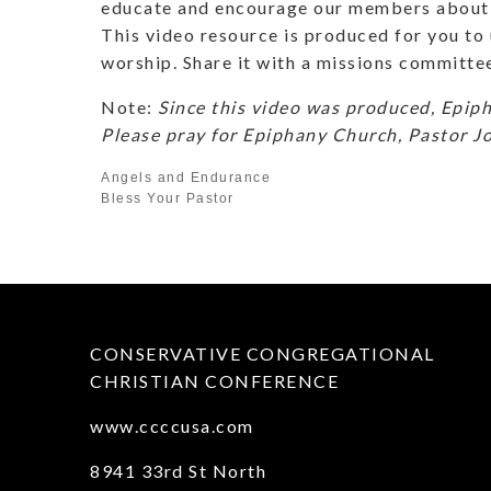
educate and encourage our members about 
This video resource is produced for you to u
worship. Share it with a missions committe
Note:
Since this video was produced, Epip
Please pray for Epiphany Church, Pastor J
Angels and Endurance
Bless Your Pastor
CONSERVATIVE CONGREGATIONAL
CHRISTIAN CONFERENCE
www.ccccusa.com
8941 33rd St North