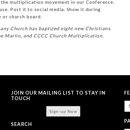
the multiplication movement in our Conference.
se. Post it to social media. Show it during
e or church board.
hany Church has baptized eight new Christians.
oe Marlin, and CCCC Church Multiplication.
JOIN OUR MAILING LIST TO STAY IN
F
TOUCH
Fe
Sign-up Now
P
SEARCH