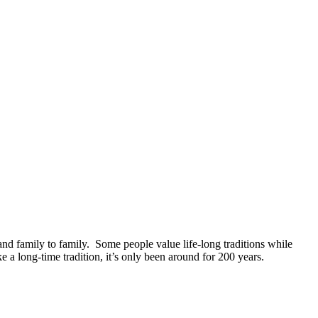
nd family to family.
Some people value life-long traditions while
 a long-time tradition, it’s only been around for 200 years.