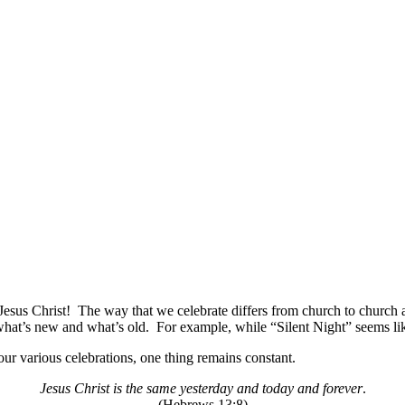
 Jesus Christ!
The way that we celebrate differs from church to church a
what’s new and what’s old.
For example, while “Silent Night” seems like
ur various celebrations, one thing remains constant.
Jesus Christ is the same yesterday and today and forever
.
(Hebrews 13:8)