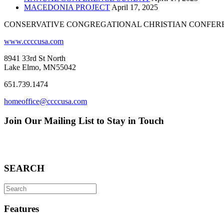
MACEDONIA PROJECT
April 17, 2025
CONSERVATIVE CONGREGATIONAL CHRISTIAN CONFER
www.ccccusa.com
8941 33rd St North
Lake Elmo, MN55042
651.739.1474
homeoffice@ccccusa.com
Join Our Mailing List to Stay in Touch
SEARCH
Search
for:
Features