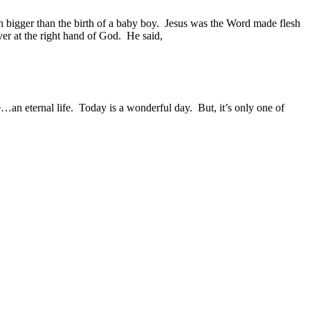
bigger than the birth of a baby boy.
Jesus was the Word made flesh
ever at the right hand of God.
He said,
…an eternal life.
Today is a wonderful day.
But, it’s only one of