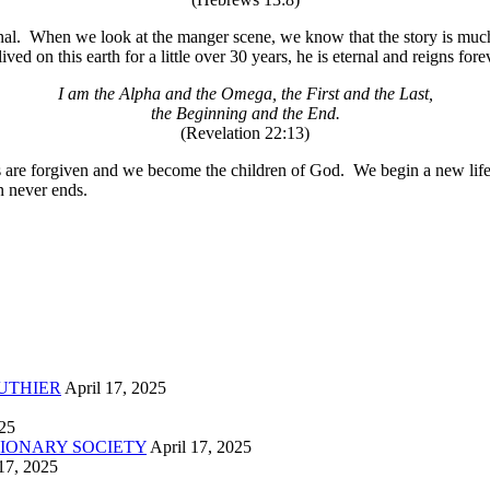
al.
When we look at the manger scene, we know that the story is much 
ived on this earth for a little over 30 years, he is eternal and reigns for
I am the Alpha and the Omega, the First and the Last,
the Beginning and the End.
(Revelation 22:13)
s are forgiven and we become the children of God.
We begin a new life
n never ends.
UTHIER
April 17, 2025
025
IONARY SOCIETY
April 17, 2025
17, 2025