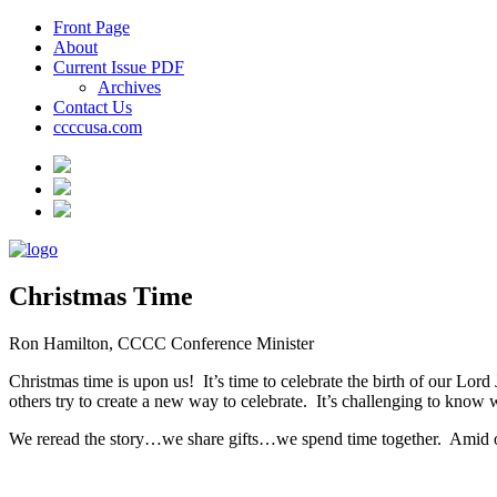
Front Page
About
Current Issue PDF
Archives
Contact Us
ccccusa.com
Christmas Time
Ron Hamilton, CCCC Conference Minister
Christmas time is upon us!
It’s time to celebrate the birth of our Lord
others try to create a new way to celebrate.
It’s challenging to know 
We reread the story…we share gifts…we spend time together.
Amid o