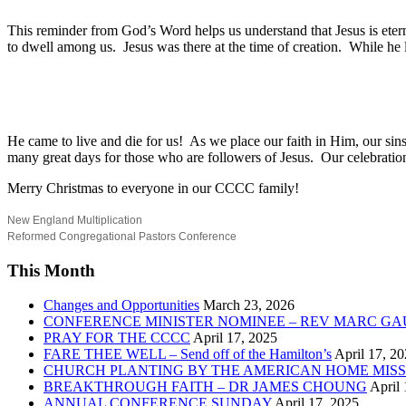
This reminder from God’s Word helps us understand that Jesus is etern
to dwell among us.
Jesus was there at the time of creation.
While he l
He came to live and die for us!
As we place our faith in Him, our sin
many great days for those who are followers of Jesus.
Our celebratio
Merry Christmas to everyone in our CCCC family!
New England Multiplication
Reformed Congregational Pastors Conference
This Month
Changes and Opportunities
March 23, 2026
CONFERENCE MINISTER NOMINEE – REV MARC GA
PRAY FOR THE CCCC
April 17, 2025
FARE THEE WELL – Send off of the Hamilton’s
April 17, 2
CHURCH PLANTING BY THE AMERICAN HOME MISS
BREAKTHROUGH FAITH – DR JAMES CHOUNG
April 
ANNUAL CONFERENCE SUNDAY
April 17, 2025