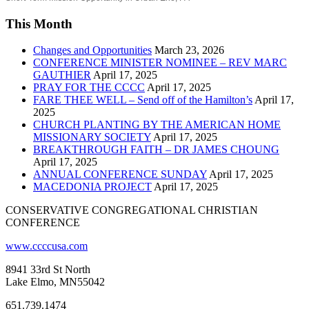
This Month
Changes and Opportunities
March 23, 2026
CONFERENCE MINISTER NOMINEE – REV MARC
GAUTHIER
April 17, 2025
PRAY FOR THE CCCC
April 17, 2025
FARE THEE WELL – Send off of the Hamilton’s
April 17,
2025
CHURCH PLANTING BY THE AMERICAN HOME
MISSIONARY SOCIETY
April 17, 2025
BREAKTHROUGH FAITH – DR JAMES CHOUNG
April 17, 2025
ANNUAL CONFERENCE SUNDAY
April 17, 2025
MACEDONIA PROJECT
April 17, 2025
CONSERVATIVE CONGREGATIONAL CHRISTIAN
CONFERENCE
www.ccccusa.com
8941 33rd St North
Lake Elmo, MN55042
651.739.1474