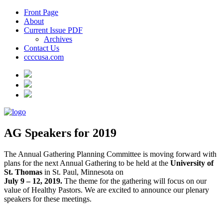
Front Page
About
Current Issue PDF
Archives
Contact Us
ccccusa.com
AG Speakers for 2019
The Annual Gathering Planning Committee is moving forward with
plans for the next Annual Gathering to be held at the
University of
St. Thomas
in St. Paul, Minnesota on
July 9 – 12, 2019.
The theme for the gathering will focus on our
value of Healthy Pastors. We are excited to announce our plenary
speakers for these meetings.