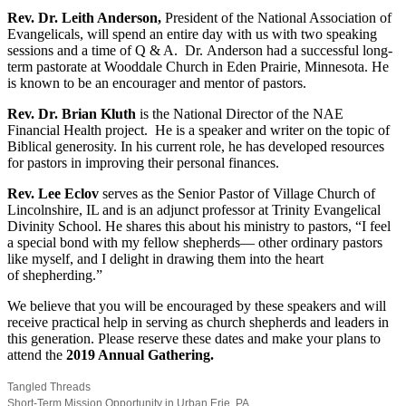
Rev. Dr. Leith Anderson,
President of the National Association of
Evangelicals, will spend an entire day with us with two speaking
sessions and a time of Q & A.
Dr. Anderson had a successful long-
term pastorate at Wooddale Church in Eden Prairie, Minnesota. He
is known to be an encourager and mentor of pastors.
Rev. Dr. Brian Kluth
is the National Director of the NAE
Financial Health project.
He is a speaker and writer on the topic of
Biblical generosity. In his current role, he has developed resources
for pastors in improving their personal finances.
Rev. Lee Eclov
serves as the Senior Pastor of Village Church of
Lincolnshire, IL and is an adjunct professor at Trinity Evangelical
Divinity School.
He shares this about his ministry to pastors, “I feel
a special bond with my fellow shepherds— other ordinary pastors
like myself, and I delight in drawing them into the heart
of shepherding.”
We believe that you will be encouraged by these speakers and will
receive practical help in serving as church shepherds and leaders in
this generation. Please reserve these dates and make your plans to
attend the
2019 Annual Gathering.
Tangled Threads
Short-Term Mission Opportunity in Urban Erie, PA