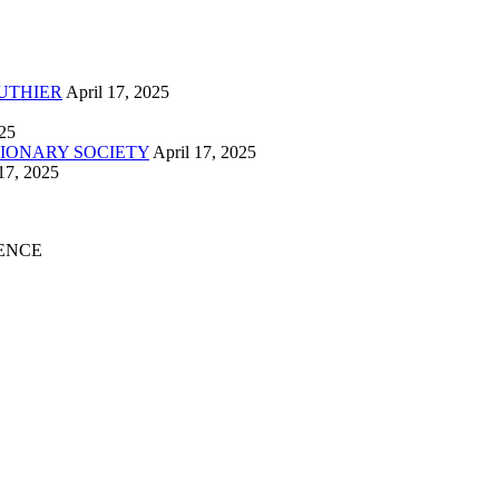
UTHIER
April 17, 2025
025
IONARY SOCIETY
April 17, 2025
17, 2025
ENCE