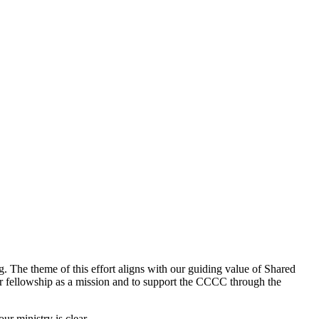
 The theme of this effort aligns with our guiding value of Shared
our fellowship as a mission and to support the CCCC through the
r ministry is clear.