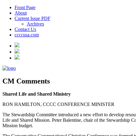
Front Page
About
Current Issue PDF
Archives
Contact Us
ccccusa.com
CM Comments
Shared Life and Shared Ministry
RON HAMILTON, CCCC CONFERENCE MINISTER
The Stewardship Committee introduced a new effort to develop resourc
Life and Shared Mission. Peter Balentine, chair of the Stewardship Co
Mission budget.
The Conservative Congregational Christian Conference was formed to 