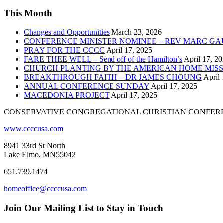
This Month
Changes and Opportunities
March 23, 2026
CONFERENCE MINISTER NOMINEE – REV MARC GA
PRAY FOR THE CCCC
April 17, 2025
FARE THEE WELL – Send off of the Hamilton’s
April 17, 2
CHURCH PLANTING BY THE AMERICAN HOME MISS
BREAKTHROUGH FAITH – DR JAMES CHOUNG
April 
ANNUAL CONFERENCE SUNDAY
April 17, 2025
MACEDONIA PROJECT
April 17, 2025
CONSERVATIVE CONGREGATIONAL CHRISTIAN CONFER
www.ccccusa.com
8941 33rd St North
Lake Elmo, MN55042
651.739.1474
homeoffice@ccccusa.com
Join Our Mailing List to Stay in Touch