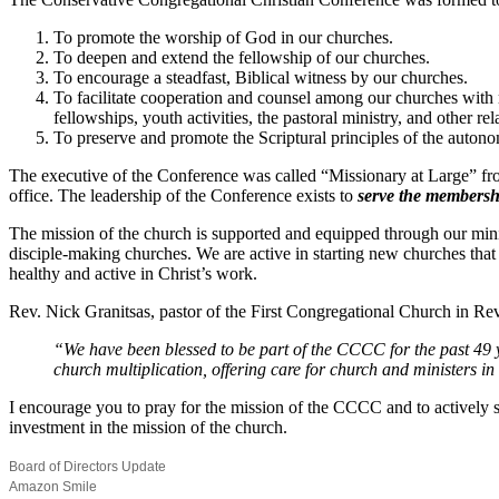
To promote the worship of God in our churches.
To deepen and extend the fellowship of our churches.
To encourage a steadfast, Biblical witness by our churches.
To facilitate cooperation and counsel among our churches with 
fellowships, youth activities, the pastoral ministry, and other re
To preserve and promote the Scriptural principles of the autonom
The executive of the Conference was called “Missionary at Large” from
office. The leadership of the Conference exists to
serve the membersh
The mission of the church is supported and equipped through our min
disciple-making churches. We are active in starting new churches tha
healthy and active in Christ’s work.
Rev. Nick Granitsas, pastor of the First Congregational Church in Rev
“We have been blessed to be part of the CCCC for the past 49 
church multiplication, offering care for church and ministers i
I encourage you to pray for the mission of the CCCC and to actively s
investment in the mission of the church.
Board of Directors Update
Amazon Smile