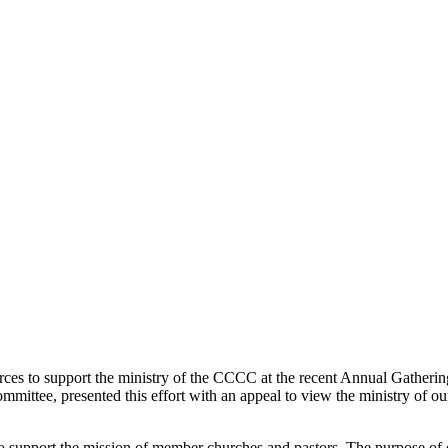
es to support the ministry of the CCCC at the recent Annual Gathering.
mmittee, presented this effort with an appeal to view the ministry of 
support the mission of member churches and pastors. The purpose of ou