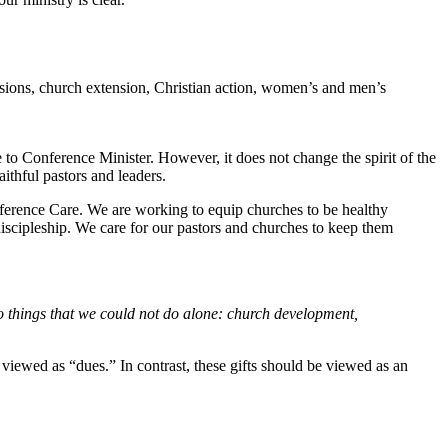
ssions, church extension, Christian action, women’s and men’s
to Conference Minister. However, it does not change the spirit of the
ithful pastors and leaders.
ference Care. We are working to equip churches to be healthy
iscipleship. We care for our pastors and churches to keep them
o things that we could not do alone: church development,
viewed as “dues.” In contrast, these gifts should be viewed as an