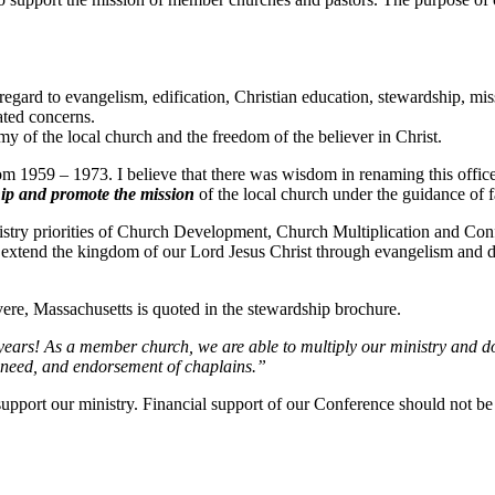
regard to evangelism, edification, Christian education, stewardship, mi
lated concerns.
y of the local church and the freedom of the believer in Christ.
 1959 – 1973. I believe that there was wisdom in renaming this office 
ip and promote the mission
of the local church under the guidance of fa
istry priorities of Church Development, Church Multiplication and Con
t extend the kingdom of our Lord Jesus Christ through evangelism and d
ere, Massachusetts is quoted in the stewardship brochure.
years! As a member church, we are able to multiply our ministry and d
n need, and endorsement of chaplains.”
upport our ministry. Financial support of our Conference should not be 