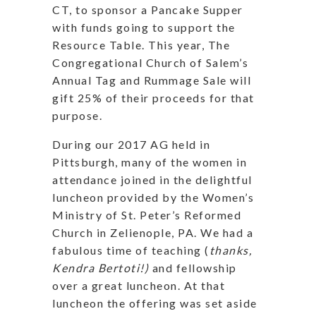
CT, to sponsor a Pancake Supper
with funds going to support the
Resource Table. This year, The
Congregational Church of Salem’s
Annual Tag and Rummage Sale will
gift 25% of their proceeds for that
purpose.
During our 2017 AG held in
Pittsburgh, many of the women in
attendance joined in the delightful
luncheon provided by the Women’s
Ministry of St. Peter’s Reformed
Church in Zelienople, PA. We had a
fabulous time of teaching (
thanks,
Kendra Bertoti!)
and fellowship
over a great luncheon. At that
luncheon the offering was set aside