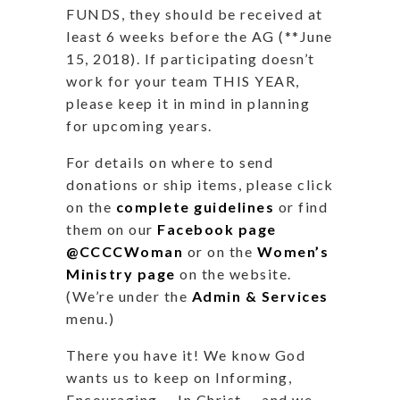
FUNDS, they should be received at
least 6 weeks before the AG (**June
15, 2018). If participating doesn’t
work for your team THIS YEAR,
please keep it in mind in planning
for upcoming years.
For details on where to send
donations or ship items, please click
on the
complete guidelines
or find
them on our
Facebook page
@CCCCWoman
or on the
Women’s
Ministry page
on the website.
(We’re under the
Admin & Services
menu.)
There you have it! We know God
wants us to keep on
Informing,
Encouraging … In Christ …
and we