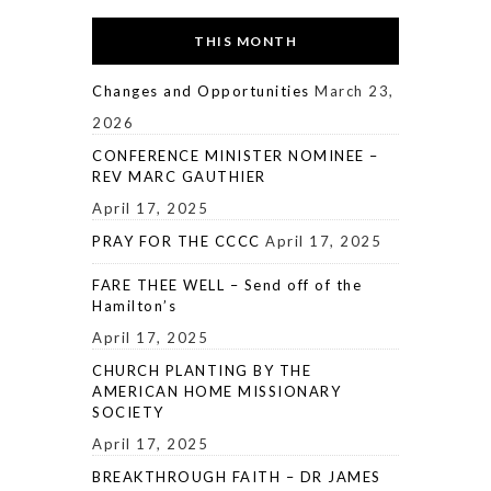
THIS MONTH
Changes and Opportunities
March 23,
2026
CONFERENCE MINISTER NOMINEE –
REV MARC GAUTHIER
April 17, 2025
PRAY FOR THE CCCC
April 17, 2025
FARE THEE WELL – Send off of the
Hamilton’s
April 17, 2025
CHURCH PLANTING BY THE
AMERICAN HOME MISSIONARY
SOCIETY
April 17, 2025
BREAKTHROUGH FAITH – DR JAMES