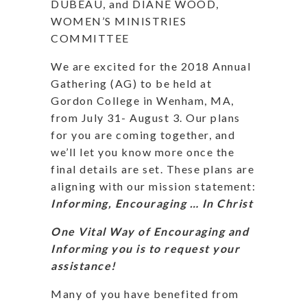
DUBEAU, and DIANE WOOD,
WOMEN’S MINISTRIES
COMMITTEE
We are excited for the 2018 Annual
Gathering (AG) to be held at
Gordon College in Wenham, MA,
from July 31- August 3.
Our plans
for you are coming together, and
we’ll let you know more once the
final details are set. These plans are
aligning with our mission statement:
Informing, Encouraging … In Christ
One Vital Way of Encouraging and
Informing you is to request your
assistance!
Many of you have benefited from