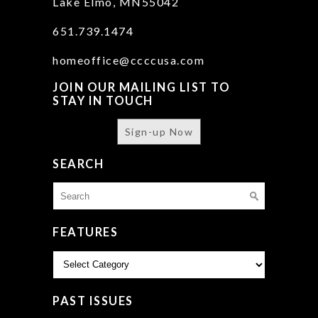
Lake Elmo, MN55042
651.739.1474
homeoffice@ccccusa.com
JOIN OUR MAILING LIST TO
STAY IN TOUCH
Sign-up Now
SEARCH
Search
for:
FEATURES
Features
PAST ISSUES