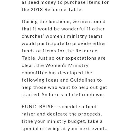
as seed money to purchase items for
the 2018 Resource Table.
During the luncheon, we mentioned
that it would be wonderful if other
churches’ women’s ministry teams
would participate to provide either
funds or items for the Resource
Table. Just so our expectations are
clear, the Women’s Ministry
committee has developed the
following Ideas and Guidelines to
help those who want to help out get
started. So here’s a brief rundown:
FUND-RAISE – schedule a fund-
raiser and dedicate the proceeds,
tithe your ministry budget, take a
special offering at your next event…