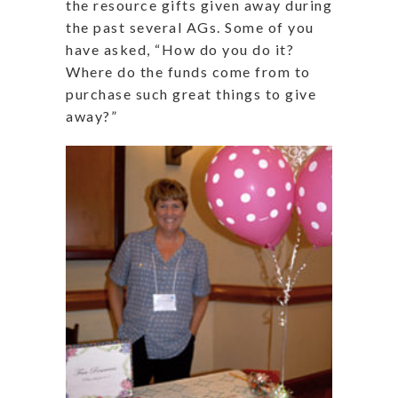
the resource gifts given away during
the past several AGs. Some of you
have asked, “How do you do it?
Where do the funds come from to
purchase such great things to give
away?”