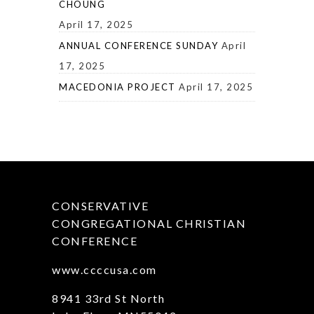
CHOUNG
April 17, 2025
ANNUAL CONFERENCE SUNDAY
April
17, 2025
MACEDONIA PROJECT
April 17, 2025
CONSERVATIVE
CONGREGATIONAL CHRISTIAN
CONFERENCE
www.ccccusa.com
8941 33rd St North