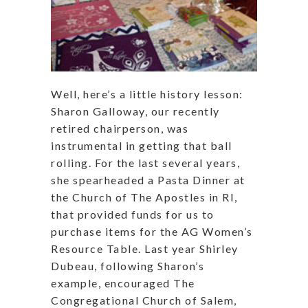
Well, here’s a little history lesson:
Sharon Galloway, our recently
retired chairperson, was
instrumental in getting that ball
rolling. For the last several years,
she spearheaded a Pasta Dinner at
the Church of The Apostles in RI,
that provided funds for us to
purchase items for the AG Women’s
Resource Table. Last year Shirley
Dubeau, following Sharon’s
example, encouraged The
Congregational Church of Salem,