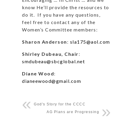
know He’ll provide the resources to
do it.
If you have any questions,
feel free to contact any of the
Women’s Committee members:
Sharon Anderson
:
sla175@aol.com
Shirley Dubeau, Chair
:
smdubeau@sbcglobal.net
Diane Wood
:
dianeewood@gmail.com
God's Story for the CCCC
AG Plans are Progressing