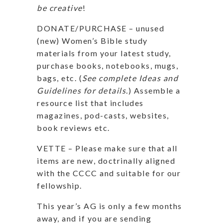
be creative
!
DONATE/PURCHASE – unused
(new) Women’s Bible study
materials from your latest study,
purchase books, notebooks, mugs,
bags, etc. (
See complete Ideas and
Guidelines for details.
) Assemble a
resource list that includes
magazines, pod-casts, websites,
book reviews etc.
VETTE – Please make sure that all
items are new, doctrinally aligned
with the CCCC and suitable for our
fellowship.
This year’s AG is only a few months
away, and if you are sending