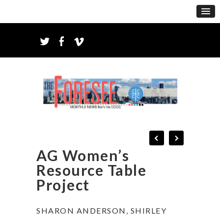
AG Women’s
Resource Table
Project
SHARON ANDERSON, SHIRLEY