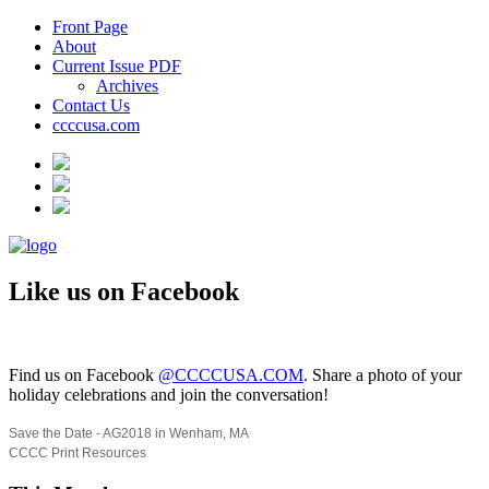
Front Page
About
Current Issue PDF
Archives
Contact Us
ccccusa.com
Like us on Facebook
Find us on Facebook
@CCCCUSA.COM
. Share a photo of your
holiday celebrations and join the conversation!
Save the Date - AG2018 in Wenham, MA
CCCC Print Resources