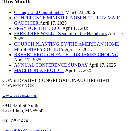
This Month
Changes and Opportunities
March 23, 2026
CONFERENCE MINISTER NOMINEE – REV MARC
GAUTHIER
April 17, 2025
PRAY FOR THE CCCC
April 17, 2025
FARE THEE WELL – Send off of the Hamilton’s
April 17,
2025
CHURCH PLANTING BY THE AMERICAN HOME
MISSIONARY SOCIETY
April 17, 2025
BREAKTHROUGH FAITH – DR JAMES CHOUNG
April 17, 2025
ANNUAL CONFERENCE SUNDAY
April 17, 2025
MACEDONIA PROJECT
April 17, 2025
CONSERVATIVE CONGREGATIONAL CHRISTIAN
CONFERENCE
www.ccccusa.com
8941 33rd St North
Lake Elmo, MN55042
651.739.1474
homeoffice@ccccusa.com