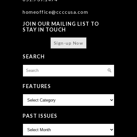
homeoffice@ccccusa.com
JOIN OUR MAILING LIST TO
STAY IN TOUCH
Sign-up Now
SEARCH
Search
for:
FEATURES
Features
PAST ISSUES
Past
Issues