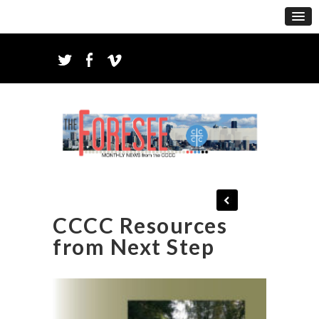
CCCC Resources
from Next Step