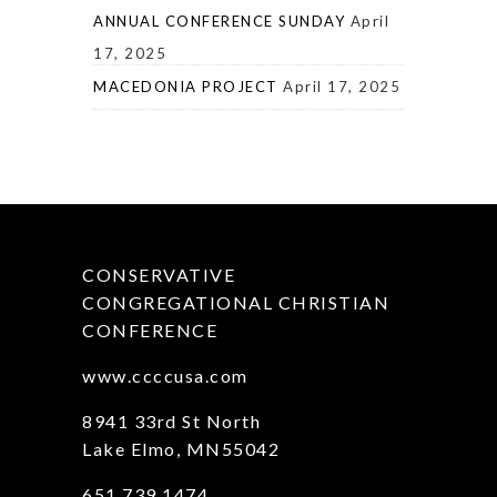
ANNUAL CONFERENCE SUNDAY
April
17, 2025
MACEDONIA PROJECT
April 17, 2025
CONSERVATIVE
CONGREGATIONAL CHRISTIAN
CONFERENCE
www.ccccusa.com
8941 33rd St North
Lake Elmo, MN55042
651.739.1474