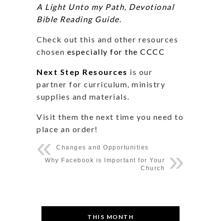
A Light Unto my Path, Devotional
Bible Reading Guide
.
Check out this and other resources
chosen
especially for the CCCC
Next Step Resources
is our
partner for curriculum, ministry
supplies and materials.
Visit them the next time you need to
place an order!
Changes and Opportunities
Why Facebook is Important for Your
Church
THIS MONTH