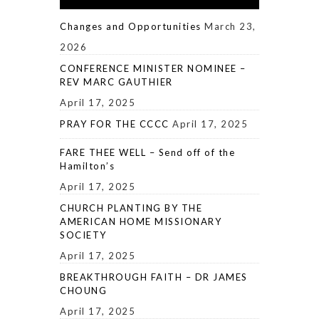
Changes and Opportunities
March 23,
2026
CONFERENCE MINISTER NOMINEE –
REV MARC GAUTHIER
April 17, 2025
PRAY FOR THE CCCC
April 17, 2025
FARE THEE WELL – Send off of the
Hamilton’s
April 17, 2025
CHURCH PLANTING BY THE
AMERICAN HOME MISSIONARY
SOCIETY
April 17, 2025
BREAKTHROUGH FAITH – DR JAMES
CHOUNG
April 17, 2025