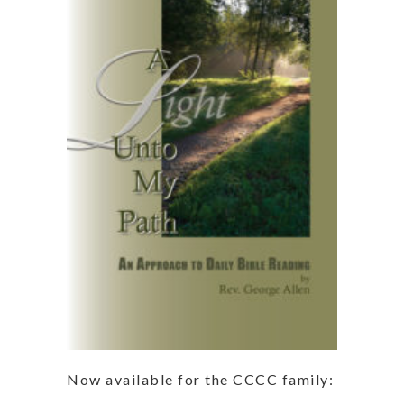
Now available for the CCCC family: