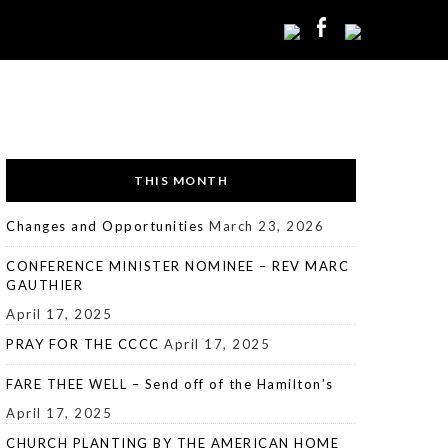
THIS MONTH
Changes and Opportunities
March 23, 2026
CONFERENCE MINISTER NOMINEE – REV MARC
GAUTHIER
April 17, 2025
PRAY FOR THE CCCC
April 17, 2025
FARE THEE WELL – Send off of the Hamilton’s
April 17, 2025
CHURCH PLANTING BY THE AMERICAN HOME