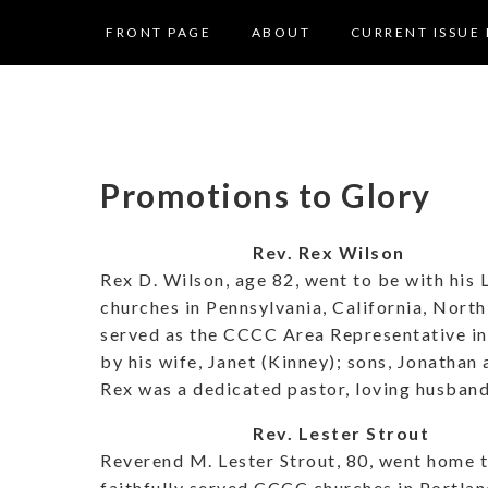
FRONT PAGE
ABOUT
CURRENT ISSUE 
Promotions to Glory
Rev. Rex Wilson
Rex D. Wilson, age 82, went to be with his
churches in Pennsylvania, California, North 
served as the CCCC Area Representative in 
by his wife, Janet (Kinney); sons, Jonathan
Rex was a dedicated pastor, loving husband 
Rev. Lester Strout
Reverend M. Lester Strout, 80, went home t
faithfully served CCCC churches in Portla