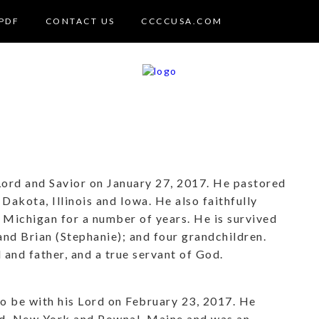
PDF
CONTACT US
CCCCUSA.COM
 Lord and Savior on January 27, 2017. He pastored
Dakota, Illinois and Iowa. He also faithfully
Michigan for a number of years. He is survived
 and Brian (Stephanie); and four grandchildren.
and father, and a true servant of God.
o be with his Lord on February 23, 2017. He
nd, New York and Pownal, Maine and was an