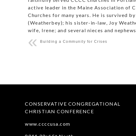
active leader in the Maine Association of
Churches for many years. He is survived by 
(Weatherbey); his sister-in-law, Joy Weath
wife, Irene; and several nieces and nephews
Building a Community for Crises
CONSERVATIVE CONGREGATIONAL
CHRISTIAN CONFERENCE
www.ccccusa.com