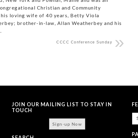
 Congregational Christian and Community
his loving wife of 40 years, Betty Viola
erbey; brother-in-law, Allan Weatherbey and his
.
CCCC Conference Sunday
JOIN OUR MAILING LIST TO STAY IN
F
TOUCH
Fe
Sign-up Now
P
SEARCH