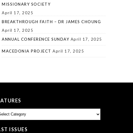
MISSIONARY SOCIETY
April 17, 2025
BREAKTHROUGH FAITH – DR JAMES CHOUNG
April 17, 2025
ANNUAL CONFERENCE SUNDAY
April 17, 2025
MACEDONIA PROJECT
April 17, 2025
EATURES
atures
AST ISSUES