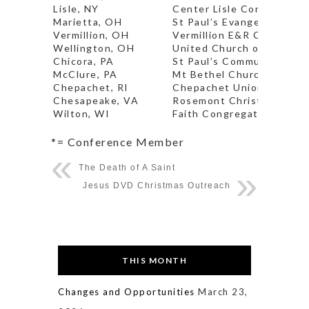
Lisle, NY
Center Lisle Congregatio
Marietta, OH
St Paul’s Evangelical Chu
Vermillion, OH
Vermillion E&R Church* (P
Wellington, OH
United Church of Huntin
Chicora, PA
St Paul’s Community Chu
McClure, PA
Mt Bethel Church*
Chepachet, RI
Chepachet Union Church
Chesapeake, VA
Rosemont Christian Chur
Wilton, WI
Faith Congregational Chu
*= Conference Member
The Death of A Saint
Jesus DVD Christmas Outreach
THIS MONTH
Changes and Opportunities
March 23,