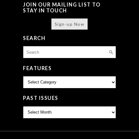
JOIN OUR MAILING LIST TO
STAY IN TOUCH
Sign-up Now
SEARCH
Search
for:
FEATURES
Features
PAST ISSUES
Past
Issues