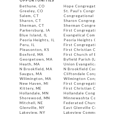
OPPORTUNITIES
Bethune, CO
Hope Congregational Chu
Greeley, CO
St. Paul’s Congregational
Salem, CT
Congregational Church (P
Sharon, CT
Sharon Congregational C
Sherman, CT
Sherman Congregational C
Parkersburg, IA
First Congregational Chu
Blue Island, IL
Evangelical Community C
Peoria Heights, IL
Peoria Heights Congregat
Peru, IL
First Congregational Chu
Pleasonton, KS
First Christian Church (I
Boxford, MA
First Church of Boxford* 
Georgetown, MA
Byfield Parish (UCC)
Heath, MA
Union Evangelical Church 
N Brookfield, MA
N Brookfield Congregatio
Saugus, MA
Cliftondale Congregation
Wilimington, MA
Wilmington Congregationa
New Haven, MI
First Congregational Chu
Kittery, ME
First Christian Church* (P
Hollandale, MN
Hollandale Congregationa
Shorewood, MN
Minnewashta Community 
Mitchell, NE
Federated Church*
Glenville, NY
East Glenville Community
Lakeview, NY
Lakeview Community Chu