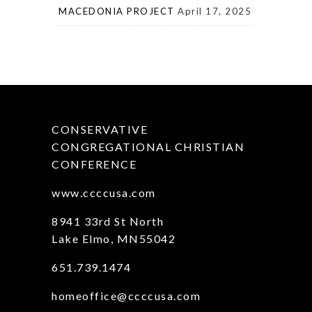
MACEDONIA PROJECT
April 17, 2025
CONSERVATIVE
CONGREGATIONAL CHRISTIAN
CONFERENCE
www.ccccusa.com
8941 33rd St North
Lake Elmo, MN55042
651.739.1474
homeoffice@ccccusa.com