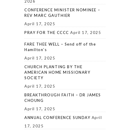
2026
CONFERENCE MINISTER NOMINEE –
REV MARC GAUTHIER
April 17, 2025
PRAY FOR THE CCCC
April 17, 2025
FARE THEE WELL – Send off of the
Hamilton’s
April 17, 2025
CHURCH PLANTING BY THE
AMERICAN HOME MISSIONARY
SOCIETY
April 17, 2025
BREAKTHROUGH FAITH – DR JAMES
CHOUNG
April 17, 2025
ANNUAL CONFERENCE SUNDAY
April
17, 2025