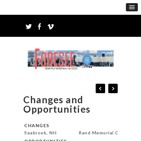
Changes and
Opportunities
CHANGES
Seabrook, NH
Rand Memorial Church* – 