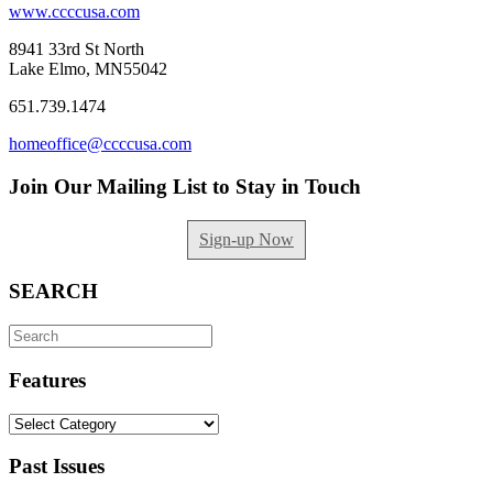
www.ccccusa.com
8941 33rd St North
Lake Elmo, MN55042
651.739.1474
homeoffice@ccccusa.com
Join Our Mailing List to Stay in Touch
Sign-up Now
SEARCH
Search
for:
Features
Features
Past Issues