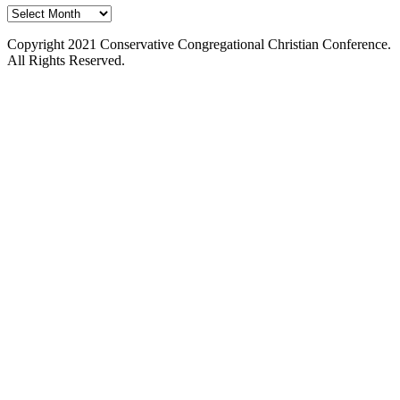
Past
Issues
Copyright 2021 Conservative Congregational Christian Conference.
All Rights Reserved.