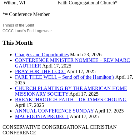
Wilton, WI
Faith Congregational Church*
*= Conference Member
Things of the Spirit
CCCC Land's End Logowear
This Month
Changes and Opportunities
March 23, 2026
CONFERENCE MINISTER NOMINEE – REV MARC
GAUTHIER
April 17, 2025
PRAY FOR THE CCCC
April 17, 2025
FARE THEE WELL – Send off of the Hamilton’s
April 17,
2025
CHURCH PLANTING BY THE AMERICAN HOME
MISSIONARY SOCIETY
April 17, 2025
BREAKTHROUGH FAITH – DR JAMES CHOUNG
April 17, 2025
ANNUAL CONFERENCE SUNDAY
April 17, 2025
MACEDONIA PROJECT
April 17, 2025
CONSERVATIVE CONGREGATIONAL CHRISTIAN
CONFERENCE