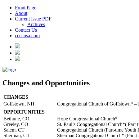
Front Page
About
Current Issue PDF
Archives
Contact Us
ccccusa.com
Changes and Opportunities
CHANGES
Goffstown, NH
Congregational Church of Goffstown* –
OPPORTUNITIES
Bethune, CO
Hope Congregational Church*
Greeley, CO
St. Paul’s Congregational Church*( Part-t
Salem, CT
Congregational Church (Part-time Youth P
Sherman, CT
Sherman Congregational Church* (Part-ti