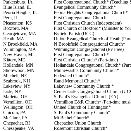
Parkersburg, IA
First Congregational Church* (Teaching 
Blue Island, IL
Evangelical Community Church*
Peoria Heights, IL
Peoria Heights Congregational Church*
Peru, IL
First Congregational Church
Pleasonton, KS
First Christian Church (Independent)
Boxford, MA
First Church of Boxford* (Minister to Yo
Georgetown, MA
Byfield Parish (UCC)
Heath, MA
Union Evangelical Church of Heath (Part
N Brookfield, MA
N Brookfield Congregational Church*
Wilimington, MA
Wilmington Congregational (Ev Free)
New Haven, MI
First Congregational Church*
Kittery, ME
First Christian Church* (Part-time)
Hollandale, MN
Hollandale Congregational Church* (Part
Shorewood, MN
Minnewashta Community Church*
Mitchell, NE
Federated Church*
Seabrook, NH
Rand Memorial Church*
Lakeview, NY
Lakeview Community Church *
Lisle, NY
Center Lisle Congregational Church (UC
Marietta, OH
St Paul’s Evangelical Church (EA)
Vermillion, OH
Vermillion E&R Church* (Part-time music
Wellington, OH
United Church of Huntington*
Chicora, PA
St Paul’s Community Church*
McClure, PA
Mt Bethel Church*
Chepachet, RI
Chepachet Union Church
Chesapeake, VA
Rosemont Christian Church*